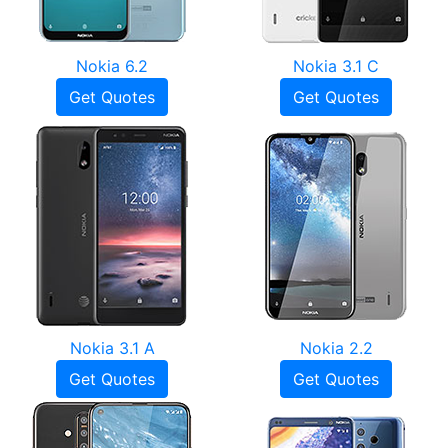
Nokia 6.2
Nokia 3.1 C
Get Quotes
Get Quotes
Nokia 3.1 A
Nokia 2.2
Get Quotes
Get Quotes