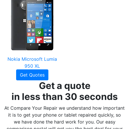
Nokia Microsoft Lumia
950 XL
Get Quotes
Get a quote
in less than 30 seconds
At Compare Your Repair we understand how important
it is to get your phone or tablet repaired quickly, so
we have done the hard work for you. Our easy
comparison portal will get you the best deal for your