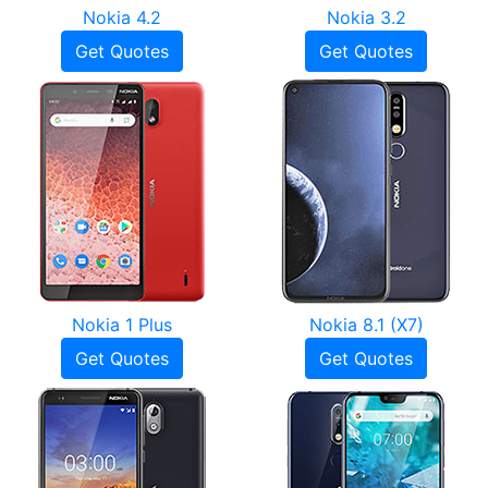
Nokia 4.2
Nokia 3.2
Get Quotes
Get Quotes
Nokia 1 Plus
Nokia 8.1 (X7)
Get Quotes
Get Quotes