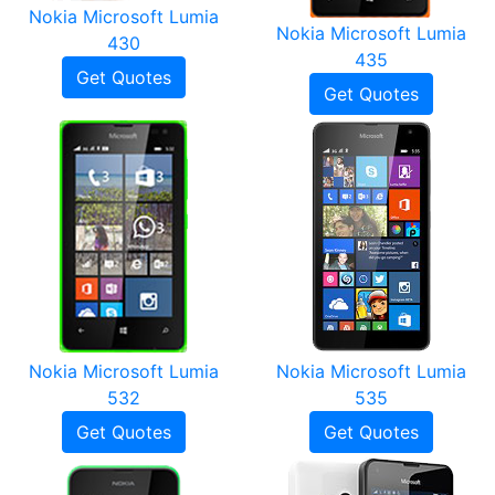
Nokia Microsoft Lumia
Nokia Microsoft Lumia
430
435
Get Quotes
Get Quotes
Nokia Microsoft Lumia
Nokia Microsoft Lumia
532
535
Get Quotes
Get Quotes