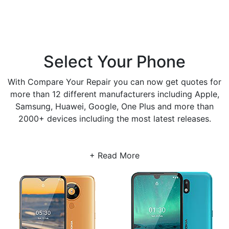
Select Your Phone
With Compare Your Repair you can now get quotes for
more than 12 different manufacturers including Apple,
Samsung, Huawei, Google, One Plus and more than
2000+ devices including the most latest releases.
+ Read More