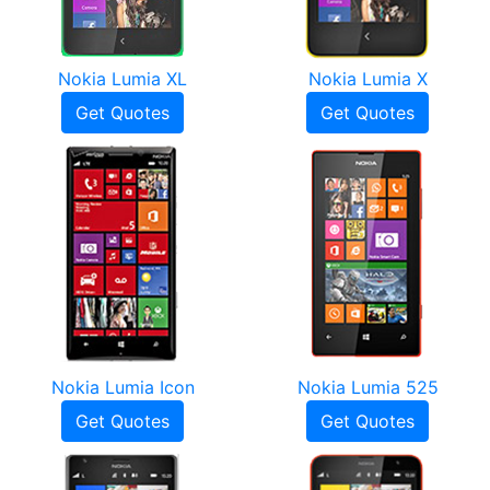
Nokia Lumia XL
Nokia Lumia X
Get Quotes
Get Quotes
Nokia Lumia Icon
Nokia Lumia 525
Get Quotes
Get Quotes