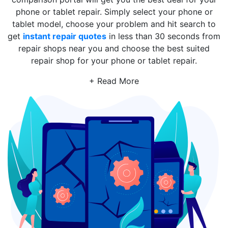
phone or tablet repair. Simply select your phone or
tablet model, choose your problem and hit search to
get
instant repair quotes
in less than 30 seconds from
repair shops near you and choose the best suited
repair shop for your phone or tablet repair.
+ Read More