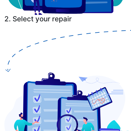
2. Select your repair