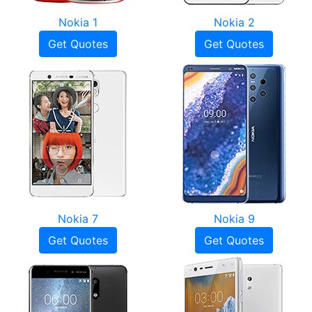
Nokia 1
Nokia 2
Get Quotes
Get Quotes
Nokia 7
Nokia 9
Get Quotes
Get Quotes