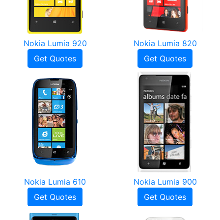
Nokia Lumia 920
Nokia Lumia 820
Get Quotes
Get Quotes
Nokia Lumia 610
Nokia Lumia 900
Get Quotes
Get Quotes