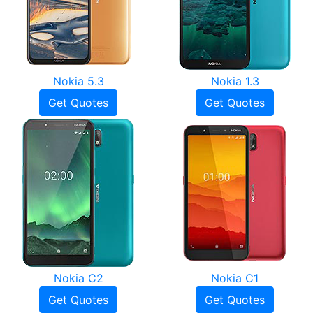
Nokia 5.3
Nokia 1.3
Get Quotes
Get Quotes
Nokia C2
Nokia C1
Get Quotes
Get Quotes