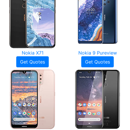
Nokia X71
Nokia 9 Pureview
Get Quotes
Get Quotes