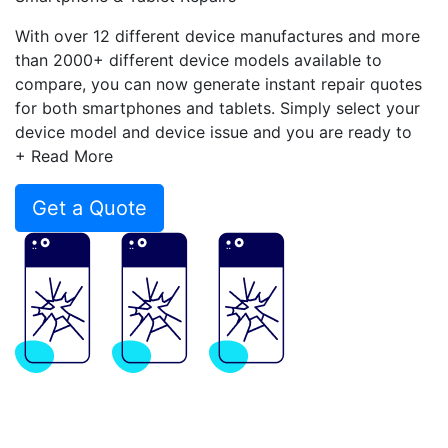
With over 12 different device manufactures and more
than 2000+ different device models available to
compare, you can now generate instant repair quotes
for both smartphones and tablets. Simply select your
device model and device issue and you are ready to
compare.
+ Read More
Get a Quote