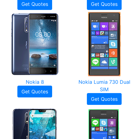
Get Quotes
Get Quotes
Nokia 8
Nokia Lumia 730 Dual
SIM
Get Quotes
Get Quotes