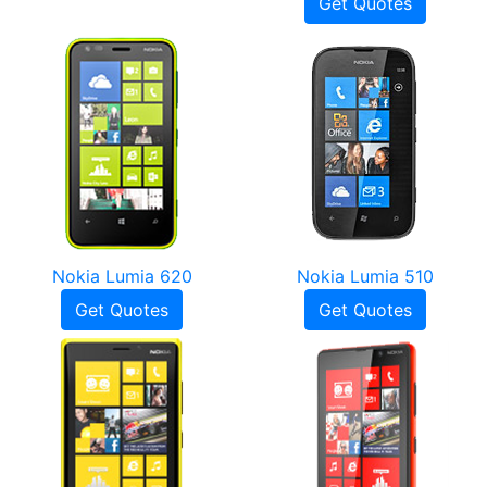
Get Quotes
Nokia Lumia 620
Nokia Lumia 510
Get Quotes
Get Quotes