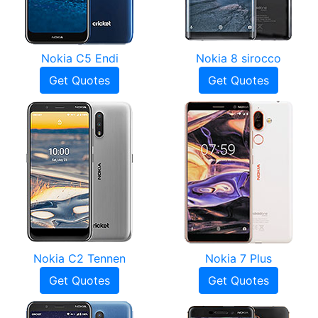
Nokia C5 Endi
Nokia 8 sirocco
Get Quotes
Get Quotes
Nokia C2 Tennen
Nokia 7 Plus
Get Quotes
Get Quotes