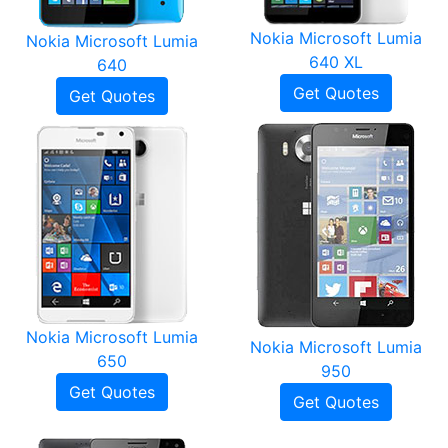
Nokia Microsoft Lumia
Nokia Microsoft Lumia
640 XL
640
Get Quotes
Get Quotes
Nokia Microsoft Lumia
Nokia Microsoft Lumia
650
950
Get Quotes
Get Quotes