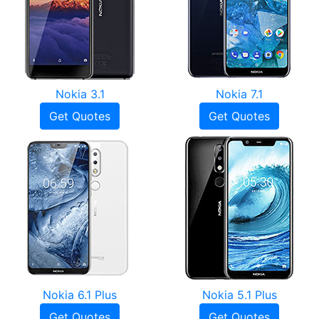
Nokia 3.1
Nokia 7.1
Get Quotes
Get Quotes
Nokia 6.1 Plus
Nokia 5.1 Plus
Get Quotes
Get Quotes