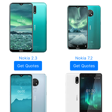
Nokia 2.3
Nokia 7.2
Get Quotes
Get Quotes