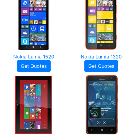
Nokia Lumia 1520
Nokia Lumia 1320
Get Quotes
Get Quotes