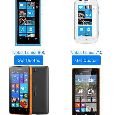
Nokia Lumia 800
Nokia Lumia 710
Get Quotes
Get Quotes