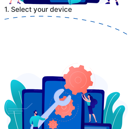
1. Select your device