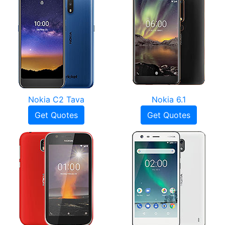
Nokia C2 Tava
Nokia 6.1
Get Quotes
Get Quotes