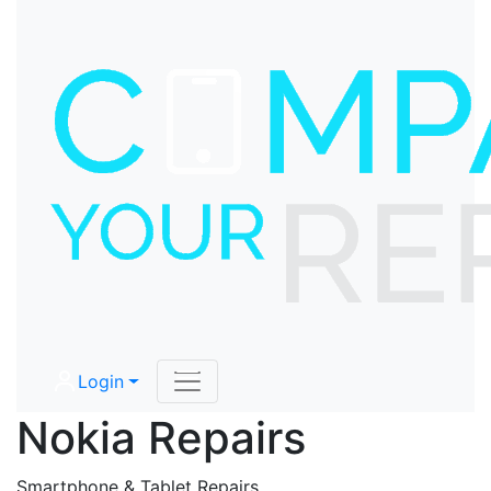
Login
Nokia Repairs
Smartphone & Tablet Repairs