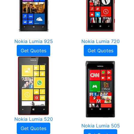
Nokia Lumia 925
Nokia Lumia 720
Get Quotes
Get Quotes
Nokia Lumia 520
Nokia Lumia 505
Get Quotes