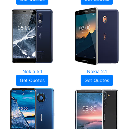
Nokia 5.1
Nokia 2.1
Get Quotes
Get Quotes