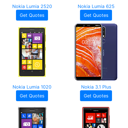
Nokia Lumia 2520
Nokia Lumia 625
Get Quotes
Get Quotes
Nokia Lumia 1020
Nokia 3.1 Plus
Get Quotes
Get Quotes