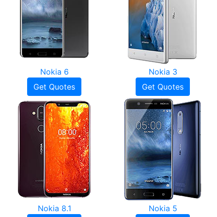
Nokia 6
Nokia 3
Get Quotes
Get Quotes
Nokia 8.1
Nokia 5