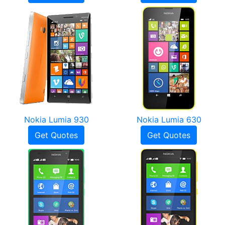
Nokia Lumia 930
Nokia Lumia 630
Get Quotes
Get Quotes