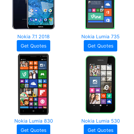
Nokia 7.1 2018
Nokia Lumia 735
Get Quotes
Get Quotes
Nokia Lumia 830
Nokia Lumia 530
Get Quotes
Get Quotes