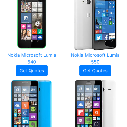
Nokia Microsoft Lumia
Nokia Microsoft Lumia
540
550
Get Quotes
Get Quotes