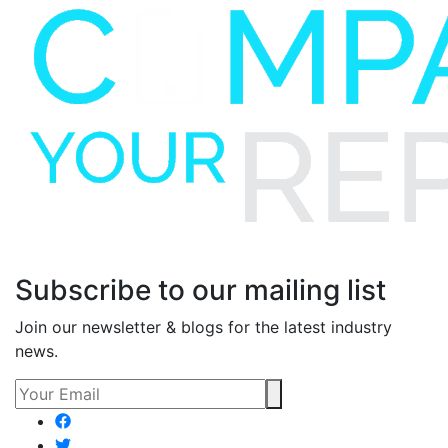
Subscribe to our mailing list
Join our newsletter & blogs for the latest industry
news.