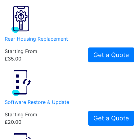
Rear Housing Replacement
Starting From
Get a Quote
£35.00
Software Restore & Update
Starting From
Get a Quote
£20.00