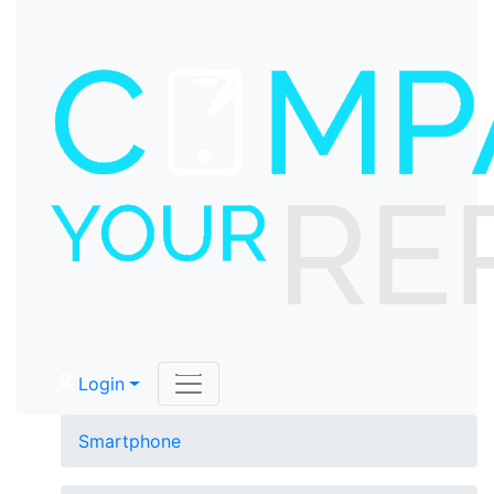
Login
Smartphone