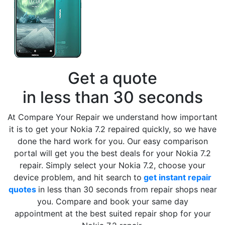
Get a quote
in less than 30 seconds
At Compare Your Repair we understand how important
it is to get your Nokia 7.2 repaired quickly, so we have
done the hard work for you. Our easy comparison
portal will get you the best deals for your Nokia 7.2
repair. Simply select your Nokia 7.2, choose your
device problem, and hit search to
get instant repair
quotes
in less than 30 seconds from repair shops near
you. Compare and book your same day
appointment at the best suited repair shop for your