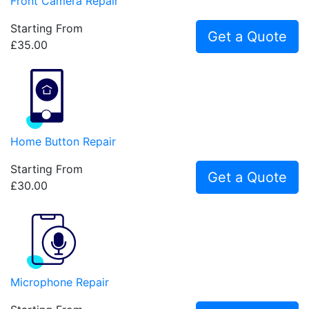
Front Camera Repair
Starting From
Get a Quote
£35.00
Home Button Repair
Starting From
Get a Quote
£30.00
Microphone Repair