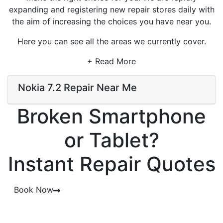
expanding and registering new repair stores daily with
the aim of increasing the choices you have near you.
Here you can see all the areas we currently cover.
+ Read More
Nokia 7.2 Repair Near Me
Broken Smartphone
or Tablet?
Instant Repair Quotes
Book Now