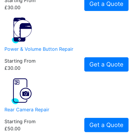
Starting From
Get a Quote
£30.00
Power & Volume Button Repair
Starting From
Get a Quote
£30.00
Rear Camera Repair
Starting From
Get a Quote
£50.00