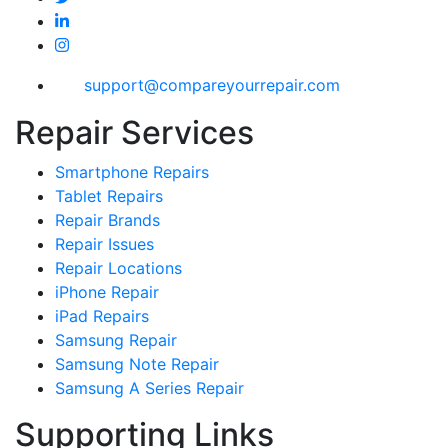
support@compareyourrepair.com
Repair Services
Smartphone Repairs
Tablet Repairs
Repair Brands
Repair Issues
Repair Locations
iPhone Repair
iPad Repairs
Samsung Repair
Samsung Note Repair
Samsung A Series Repair
Supporting Links