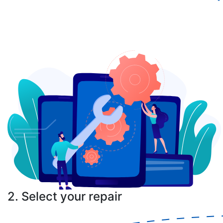
2. Select your repair