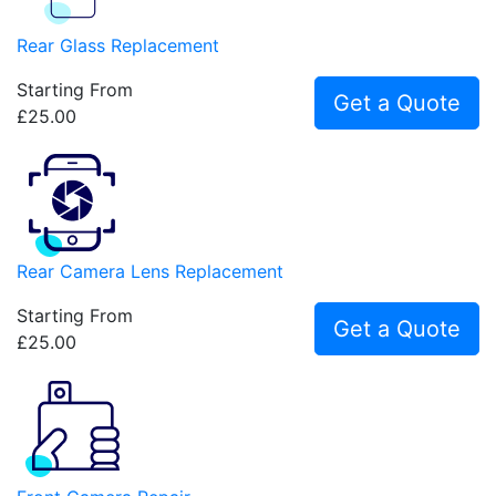
Rear Glass Replacement
Starting From
Get a Quote
£25.00
Rear Camera Lens Replacement
Starting From
Get a Quote
£25.00