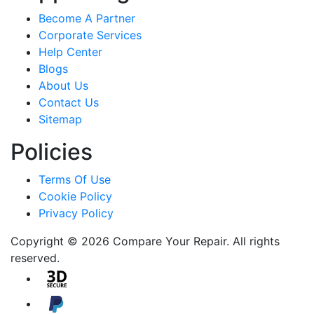
Become A Partner
Corporate Services
Help Center
Blogs
About Us
Contact Us
Sitemap
Policies
Terms Of Use
Cookie Policy
Privacy Policy
Copyright © 2026 Compare Your Repair. All rights
reserved.