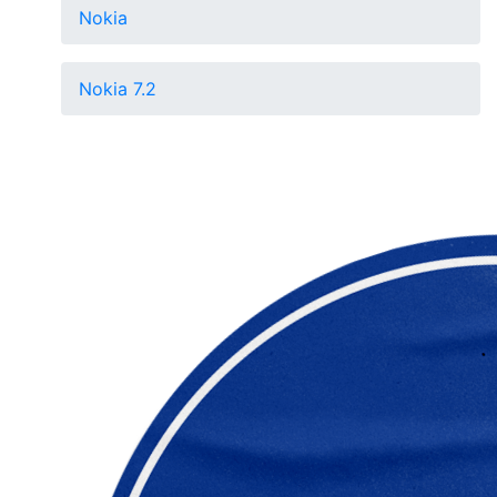
Nokia
Nokia 7.2