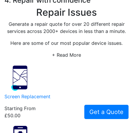
4. Repair with confidence
Repair Issues
Generate a repair quote for over 20 different repair
services across 2000+ devices in less than a minute.
Here are some of our most popular device issues.
+ Read More
Screen Replacement
Starting From
Get a Quote
£50.00