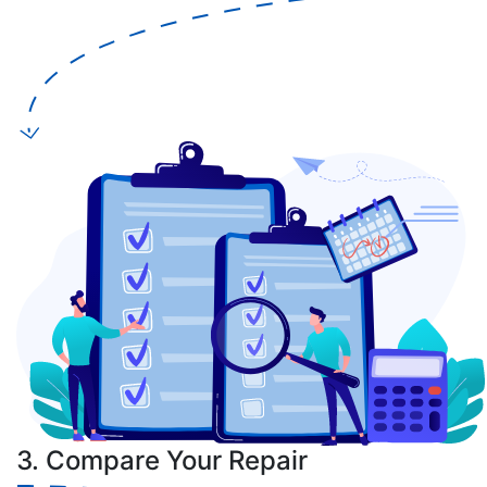
3. Compare Your Repair