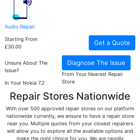
Audio Repair
Starting From
Get a Quote
£30.00
Diagnose The Issue
Unsure About The
Issue?
From Your Nearest Repair
Store
In Your Nokia 7.2
Repair Stores Nationwide
With over 500 approved repair stores on our platform
nationwide currently, we ensure to have a repair store
near you. Multiple quotes from your closest repairers
will allow you to explore all the available options and
make the right choice for you. We are rapidly