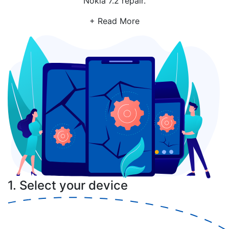
Nokia 7.2 repair.
+ Read More
1. Select your device