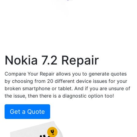
Nokia 7.2 Repair
Compare Your Repair allows you to generate quotes
by choosing from 20 different device issues for your
broken smartphone or tablet. And if you are unsure of
the issue, then there is a diagnostic option too!
Get a Quote