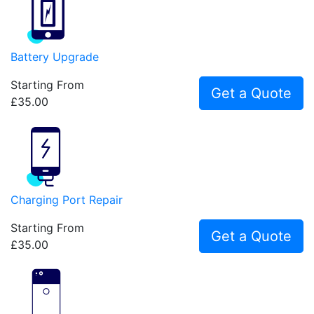
Battery Upgrade
Starting From
Get a Quote
£35.00
Charging Port Repair
Starting From
Get a Quote
£35.00