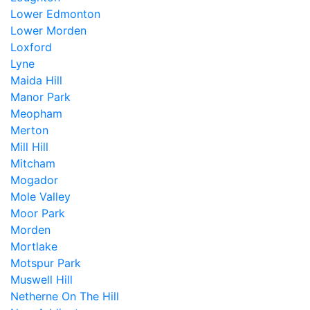
Lower Edmonton
Lower Morden
Loxford
Lyne
Maida Hill
Manor Park
Meopham
Merton
Mill Hill
Mitcham
Mogador
Mole Valley
Moor Park
Morden
Mortlake
Motspur Park
Muswell Hill
Netherne On The Hill