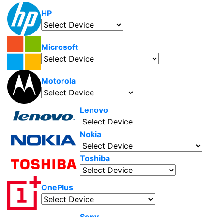
HP
Microsoft
Motorola
Lenovo
Nokia
Toshiba
OnePlus
Sony