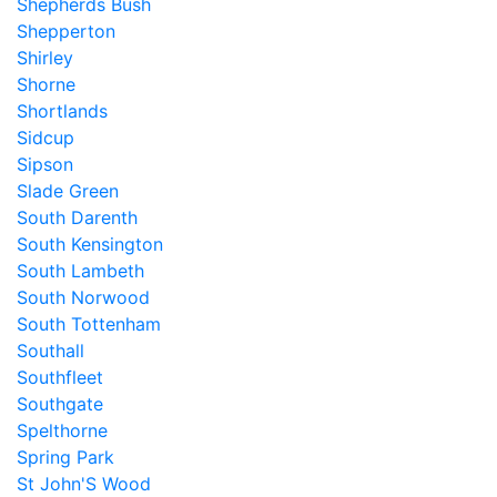
Shepherds Bush
Shepperton
Shirley
Shorne
Shortlands
Sidcup
Sipson
Slade Green
South Darenth
South Kensington
South Lambeth
South Norwood
South Tottenham
Southall
Southfleet
Southgate
Spelthorne
Spring Park
St John'S Wood