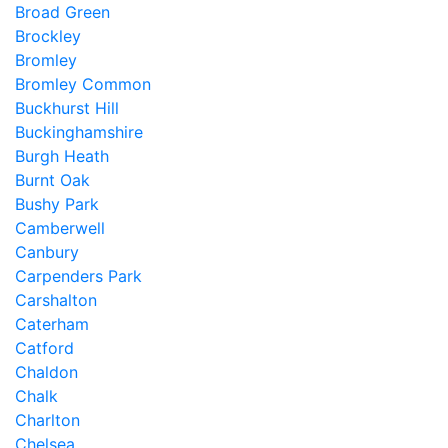
Broad Green
Brockley
Bromley
Bromley Common
Buckhurst Hill
Buckinghamshire
Burgh Heath
Burnt Oak
Bushy Park
Camberwell
Canbury
Carpenders Park
Carshalton
Caterham
Catford
Chaldon
Chalk
Charlton
Chelsea