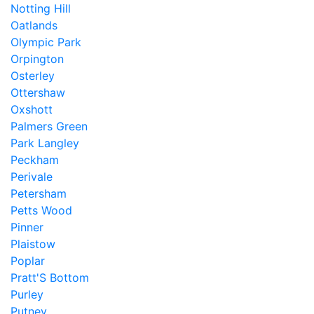
Notting Hill
Oatlands
Olympic Park
Orpington
Osterley
Ottershaw
Oxshott
Palmers Green
Park Langley
Peckham
Perivale
Petersham
Petts Wood
Pinner
Plaistow
Poplar
Pratt'S Bottom
Purley
Putney