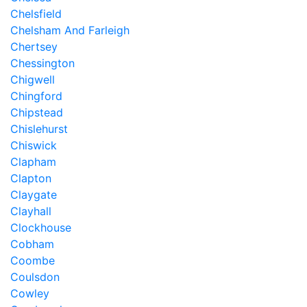
Chelsfield
Chelsham And Farleigh
Chertsey
Chessington
Chigwell
Chingford
Chipstead
Chislehurst
Chiswick
Clapham
Clapton
Claygate
Clayhall
Clockhouse
Cobham
Coombe
Coulsdon
Cowley