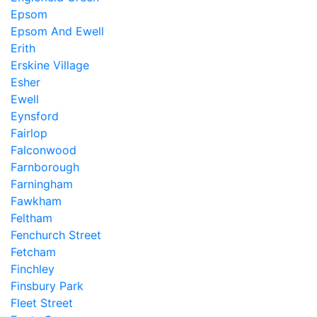
Epsom
Epsom And Ewell
Erith
Erskine Village
Esher
Ewell
Eynsford
Fairlop
Falconwood
Farnborough
Farningham
Fawkham
Feltham
Fenchurch Street
Fetcham
Finchley
Finsbury Park
Fleet Street