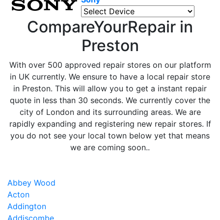
CompareYourRepair in
Preston
With over 500 approved repair stores on our platform
in UK currently. We ensure to have a local repair store
in Preston. This will allow you to get a instant repair
quote in less than 30 seconds. We currently cover the
city of London and its surrounding areas. We are
rapidly expanding and registering new repair stores. If
you do not see your local town below yet that means
we are coming soon..
Abbey Wood
Acton
Addington
Addiscombe