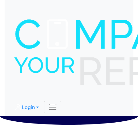
Login