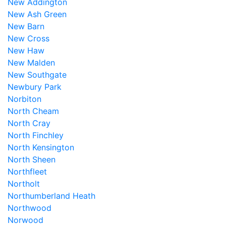
New Addington
New Ash Green
New Barn
New Cross
New Haw
New Malden
New Southgate
Newbury Park
Norbiton
North Cheam
North Cray
North Finchley
North Kensington
North Sheen
Northfleet
Northolt
Northumberland Heath
Northwood
Norwood