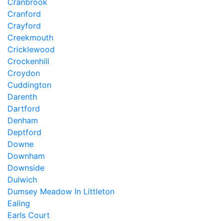
Cranbrook
Cranford
Crayford
Creekmouth
Cricklewood
Crockenhill
Croydon
Cuddington
Darenth
Dartford
Denham
Deptford
Downe
Downham
Downside
Dulwich
Dumsey Meadow In Littleton
Ealing
Earls Court