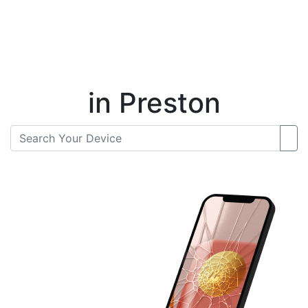
Instant Repair Quotes For
in Preston