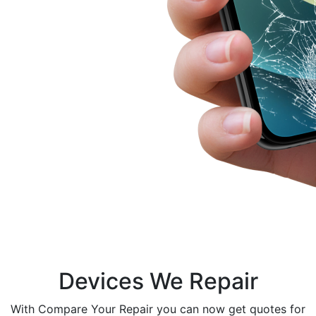
Devices We Repair
With Compare Your Repair you can now get quotes for