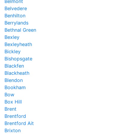
Belmont
Belvedere
Benhilton
Berrylands
Bethnal Green
Bexley
Bexleyheath
Bickley
Bishopsgate
Blackfen
Blackheath
Blendon
Bookham
Bow
Box Hill
Brent
Brentford
Brentford Ait
Brixton