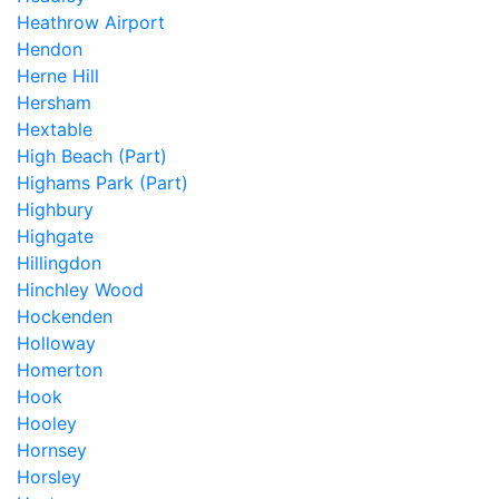
Heathrow Airport
Hendon
Herne Hill
Hersham
Hextable
High Beach (Part)
Highams Park (Part)
Highbury
Highgate
Hillingdon
Hinchley Wood
Hockenden
Holloway
Homerton
Hook
Hooley
Hornsey
Horsley