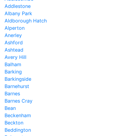
Addlestone
Albany Park
Aldborough Hatch
Alperton
Anerley
Ashford
Ashtead
Avery Hill
Balham
Barking
Barkingside
Barnehurst
Barnes
Barnes Cray
Bean
Beckenham
Beckton
Beddington