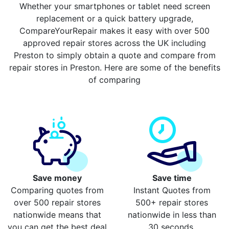
Whether your smartphones or tablet need screen
replacement or a quick battery upgrade,
CompareYourRepair makes it easy with over 500
approved repair stores across the UK including
Preston to simply obtain a quote and compare from
repair stores in Preston. Here are some of the benefits
of comparing
Save money
Save time
Comparing quotes from
Instant Quotes from
over 500 repair stores
500+ repair stores
nationwide means that
nationwide in less than
you can get the best deal
30 seconds.