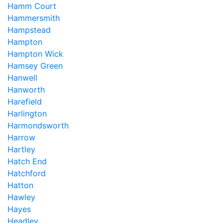
Hamm Court
Hammersmith
Hampstead
Hampton
Hampton Wick
Hamsey Green
Hanwell
Hanworth
Harefield
Harlington
Harmondsworth
Harrow
Hartley
Hatch End
Hatchford
Hatton
Hawley
Hayes
Headley