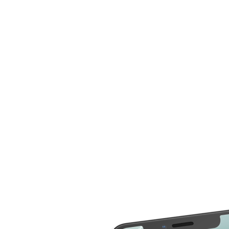
compare more cost for more than 20 different repair
service across 2000 devices. Here are some of the
repair services you can compare the cost
LCD Replacement
Home Button Repair
Screen Replacement
Microphone Repair
Glass Screen
Power & Volume
Replacement
Button Repair
Battery Upgrade
Rear Camera Repair
Charging Port Repair
Rear Housing
Rear Glass
Replacement
Replacement
Software Restore &
Rear Camera Lens
Update
Replacement
Audio Repair
Diagnostic
Screen Replacement
- OLED