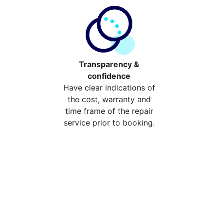
Transparency &
confidence
Have clear indications of
the cost, warranty and
time frame of the repair
service prior to booking.
Compare the cost of your
repair from repair stores in
Preston
Compare the cost of repairing your broken device
from your local repair stores in Preston. You can now