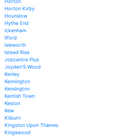
Horton
Horton Kirby
Hounslow
Hythe End
Ickenham
Ilford
Isleworth
Istead Rise
Jobcentre Plus
Joyden'S Wood
Kenley
Kennington
Kensington
Kentish Town
Keston
Kew
Kilburn
Kingston Upon Thames
Kingswood