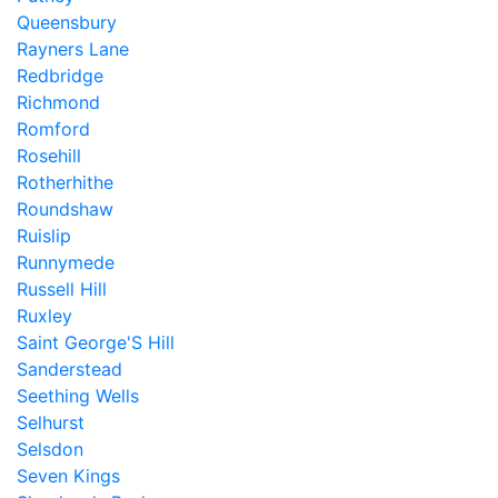
Queensbury
Rayners Lane
Redbridge
Richmond
Romford
Rosehill
Rotherhithe
Roundshaw
Ruislip
Runnymede
Russell Hill
Ruxley
Saint George'S Hill
Sanderstead
Seething Wells
Selhurst
Selsdon
Seven Kings