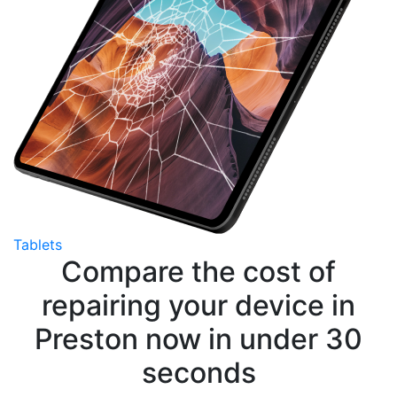
Tablets
Compare the cost of
repairing your device in
Preston now in under 30
seconds