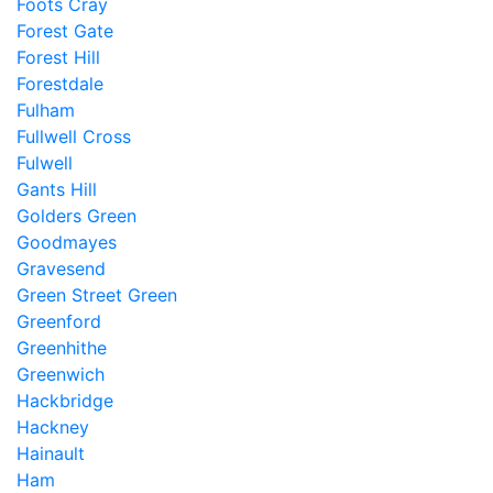
Foots Cray
Forest Gate
Forest Hill
Forestdale
Fulham
Fullwell Cross
Fulwell
Gants Hill
Golders Green
Goodmayes
Gravesend
Green Street Green
Greenford
Greenhithe
Greenwich
Hackbridge
Hackney
Hainault
Ham