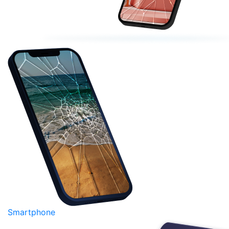
Smartphone