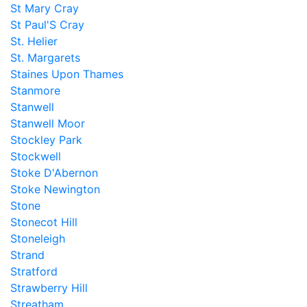
St Mary Cray
St Paul'S Cray
St. Helier
St. Margarets
Staines Upon Thames
Stanmore
Stanwell
Stanwell Moor
Stockley Park
Stockwell
Stoke D'Abernon
Stoke Newington
Stone
Stonecot Hill
Stoneleigh
Strand
Stratford
Strawberry Hill
Streatham