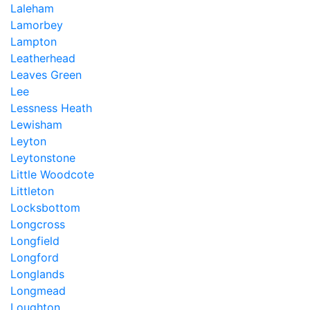
Laleham
Lamorbey
Lampton
Leatherhead
Leaves Green
Lee
Lessness Heath
Lewisham
Leyton
Leytonstone
Little Woodcote
Littleton
Locksbottom
Longcross
Longfield
Longford
Longlands
Longmead
Loughton