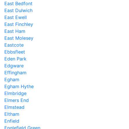
East Bedfont
East Dulwich
East Ewell
East Finchley
East Ham
East Molesey
Eastcote
Ebbsfleet
Eden Park
Edgware
Effingham
Egham
Egham Hythe
Elmbridge
Elmers End
Elmstead
Eltham
Enfield
Englefield Green