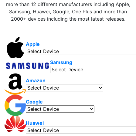
more than 12 different manufacturers including Apple,
Samsung, Huawei, Google, One Plus and more than
2000+ devices including the most latest releases.
Apple
Samsung
Amazon
Google
Huawei