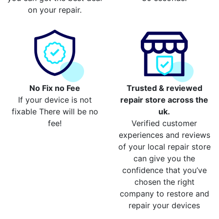
on your repair.
No Fix no Fee
Trusted & reviewed
If your device is not
repair store across the
fixable There will be no
uk.
fee!
Verified customer
experiences and reviews
of your local repair store
can give you the
confidence that you’ve
chosen the right
company to restore and
repair your devices