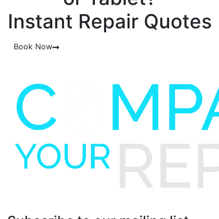
Instant Repair Quotes
Book Now