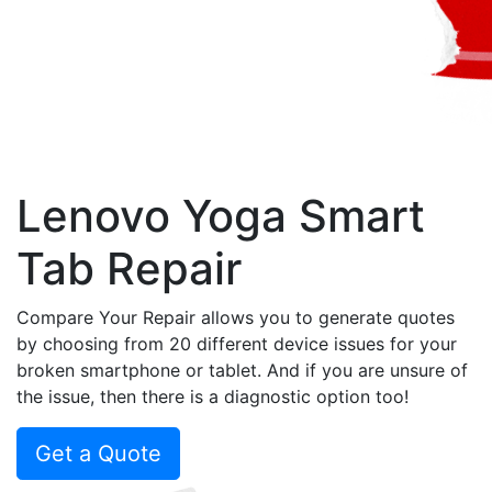
Lenovo Yoga Smart
Tab Repair
Compare Your Repair allows you to generate quotes
by choosing from 20 different device issues for your
broken smartphone or tablet. And if you are unsure of
the issue, then there is a diagnostic option too!
Get a Quote