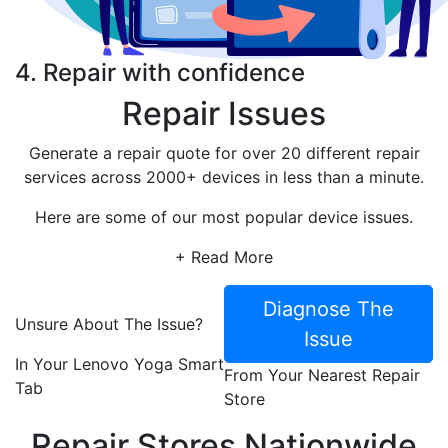
4. Repair with confidence
Repair Issues
Generate a repair quote for over 20 different repair
services across 2000+ devices in less than a minute.
Here are some of our most popular device issues.
+ Read More
Diagnose The
Unsure About The Issue?
Issue
In Your Lenovo Yoga Smart
From Your Nearest Repair
Tab
Store
Repair Stores Nationwide