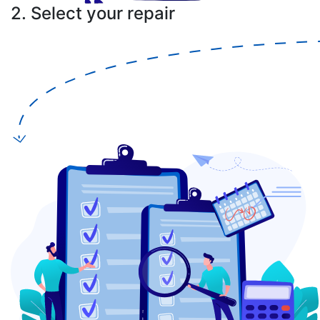
2. Select your repair