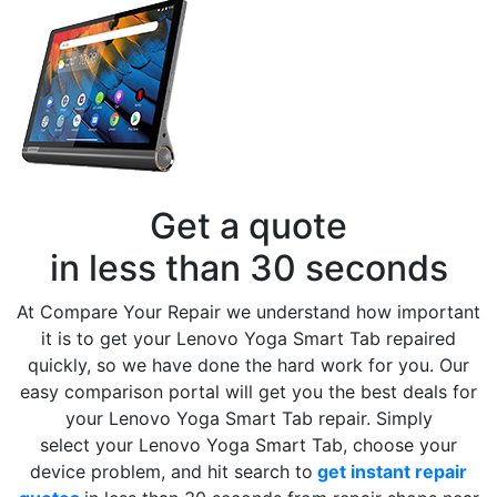
Get a quote
in less than 30 seconds
At Compare Your Repair we understand how important
it is to get your Lenovo Yoga Smart Tab repaired
quickly, so we have done the hard work for you. Our
easy comparison portal will get you the best deals for
your Lenovo Yoga Smart Tab repair. Simply
select your Lenovo Yoga Smart Tab, choose your
device problem, and hit search to
get instant repair