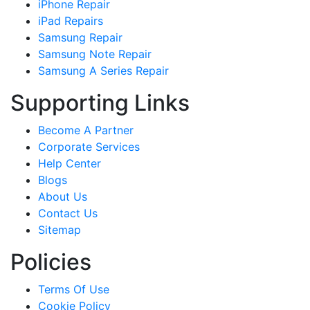
iPhone Repair
iPad Repairs
Samsung Repair
Samsung Note Repair
Samsung A Series Repair
Supporting Links
Become A Partner
Corporate Services
Help Center
Blogs
About Us
Contact Us
Sitemap
Policies
Terms Of Use
Cookie Policy