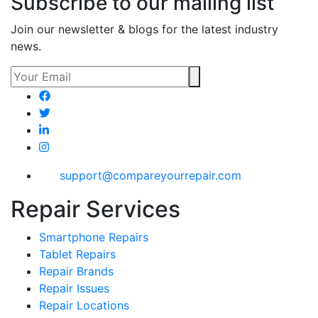
Subscribe to our mailing list
Join our newsletter & blogs for the latest industry
news.
support@compareyourrepair.com
Repair Services
Smartphone Repairs
Tablet Repairs
Repair Brands
Repair Issues
Repair Locations