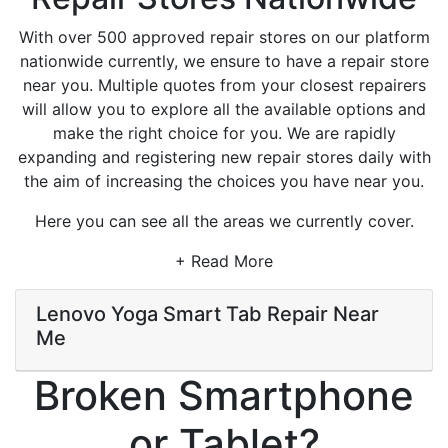
With over 500 approved repair stores on our platform
nationwide currently, we ensure to have a repair store
near you. Multiple quotes from your closest repairers
will allow you to explore all the available options and
make the right choice for you. We are rapidly
expanding and registering new repair stores daily with
the aim of increasing the choices you have near you.
Here you can see all the areas we currently cover.
+ Read More
Lenovo Yoga Smart Tab Repair Near
Me
Broken Smartphone
or Tablet?