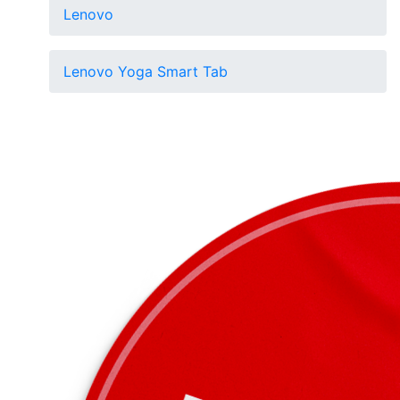
Lenovo
Lenovo Yoga Smart Tab