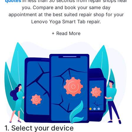
quotes
in less than 30 seconds from repair shops near
you. Compare and book your same day
appointment at the best suited repair shop for your
Lenovo Yoga Smart Tab repair.
+ Read More
1. Select your device