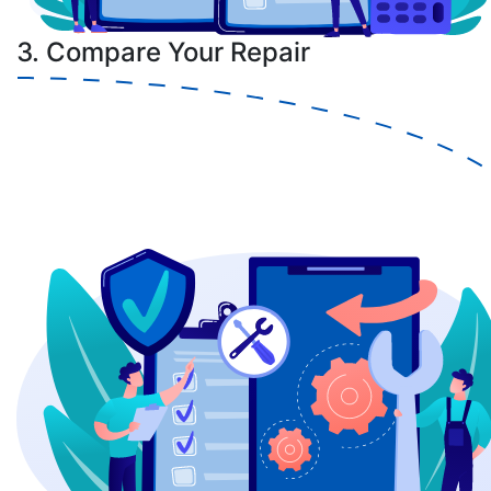
3. Compare Your Repair