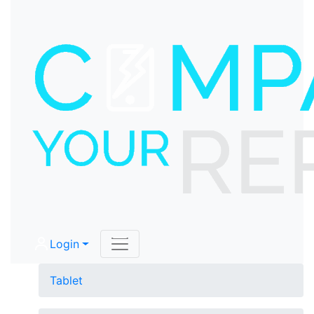
Login
Tablet