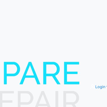
Login