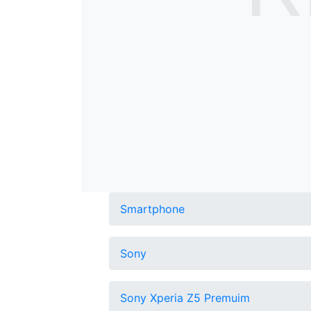
Smartphone
Sony
Sony Xperia Z5 Premuim