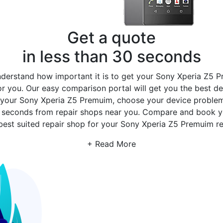
Get a quote
in less than 30 seconds
erstand how important it is to get your Sony Xperia Z5 P
r you. Our easy comparison portal will get you the best de
 your Sony Xperia Z5 Premuim, choose your device problem,
30 seconds from repair shops near you. Compare and book 
best suited repair shop for your Sony Xperia Z5 Premuim re
+ Read More