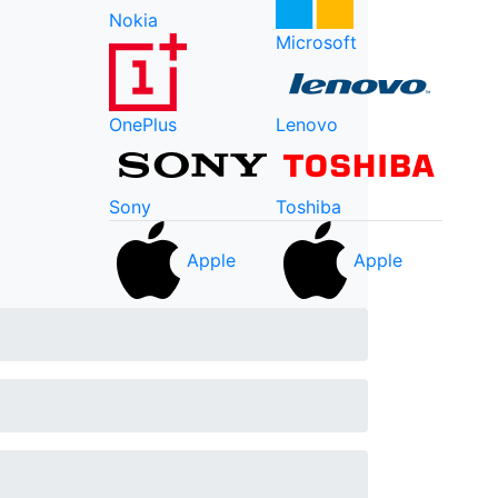
Nokia
Microsoft
OnePlus
Lenovo
Sony
Toshiba
Apple
Apple