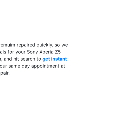
remuim repaired quickly, so we
als for your Sony Xperia Z5
 and hit search to
get instant
your same day appointment at
pair.