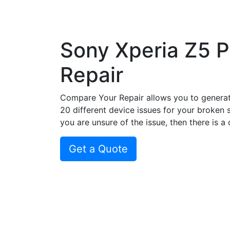
Sony Xperia Z5 
Repair
Compare Your Repair allows you to genera
20 different device issues for your broken 
you are unsure of the issue, then there is a
Get a Quote