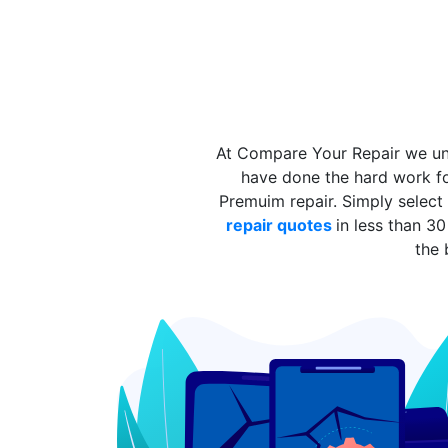
At Compare Your Repair we und
have done the hard work fo
Premuim repair. Simply select
repair quotes
in less than 
the 