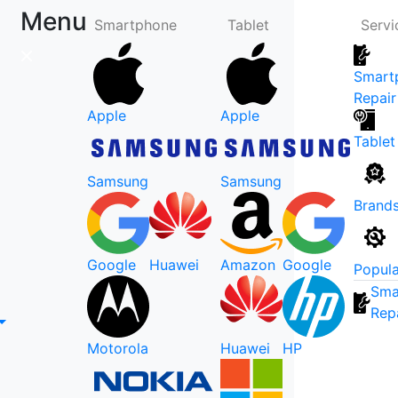
Menu
Smartphone
Tablet
Servi
Smart
Repair
Apple
Apple
Tablet
Samsung
Samsung
Brand
Google
Huawei
Amazon
Google
Popula
Sma
Rep
Motorola
Huawei
HP