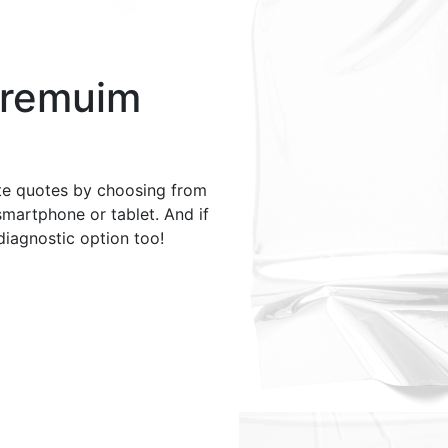
Premuim
te quotes by choosing from
smartphone or tablet. And if
 diagnostic option too!