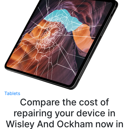
Tablets
Compare the cost of
repairing your device in
Wisley And Ockham now in