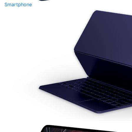
Smartphone