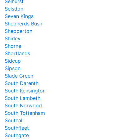
Selhurst
Selsdon
Seven Kings
Shepherds Bush
Shepperton
Shirley
Shorne
Shortlands
Sidcup
Sipson
Slade Green
South Darenth
South Kensington
South Lambeth
South Norwood
South Tottenham
Southall
Southfleet
Southgate