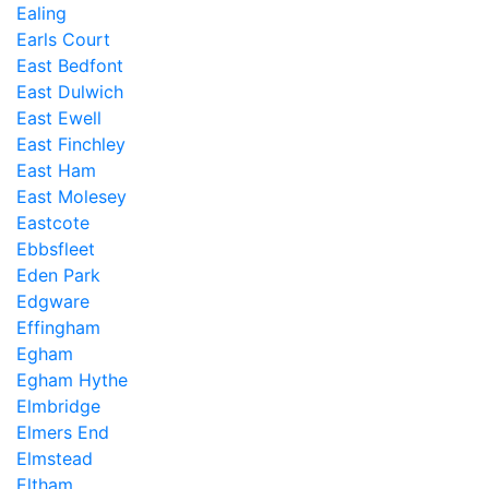
Ealing
Earls Court
East Bedfont
East Dulwich
East Ewell
East Finchley
East Ham
East Molesey
Eastcote
Ebbsfleet
Eden Park
Edgware
Effingham
Egham
Egham Hythe
Elmbridge
Elmers End
Elmstead
Eltham