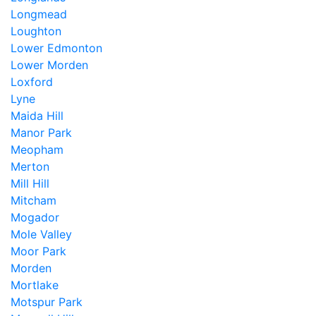
Longmead
Loughton
Lower Edmonton
Lower Morden
Loxford
Lyne
Maida Hill
Manor Park
Meopham
Merton
Mill Hill
Mitcham
Mogador
Mole Valley
Moor Park
Morden
Mortlake
Motspur Park