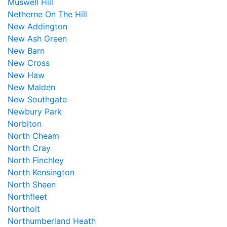
Muswell Hill
Netherne On The Hill
New Addington
New Ash Green
New Barn
New Cross
New Haw
New Malden
New Southgate
Newbury Park
Norbiton
North Cheam
North Cray
North Finchley
North Kensington
North Sheen
Northfleet
Northolt
Northumberland Heath