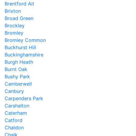
Brentford Ait
Brixton
Broad Green
Brockley
Bromley
Bromley Common
Buckhurst Hill
Buckinghamshire
Burgh Heath
Burnt Oak
Bushy Park
Camberwell
Canbury
Carpenders Park
Carshalton
Caterham
Catford
Chaldon
Chalk