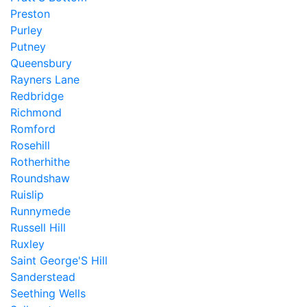
Preston
Purley
Putney
Queensbury
Rayners Lane
Redbridge
Richmond
Romford
Rosehill
Rotherhithe
Roundshaw
Ruislip
Runnymede
Russell Hill
Ruxley
Saint George'S Hill
Sanderstead
Seething Wells