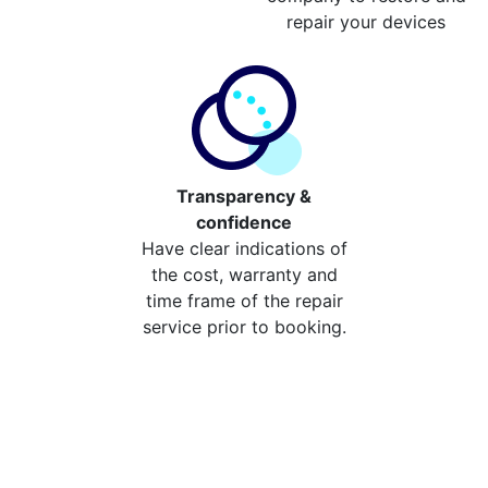
repair your devices
Transparency &
confidence
Have clear indications of
the cost, warranty and
time frame of the repair
service prior to booking.
Compare the cost of your
repair from repair stores in
Wisley And Ockham