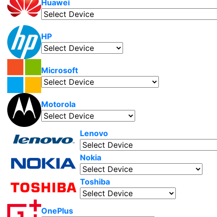
Huawei
HP
Microsoft
Motorola
Lenovo
Nokia
Toshiba
OnePlus