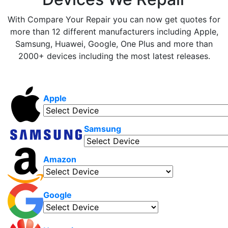
With Compare Your Repair you can now get quotes for
more than 12 different manufacturers including Apple,
Samsung, Huawei, Google, One Plus and more than
2000+ devices including the most latest releases.
Apple
Samsung
Amazon
Google