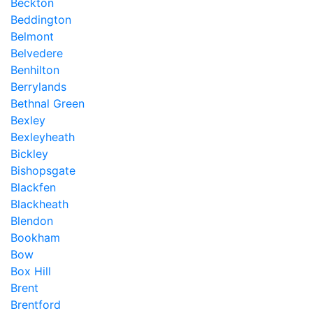
Beckton
Beddington
Belmont
Belvedere
Benhilton
Berrylands
Bethnal Green
Bexley
Bexleyheath
Bickley
Bishopsgate
Blackfen
Blackheath
Blendon
Bookham
Bow
Box Hill
Brent
Brentford