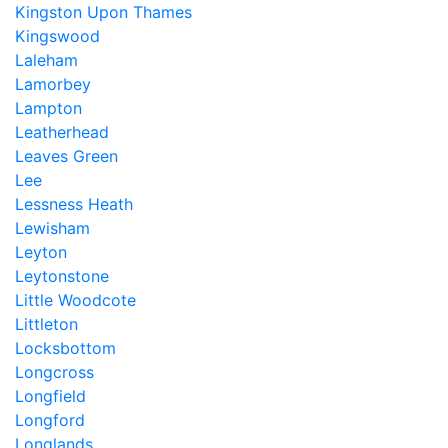
Kingston Upon Thames
Kingswood
Laleham
Lamorbey
Lampton
Leatherhead
Leaves Green
Lee
Lessness Heath
Lewisham
Leyton
Leytonstone
Little Woodcote
Littleton
Locksbottom
Longcross
Longfield
Longford
Longlands