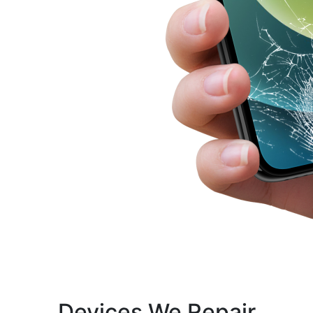
Devices We Repair