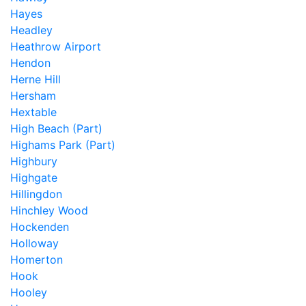
Hayes
Headley
Heathrow Airport
Hendon
Herne Hill
Hersham
Hextable
High Beach (Part)
Highams Park (Part)
Highbury
Highgate
Hillingdon
Hinchley Wood
Hockenden
Holloway
Homerton
Hook
Hooley