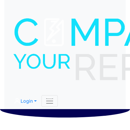
Login