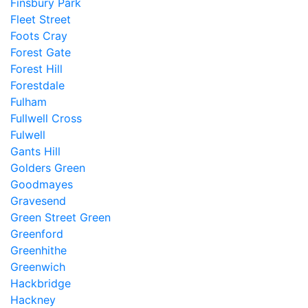
Finsbury Park
Fleet Street
Foots Cray
Forest Gate
Forest Hill
Forestdale
Fulham
Fullwell Cross
Fulwell
Gants Hill
Golders Green
Goodmayes
Gravesend
Green Street Green
Greenford
Greenhithe
Greenwich
Hackbridge
Hackney