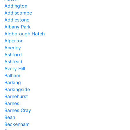
Addington
Addiscombe
Addlestone
Albany Park
Aldborough Hatch
Alperton
Anerley
Ashford
Ashtead
Avery Hill
Balham
Barking
Barkingside
Barnehurst
Barnes
Barnes Cray
Bean
Beckenham