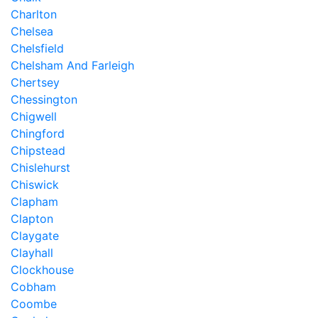
Charlton
Chelsea
Chelsfield
Chelsham And Farleigh
Chertsey
Chessington
Chigwell
Chingford
Chipstead
Chislehurst
Chiswick
Clapham
Clapton
Claygate
Clayhall
Clockhouse
Cobham
Coombe