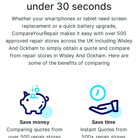
under 30 seconds
Whether your smartphones or tablet need screen
replacement or a quick battery upgrade,
CompareYourRepair makes it easy with over 500
approved repair stores across the UK including Wisley
And Ockham to simply obtain a quote and compare
from repair stores in Wisley And Ockham. Here are
some of the benefits of comparing
Save money
Save time
Comparing quotes from
Instant Quotes from
over 500 repair stores
500+ repair stores