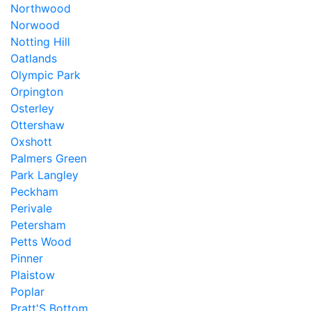
Northwood
Norwood
Notting Hill
Oatlands
Olympic Park
Orpington
Osterley
Ottershaw
Oxshott
Palmers Green
Park Langley
Peckham
Perivale
Petersham
Petts Wood
Pinner
Plaistow
Poplar
Pratt'S Bottom