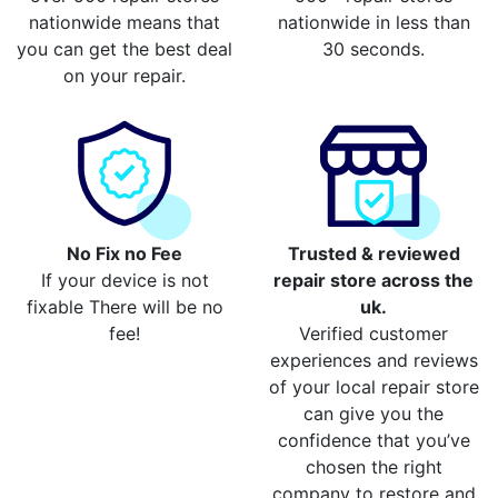
nationwide means that
nationwide in less than
you can get the best deal
30 seconds.
on your repair.
No Fix no Fee
Trusted & reviewed
If your device is not
repair store across the
fixable There will be no
uk.
fee!
Verified customer
experiences and reviews
of your local repair store
can give you the
confidence that you’ve
chosen the right
company to restore and