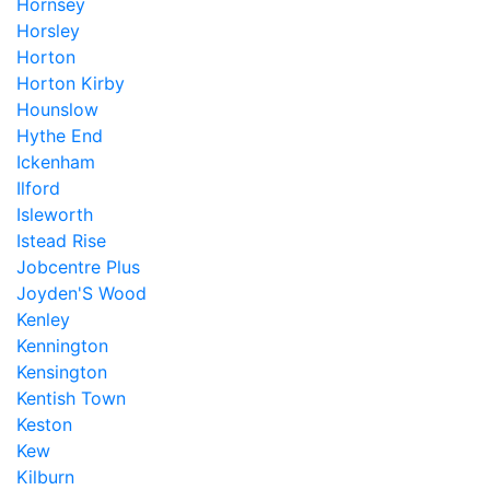
Hornsey
Horsley
Horton
Horton Kirby
Hounslow
Hythe End
Ickenham
Ilford
Isleworth
Istead Rise
Jobcentre Plus
Joyden'S Wood
Kenley
Kennington
Kensington
Kentish Town
Keston
Kew
Kilburn