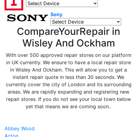
Sony
CompareYourRepair in
Wisley And Ockham
With over 500 approved repair stores on our platform
in UK currently. We ensure to have a local repair store
in Wisley And Ockham. This will allow you to get a
instant repair quote in less than 30 seconds. We
currently cover the city of London and its surrounding
areas. We are rapidly expanding and registering new
repair stores. If you do not see your local town below
yet that means we are coming soon..
Abbey Wood
Acton