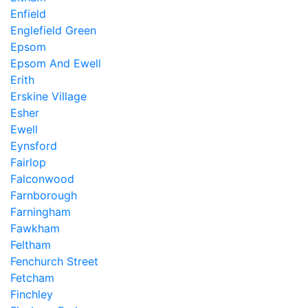
Enfield
Englefield Green
Epsom
Epsom And Ewell
Erith
Erskine Village
Esher
Ewell
Eynsford
Fairlop
Falconwood
Farnborough
Farningham
Fawkham
Feltham
Fenchurch Street
Fetcham
Finchley