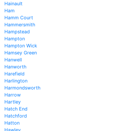
Hainault
Ham
Hamm Court
Hammersmith
Hampstead
Hampton
Hampton Wick
Hamsey Green
Hanwell
Hanworth
Harefield
Harlington
Harmondsworth
Harrow
Hartley
Hatch End
Hatchford
Hatton
Hawley