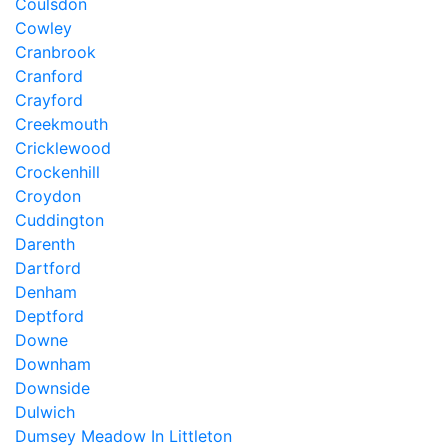
Coulsdon
Cowley
Cranbrook
Cranford
Crayford
Creekmouth
Cricklewood
Crockenhill
Croydon
Cuddington
Darenth
Dartford
Denham
Deptford
Downe
Downham
Downside
Dulwich
Dumsey Meadow In Littleton