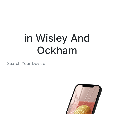
Instant Repair Quotes For
in Wisley And
Ockham