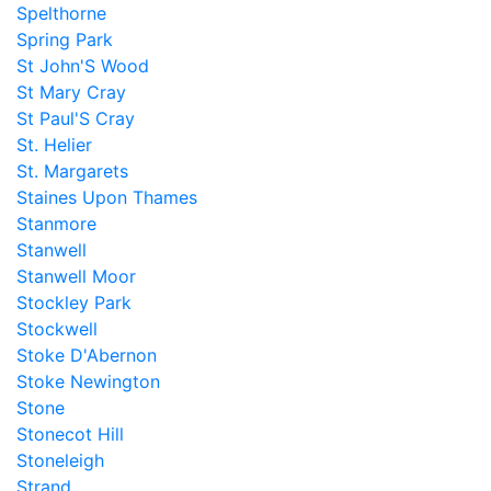
Spelthorne
Spring Park
St John'S Wood
St Mary Cray
St Paul'S Cray
St. Helier
St. Margarets
Staines Upon Thames
Stanmore
Stanwell
Stanwell Moor
Stockley Park
Stockwell
Stoke D'Abernon
Stoke Newington
Stone
Stonecot Hill
Stoneleigh
Strand