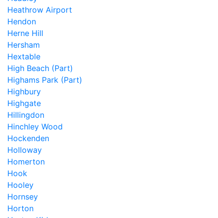
Heathrow Airport
Hendon
Herne Hill
Hersham
Hextable
High Beach (Part)
Highams Park (Part)
Highbury
Highgate
Hillingdon
Hinchley Wood
Hockenden
Holloway
Homerton
Hook
Hooley
Hornsey
Horton