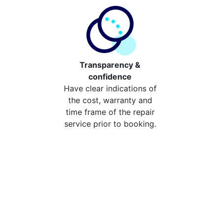
Transparency &
confidence
Have clear indications of
the cost, warranty and
time frame of the repair
service prior to booking.
Compare the cost of your
repair from repair stores in
Horsley
Compare the cost of repairing your broken device
from your local repair stores in Horsley. You can now