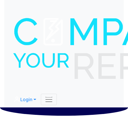
Login