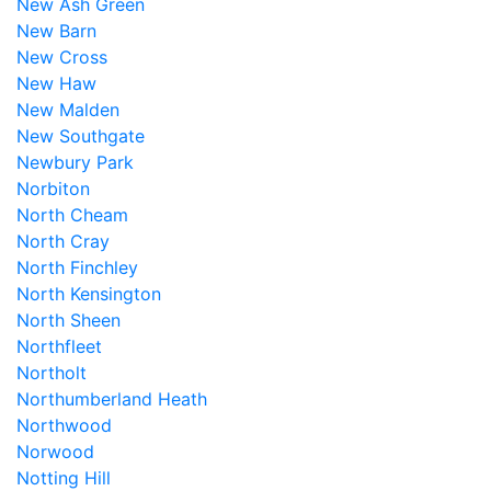
New Ash Green
New Barn
New Cross
New Haw
New Malden
New Southgate
Newbury Park
Norbiton
North Cheam
North Cray
North Finchley
North Kensington
North Sheen
Northfleet
Northolt
Northumberland Heath
Northwood
Norwood
Notting Hill