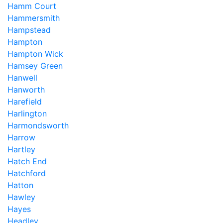
Hamm Court
Hammersmith
Hampstead
Hampton
Hampton Wick
Hamsey Green
Hanwell
Hanworth
Harefield
Harlington
Harmondsworth
Harrow
Hartley
Hatch End
Hatchford
Hatton
Hawley
Hayes
Headley