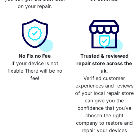
on your repair.
No Fix no Fee
Trusted & reviewed
If your device is not
repair store across the
fixable There will be no
uk.
fee!
Verified customer
experiences and reviews
of your local repair store
can give you the
confidence that you’ve
chosen the right
company to restore and
repair your devices