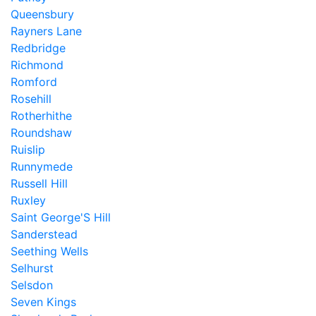
Queensbury
Rayners Lane
Redbridge
Richmond
Romford
Rosehill
Rotherhithe
Roundshaw
Ruislip
Runnymede
Russell Hill
Ruxley
Saint George'S Hill
Sanderstead
Seething Wells
Selhurst
Selsdon
Seven Kings