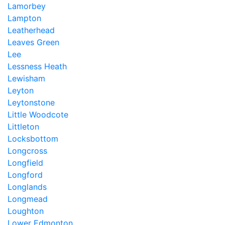
Lamorbey
Lampton
Leatherhead
Leaves Green
Lee
Lessness Heath
Lewisham
Leyton
Leytonstone
Little Woodcote
Littleton
Locksbottom
Longcross
Longfield
Longford
Longlands
Longmead
Loughton
Lower Edmonton