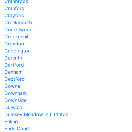
Cranbrook
Cranford
Crayford
Creekmouth
Cricklewood
Crockenhill
Croydon
Cuddington
Darenth
Dartford
Denham
Deptford
Downe
Downham
Downside
Dulwich
Dumsey Meadow In Littleton
Ealing
Earls Court