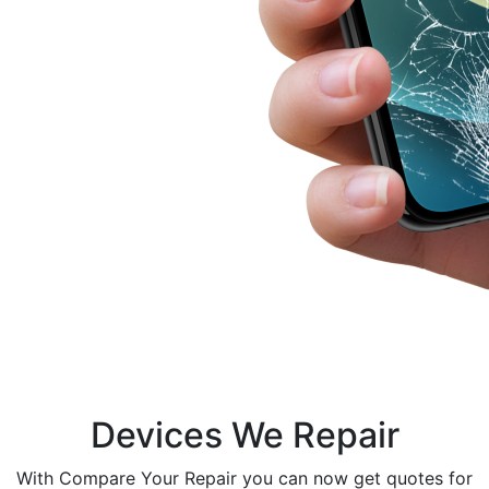
Devices We Repair
With Compare Your Repair you can now get quotes for