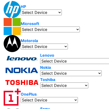
HP
Microsoft
Motorola
Lenovo
Nokia
Toshiba
OnePlus
Sony