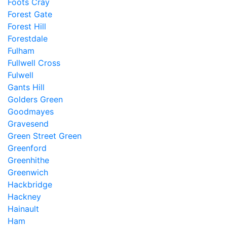
Foots Cray
Forest Gate
Forest Hill
Forestdale
Fulham
Fullwell Cross
Fulwell
Gants Hill
Golders Green
Goodmayes
Gravesend
Green Street Green
Greenford
Greenhithe
Greenwich
Hackbridge
Hackney
Hainault
Ham