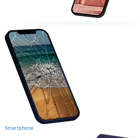
Smartphone