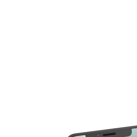
compare more cost for more than 20 different repair
service across 2000 devices. Here are some of the
repair services you can compare the cost
LCD Replacement
Home Button Repair
Screen Replacement
Microphone Repair
Glass Screen
Power & Volume
Replacement
Button Repair
Battery Upgrade
Rear Camera Repair
Charging Port Repair
Rear Housing
Rear Glass
Replacement
Replacement
Software Restore &
Rear Camera Lens
Update
Replacement
Audio Repair
Diagnostic
Screen Replacement
- OLED