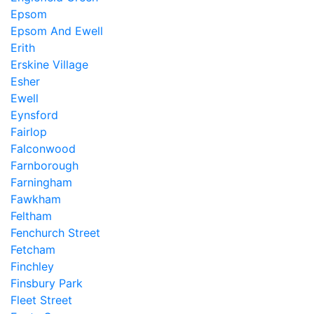
Epsom
Epsom And Ewell
Erith
Erskine Village
Esher
Ewell
Eynsford
Fairlop
Falconwood
Farnborough
Farningham
Fawkham
Feltham
Fenchurch Street
Fetcham
Finchley
Finsbury Park
Fleet Street