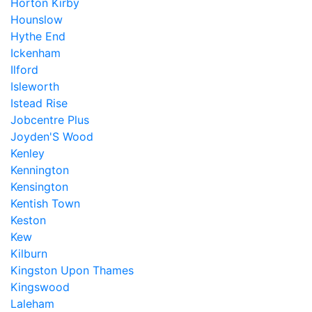
Horton Kirby
Hounslow
Hythe End
Ickenham
Ilford
Isleworth
Istead Rise
Jobcentre Plus
Joyden'S Wood
Kenley
Kennington
Kensington
Kentish Town
Keston
Kew
Kilburn
Kingston Upon Thames
Kingswood
Laleham