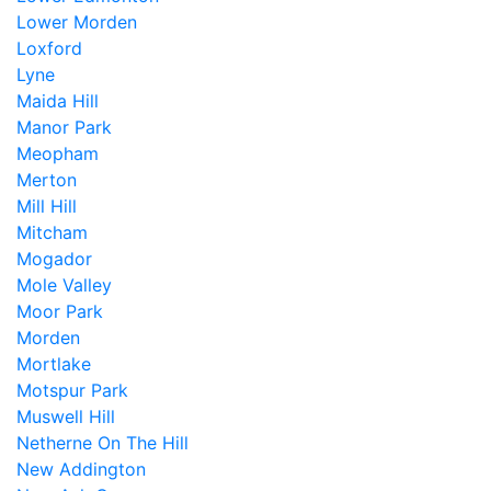
Lower Morden
Loxford
Lyne
Maida Hill
Manor Park
Meopham
Merton
Mill Hill
Mitcham
Mogador
Mole Valley
Moor Park
Morden
Mortlake
Motspur Park
Muswell Hill
Netherne On The Hill
New Addington