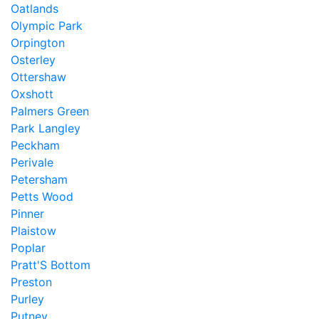
Oatlands
Olympic Park
Orpington
Osterley
Ottershaw
Oxshott
Palmers Green
Park Langley
Peckham
Perivale
Petersham
Petts Wood
Pinner
Plaistow
Poplar
Pratt'S Bottom
Preston
Purley
Putney