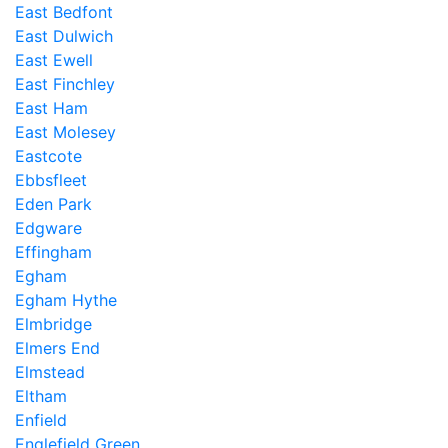
East Bedfont
East Dulwich
East Ewell
East Finchley
East Ham
East Molesey
Eastcote
Ebbsfleet
Eden Park
Edgware
Effingham
Egham
Egham Hythe
Elmbridge
Elmers End
Elmstead
Eltham
Enfield
Englefield Green