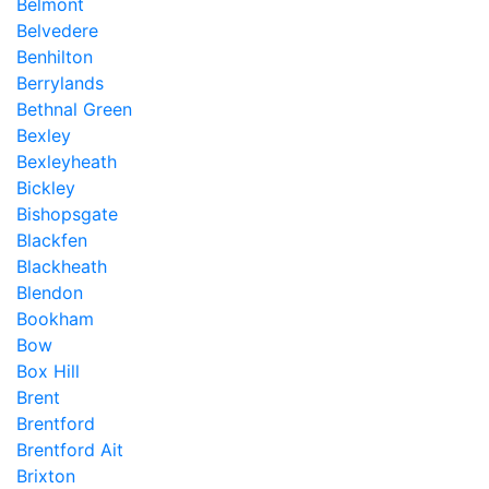
Belmont
Belvedere
Benhilton
Berrylands
Bethnal Green
Bexley
Bexleyheath
Bickley
Bishopsgate
Blackfen
Blackheath
Blendon
Bookham
Bow
Box Hill
Brent
Brentford
Brentford Ait
Brixton