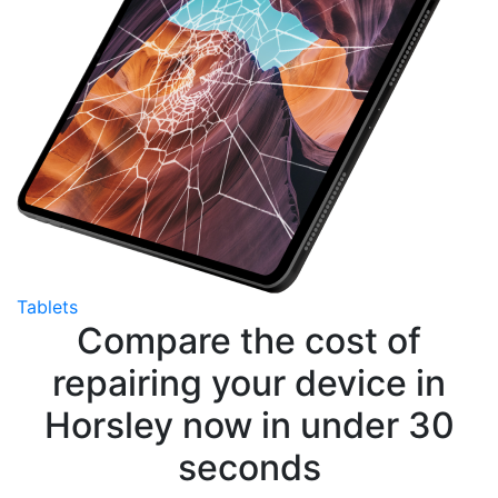
Tablets
Compare the cost of
repairing your device in
Horsley now in under 30
seconds