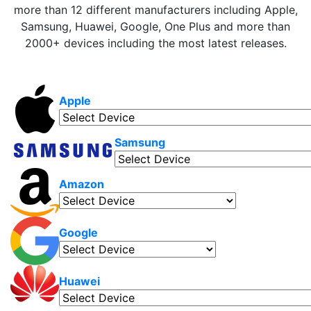
more than 12 different manufacturers including Apple,
Samsung, Huawei, Google, One Plus and more than
2000+ devices including the most latest releases.
Apple
Samsung
Amazon
Google
Huawei