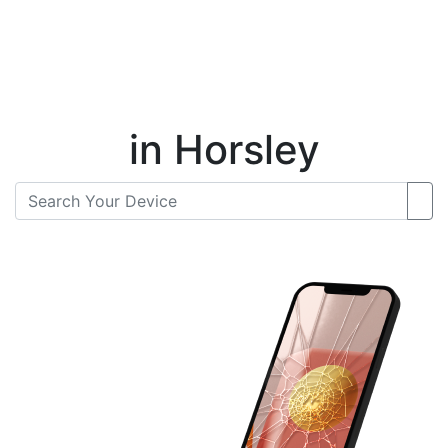
Instant Repair Quotes For
in Horsley