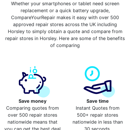
Whether your smartphones or tablet need screen
replacement or a quick battery upgrade,
CompareYourRepair makes it easy with over 500
approved repair stores across the UK including
Horsley to simply obtain a quote and compare from
repair stores in Horsley. Here are some of the benefits
of comparing
Save money
Save time
Comparing quotes from
Instant Quotes from
over 500 repair stores
500+ repair stores
nationwide means that
nationwide in less than
you can get the best deal
30 seconds.