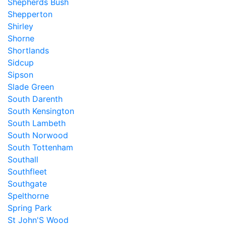
Shepherds Bush
Shepperton
Shirley
Shorne
Shortlands
Sidcup
Sipson
Slade Green
South Darenth
South Kensington
South Lambeth
South Norwood
South Tottenham
Southall
Southfleet
Southgate
Spelthorne
Spring Park
St John'S Wood