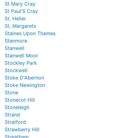
St Mary Cray
St Paul'S Cray
St. Helier
St. Margarets
Staines Upon Thames
Stanmore
Stanwell
Stanwell Moor
Stockley Park
Stockwell
Stoke D'Abernon
Stoke Newington
Stone
Stonecot Hill
Stoneleigh
Strand
Stratford
Strawberry Hill
Streatham