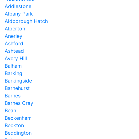
Addlestone
Albany Park
Aldborough Hatch
Alperton
Anerley
Ashford
Ashtead
Avery Hill
Balham
Barking
Barkingside
Barnehurst
Barnes
Barnes Cray
Bean
Beckenham
Beckton
Beddington