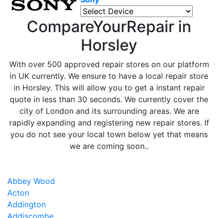
CompareYourRepair in
Horsley
With over 500 approved repair stores on our platform
in UK currently. We ensure to have a local repair store
in Horsley. This will allow you to get a instant repair
quote in less than 30 seconds. We currently cover the
city of London and its surrounding areas. We are
rapidly expanding and registering new repair stores. If
you do not see your local town below yet that means
we are coming soon..
Abbey Wood
Acton
Addington
Addiscombe