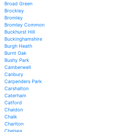
Broad Green
Brockley
Bromley
Bromley Common
Buckhurst Hill
Buckinghamshire
Burgh Heath
Burnt Oak
Bushy Park
Camberwell
Canbury
Carpenders Park
Carshalton
Caterham
Catford
Chaldon
Chalk
Charlton
Chelsea