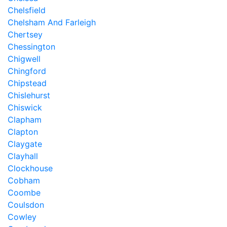
Chelsfield
Chelsham And Farleigh
Chertsey
Chessington
Chigwell
Chingford
Chipstead
Chislehurst
Chiswick
Clapham
Clapton
Claygate
Clayhall
Clockhouse
Cobham
Coombe
Coulsdon
Cowley