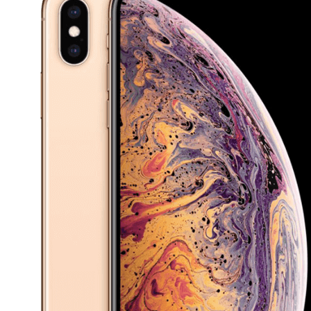
£34.99 we’ll make sure to get you the best deal from
our approved network of repair shops.