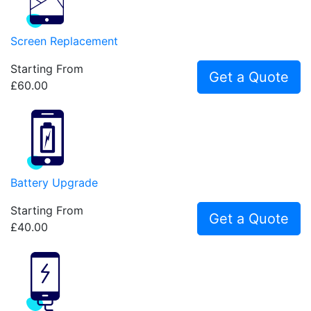
Screen Replacement
Starting From
Get a Quote
£60.00
Battery Upgrade
Starting From
Get a Quote
£40.00