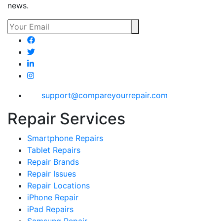
news.
support@compareyourrepair.com
Repair Services
Smartphone Repairs
Tablet Repairs
Repair Brands
Repair Issues
Repair Locations
iPhone Repair
iPad Repairs