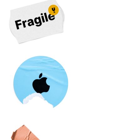
Your Repair, we provide you instant quotes from over
500 different repair shops so you can find the best
deal. We also provide reviews, warranty and repair
time for each repair shop to help you choose the best
suited repair shop near you. So if you're looking for an
iPhone XS screen repair near you, we've got you
covered.
Our easy comparison portal will get you the best deal
for your
iPhone XS repair
,
Compare multiple options
and
get a quote
today.
The iPhone XS was one of the flagship releases from
Apple
, and it featured a number of significant
upgrades over its predecessor, the iPhone X. One of
the most notable changes is the addition of a second
rear camera, which enables users to take advantage of
Portrait Mode and other advanced photography
features.