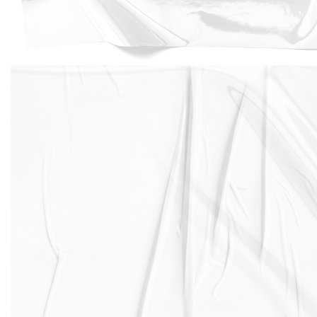
And if you're running low on power, you can always
take advantage of the fast-charging feature to get
back up to 50% battery in just 30 minutes.
Whether you're a heavy user or just looking for a little
extra peace of mind, the iPhone XS battery has you
covered. However as all lithium ion batteries over time
degrade and Apple recommends replacement after 2
years or when battery health drops below 90%. If you
need an iPhone XS battery replacement, we got you
covered.
Our expert repair shops can replace iPhone XS battery
in less than 1 hour and with 500 repair shops across
the UK we ensure to have expert repair shops near
you to replace your iPhone XS battery and with prices
starting from £39.99 only.
Another iPhone XS feature is an all-glass design with a