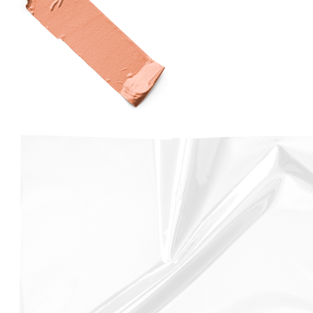
The handset also features a more powerful A12 Bionic
Processor, and offers upgraded storage options, with
64GB, 256GB, and 512GB models available.
The iPhone XS features a 5.8-inch Super Retina OLED
display, and is available in Space Gray, Silver, and Gold
finishes.
Overall, the iPhone XS is a significant upgrade over the
iPhone X. Despite its impressive features, the iPhone
XS is not without its problems. Some common issues
include battery drain, screen burn-in, and camera
shake.
Fortunately, that’s where we come in and help you
compare the cost of your iPhone XS screen
replacement from across 500 repair shops in the UK