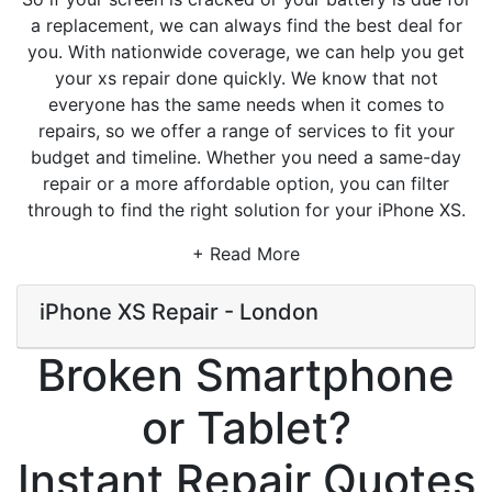
a replacement, we can always find the best deal for
you. With nationwide coverage, we can help you get
your xs repair done quickly. We know that not
everyone has the same needs when it comes to
repairs, so we offer a range of services to fit your
budget and timeline. Whether you need a same-day
repair or a more affordable option, you can filter
through to find the right solution for your iPhone XS.
+ Read More
iPhone XS Repair - London
Broken Smartphone
or Tablet?
Instant Repair Quotes