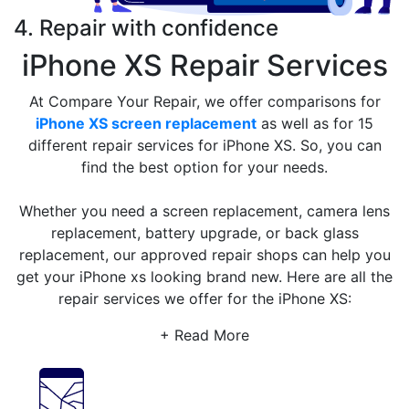
4. Repair with confidence
iPhone XS Repair Services
At Compare Your Repair, we offer comparisons for
iPhone XS screen replacement
as well as for 15
different repair services for iPhone XS. So, you can
find the best option for your needs.
Whether you need a screen replacement, camera lens
replacement, battery upgrade, or back glass
replacement, our approved repair shops can help you
get your iPhone xs looking brand new. Here are all the
repair services we offer for the iPhone XS:
+ Read More