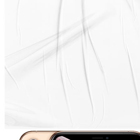
surgical-grade stainless steel band. The glass back of
the phone is durable and scratch-resistant, and it
enables wireless charging.
Despite being made of Gorilla Glass 6, the back glass
on the iPhone XS is prone to cracking and shattering.
Even a small drop can cause spiderweb cracks to
appear. And if you're unlucky enough to drop your
phone face-down, you can expect the back glass to
shatter into pieces.
In the event that your iPhone XS needs a back glass
replacement , we got you covered with over 500
repair shops experts in iPhone XS back glass
replacement.
And with back glass replacement starting from only