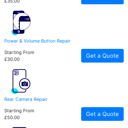
£35.00
Power & Volume Button Repair
Starting From
Get a Quote
£30.00
Rear Camera Repair
Starting From
Get a Quote
£50.00