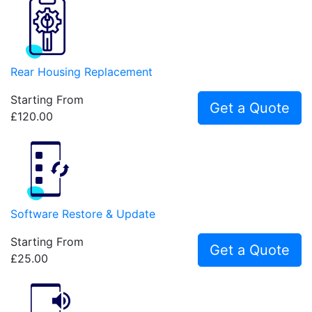
Rear Housing Replacement
Starting From
Get a Quote
£120.00
Software Restore & Update
Starting From
Get a Quote
£25.00