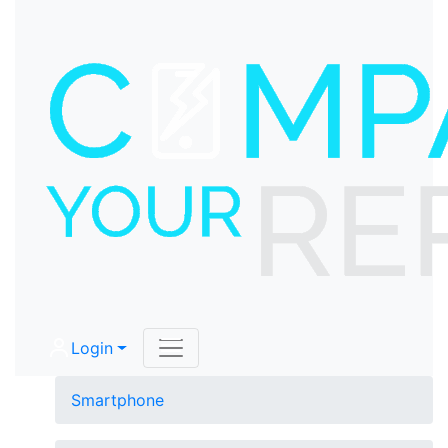
Login
Smartphone