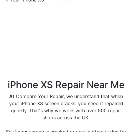
Frequently Asked
Questions
How much is an iPhone XS
screen replacement?
iPhone XS screen replacement start from £59.99 for
LCD screen replacement and £109.99 for OLED
display screen replacement.
iPhone XS Repair Near Me
A
t Compare Your Repair, we understand that when
your iPhone XS screen cracks, you need it repaired
quickly. That's why we work with over 500 repair
shops across the UK.
So if your screen is cracked or your battery is due for