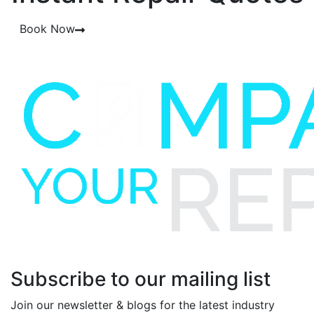
Book Now
Subscribe to our mailing list
Join our newsletter & blogs for the latest industry