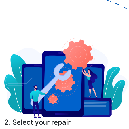
2. Select your repair