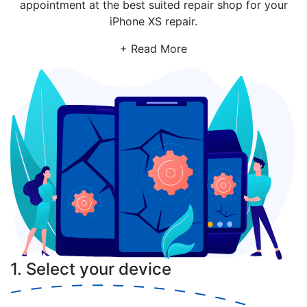
appointment at the best suited repair shop for your
iPhone XS repair.
+ Read More
1. Select your device