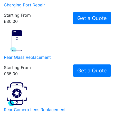
Charging Port Repair
Starting From
Get a Quote
£30.00
Rear Glass Replacement
Starting From
Get a Quote
£35.00
Rear Camera Lens Replacement