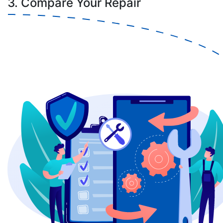
3. Compare Your Repair