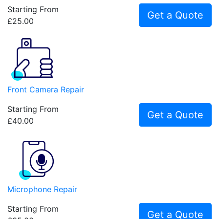
Starting From
Get a Quote
£25.00
Front Camera Repair
Starting From
Get a Quote
£40.00
Microphone Repair
Starting From
Get a Quote