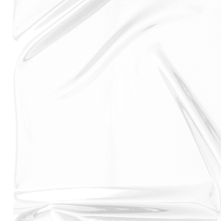
to get you the best deal for your iPhone XS screen
replacement or screen repair.
And with iPhone XS screen replacement taking only 30
minutes to replace we promise to have your iPhone
repaired in no time plus, our approved repair shops
reviews and ratings mean you can be sure you're
choosing a trusted and reviewed repair shop for your
Apple iPhone XS screen replacement. So if you're
looking for an iPhone XS screen replacement, we got
you covered.
Another great feature on the iPhone XS is that it
comes with a battery that is one of the best on the
market at its time. With a capacity of 2,658 mAh, it
offers up to 30 minutes more talk time than the iPhone
8 Plus, and up to 90 minutes more internet use. Even
better, the iPhone XS battery is designed to last up to
two hours longer than the iPhone 8 under heavy use.