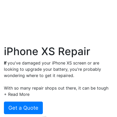
iPhone XS Repair
If
you've damaged your iPhone XS screen or are
looking to upgrade your battery, you're probably
wondering where to get it repaired.
With so many repair shops out there, it can be tough
to know who to trust, how much it will cost and the
+ Read More
warranty provided with the repair.
Get a Quote
But don't worry, we've got you covered. At Compare