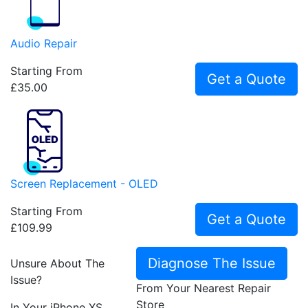
Audio Repair
Starting From
Get a Quote
£35.00
Screen Replacement - OLED
Starting From
Get a Quote
£109.99
Diagnose The Issue
Unsure About The
Issue?
From Your Nearest Repair
Store
In Your iPhone XS