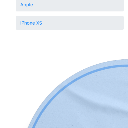
Apple
iPhone XS