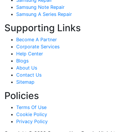
Samsung Repair
Samsung Note Repair
Samsung A Series Repair
Supporting Links
Become A Partner
Corporate Services
Help Center
Blogs
About Us
Contact Us
Sitemap
Policies
Terms Of Use
Cookie Policy
Privacy Policy