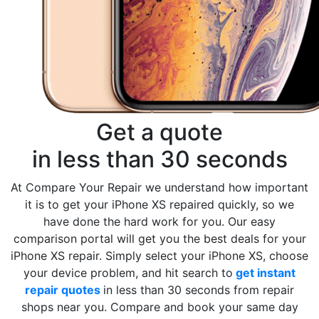
Get a quote
in less than 30 seconds
At Compare Your Repair we understand how important
it is to get your iPhone XS repaired quickly, so we
have done the hard work for you. Our easy
comparison portal will get you the best deals for your
iPhone XS repair. Simply select your iPhone XS, choose
your device problem, and hit search to
get instant
repair quotes
in less than 30 seconds from repair
shops near you. Compare and book your same day