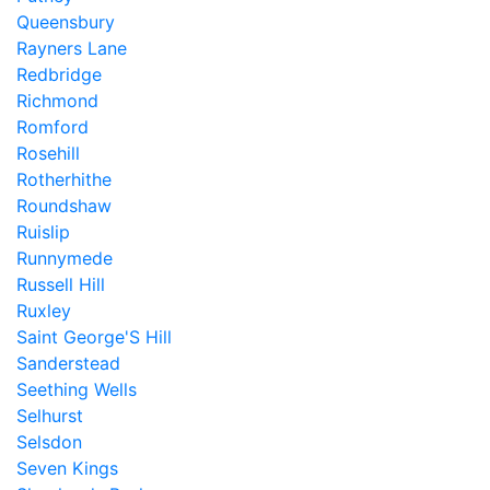
Queensbury
Rayners Lane
Redbridge
Richmond
Romford
Rosehill
Rotherhithe
Roundshaw
Ruislip
Runnymede
Russell Hill
Ruxley
Saint George'S Hill
Sanderstead
Seething Wells
Selhurst
Selsdon
Seven Kings