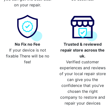
on your repair.
No Fix no Fee
Trusted & reviewed
If your device is not
repair store across the
fixable There will be no
uk.
fee!
Verified customer
experiences and reviews
of your local repair store
can give you the
confidence that you’ve
chosen the right
company to restore and
repair your devices