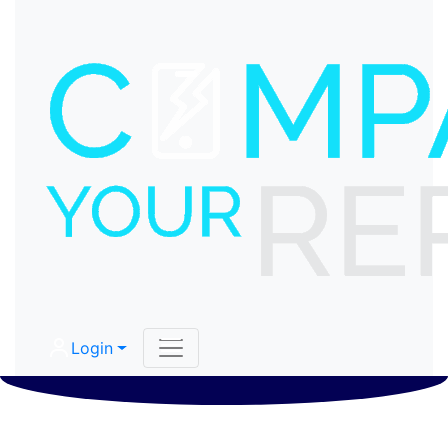
Login