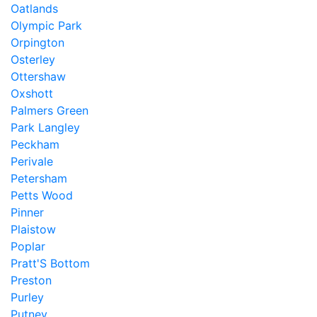
Oatlands
Olympic Park
Orpington
Osterley
Ottershaw
Oxshott
Palmers Green
Park Langley
Peckham
Perivale
Petersham
Petts Wood
Pinner
Plaistow
Poplar
Pratt'S Bottom
Preston
Purley
Putney