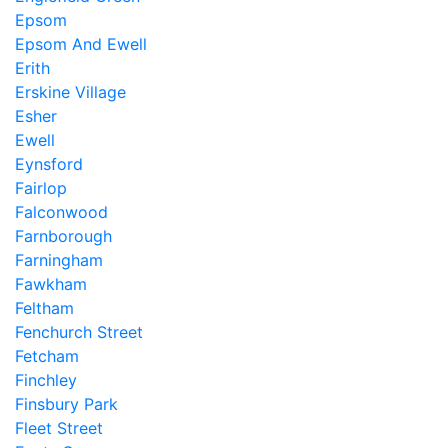
Epsom
Epsom And Ewell
Erith
Erskine Village
Esher
Ewell
Eynsford
Fairlop
Falconwood
Farnborough
Farningham
Fawkham
Feltham
Fenchurch Street
Fetcham
Finchley
Finsbury Park
Fleet Street