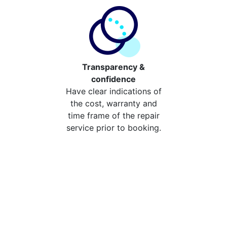
Transparency &
confidence
Have clear indications of
the cost, warranty and
time frame of the repair
service prior to booking.
Compare the cost of your
repair from repair stores in
Hatchford
Compare the cost of repairing your broken device
from your local repair stores in Hatchford. You can