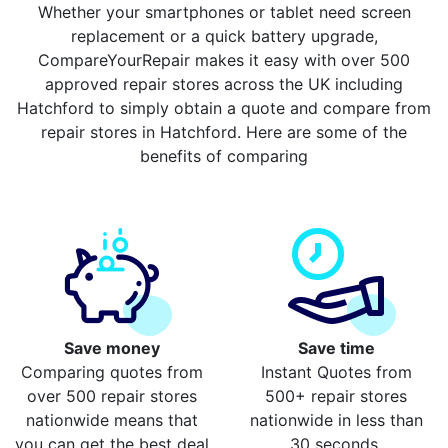
Whether your smartphones or tablet need screen
replacement or a quick battery upgrade,
CompareYourRepair makes it easy with over 500
approved repair stores across the UK including
Hatchford to simply obtain a quote and compare from
repair stores in Hatchford. Here are some of the
benefits of comparing
Save money
Save time
Comparing quotes from
Instant Quotes from
over 500 repair stores
500+ repair stores
nationwide means that
nationwide in less than
you can get the best deal
30 seconds.