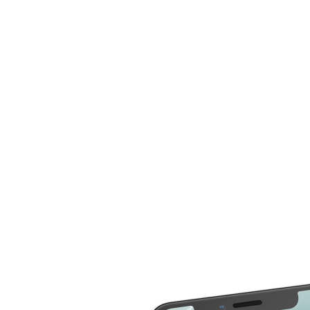
now compare more cost for more than 20 different
repair service across 2000 devices. Here are some of
the repair services you can compare the cost
LCD Replacement
Home Button Repair
Screen Replacement
Microphone Repair
Glass Screen
Power & Volume
Replacement
Button Repair
Battery Upgrade
Rear Camera Repair
Charging Port Repair
Rear Housing
Rear Glass
Replacement
Replacement
Software Restore &
Rear Camera Lens
Update
Replacement
Audio Repair
Diagnostic
Screen Replacement
- OLED