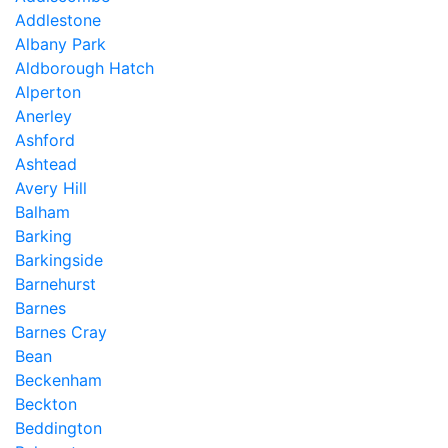
Addlestone
Albany Park
Aldborough Hatch
Alperton
Anerley
Ashford
Ashtead
Avery Hill
Balham
Barking
Barkingside
Barnehurst
Barnes
Barnes Cray
Bean
Beckenham
Beckton
Beddington