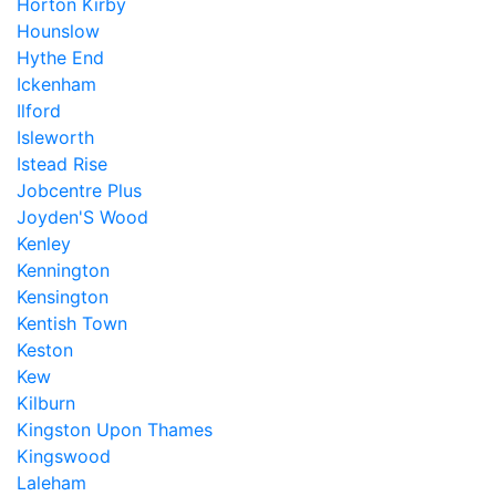
Horton Kirby
Hounslow
Hythe End
Ickenham
Ilford
Isleworth
Istead Rise
Jobcentre Plus
Joyden'S Wood
Kenley
Kennington
Kensington
Kentish Town
Keston
Kew
Kilburn
Kingston Upon Thames
Kingswood
Laleham