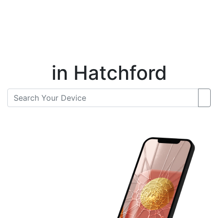
Instant Repair Quotes For
in Hatchford