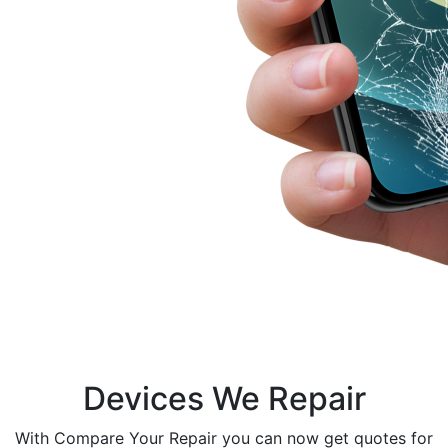
Devices We Repair
With Compare Your Repair you can now get quotes for