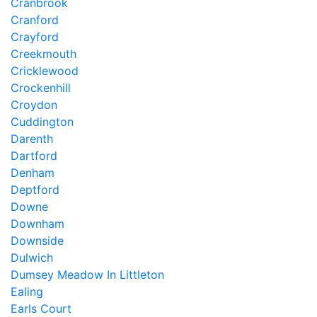
Cranbrook
Cranford
Crayford
Creekmouth
Cricklewood
Crockenhill
Croydon
Cuddington
Darenth
Dartford
Denham
Deptford
Downe
Downham
Downside
Dulwich
Dumsey Meadow In Littleton
Ealing
Earls Court