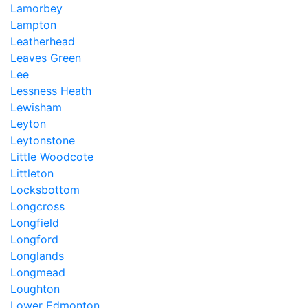
Lamorbey
Lampton
Leatherhead
Leaves Green
Lee
Lessness Heath
Lewisham
Leyton
Leytonstone
Little Woodcote
Littleton
Locksbottom
Longcross
Longfield
Longford
Longlands
Longmead
Loughton
Lower Edmonton