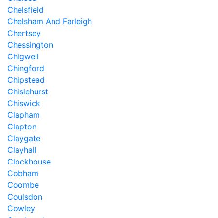
Chelsfield
Chelsham And Farleigh
Chertsey
Chessington
Chigwell
Chingford
Chipstead
Chislehurst
Chiswick
Clapham
Clapton
Claygate
Clayhall
Clockhouse
Cobham
Coombe
Coulsdon
Cowley