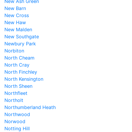
New Ash Green
New Barn
New Cross
New Haw
New Malden
New Southgate
Newbury Park
Norbiton
North Cheam
North Cray
North Finchley
North Kensington
North Sheen
Northfleet
Northolt
Northumberland Heath
Northwood
Norwood
Notting Hill