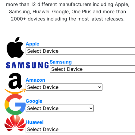
more than 12 different manufacturers including Apple,
Samsung, Huawei, Google, One Plus and more than
2000+ devices including the most latest releases.
Apple
Samsung
Amazon
Google
Huawei