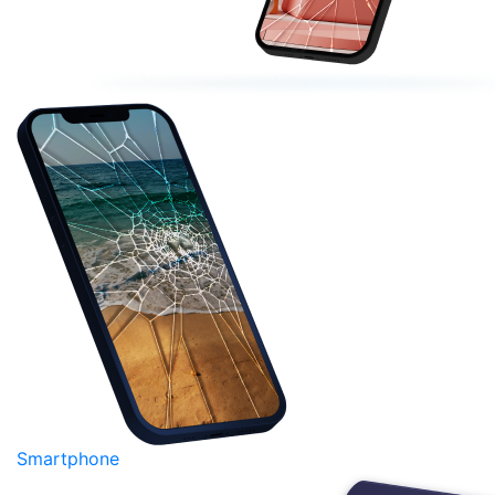
Smartphone