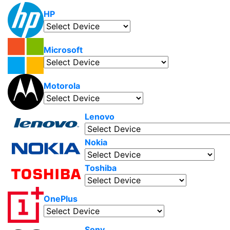
HP
Microsoft
Motorola
Lenovo
Nokia
Toshiba
OnePlus
Sony