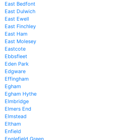
East Bedfont
East Dulwich
East Ewell
East Finchley
East Ham
East Molesey
Eastcote
Ebbsfleet
Eden Park
Edgware
Effingham
Egham
Egham Hythe
Elmbridge
Elmers End
Elmstead
Eltham
Enfield
Englefield Green