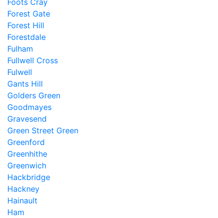
Foots Cray
Forest Gate
Forest Hill
Forestdale
Fulham
Fullwell Cross
Fulwell
Gants Hill
Golders Green
Goodmayes
Gravesend
Green Street Green
Greenford
Greenhithe
Greenwich
Hackbridge
Hackney
Hainault
Ham