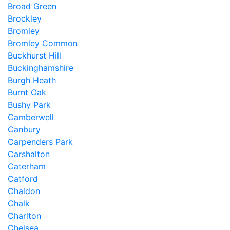
Broad Green
Brockley
Bromley
Bromley Common
Buckhurst Hill
Buckinghamshire
Burgh Heath
Burnt Oak
Bushy Park
Camberwell
Canbury
Carpenders Park
Carshalton
Caterham
Catford
Chaldon
Chalk
Charlton
Chelsea