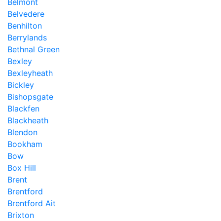
Belmont
Belvedere
Benhilton
Berrylands
Bethnal Green
Bexley
Bexleyheath
Bickley
Bishopsgate
Blackfen
Blackheath
Blendon
Bookham
Bow
Box Hill
Brent
Brentford
Brentford Ait
Brixton