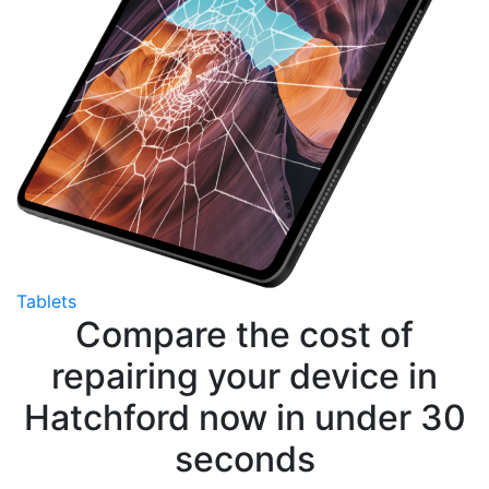
Tablets
Compare the cost of
repairing your device in
Hatchford now in under 30
seconds