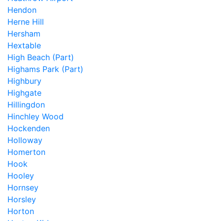
Hendon
Herne Hill
Hersham
Hextable
High Beach (Part)
Highams Park (Part)
Highbury
Highgate
Hillingdon
Hinchley Wood
Hockenden
Holloway
Homerton
Hook
Hooley
Hornsey
Horsley
Horton