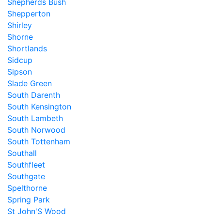
Shepherds Bush
Shepperton
Shirley
Shorne
Shortlands
Sidcup
Sipson
Slade Green
South Darenth
South Kensington
South Lambeth
South Norwood
South Tottenham
Southall
Southfleet
Southgate
Spelthorne
Spring Park
St John'S Wood