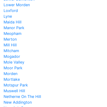
Lower Morden
Loxford
Lyne
Maida Hill
Manor Park
Meopham
Merton
Mill Hill
Mitcham
Mogador
Mole Valley
Moor Park
Morden
Mortlake
Motspur Park
Muswell Hill
Netherne On The Hill
New Addington