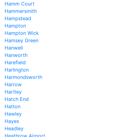
Hamm Court
Hammersmith
Hampstead
Hampton
Hampton Wick
Hamsey Green
Hanwell
Hanworth
Harefield
Harlington
Harmondsworth
Harrow
Hartley
Hatch End
Hatton
Hawley
Hayes
Headley
Heathrow Airport