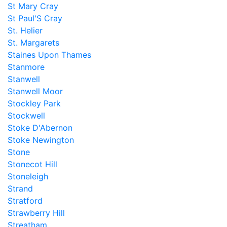
St Mary Cray
St Paul'S Cray
St. Helier
St. Margarets
Staines Upon Thames
Stanmore
Stanwell
Stanwell Moor
Stockley Park
Stockwell
Stoke D'Abernon
Stoke Newington
Stone
Stonecot Hill
Stoneleigh
Strand
Stratford
Strawberry Hill
Streatham