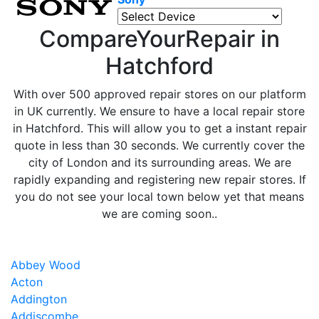
CompareYourRepair in
Hatchford
With over 500 approved repair stores on our platform
in UK currently. We ensure to have a local repair store
in Hatchford. This will allow you to get a instant repair
quote in less than 30 seconds. We currently cover the
city of London and its surrounding areas. We are
rapidly expanding and registering new repair stores. If
you do not see your local town below yet that means
we are coming soon..
Abbey Wood
Acton
Addington
Addiscombe