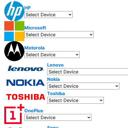
HP
Microsoft
Motorola
Lenovo
Nokia
Toshiba
OnePlus
Sony