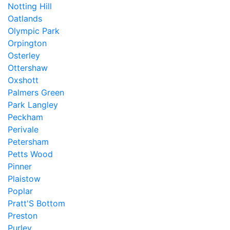
Notting Hill
Oatlands
Olympic Park
Orpington
Osterley
Ottershaw
Oxshott
Palmers Green
Park Langley
Peckham
Perivale
Petersham
Petts Wood
Pinner
Plaistow
Poplar
Pratt'S Bottom
Preston
Purley