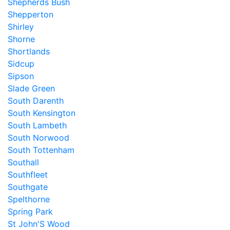
Shepherds Bush
Shepperton
Shirley
Shorne
Shortlands
Sidcup
Sipson
Slade Green
South Darenth
South Kensington
South Lambeth
South Norwood
South Tottenham
Southall
Southfleet
Southgate
Spelthorne
Spring Park
St John'S Wood