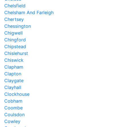
Chelsfield
Chelsham And Farleigh
Chertsey
Chessington
Chigwell
Chingford
Chipstead
Chislehurst
Chiswick
Clapham
Clapton
Claygate
Clayhall
Clockhouse
Cobham
Coombe
Coulsdon
Cowley