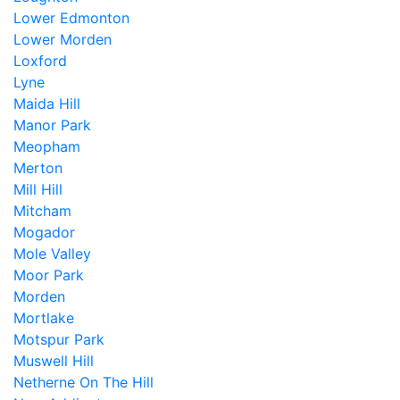
Lower Edmonton
Lower Morden
Loxford
Lyne
Maida Hill
Manor Park
Meopham
Merton
Mill Hill
Mitcham
Mogador
Mole Valley
Moor Park
Morden
Mortlake
Motspur Park
Muswell Hill
Netherne On The Hill