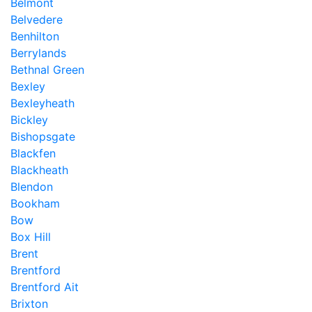
Belmont
Belvedere
Benhilton
Berrylands
Bethnal Green
Bexley
Bexleyheath
Bickley
Bishopsgate
Blackfen
Blackheath
Blendon
Bookham
Bow
Box Hill
Brent
Brentford
Brentford Ait
Brixton