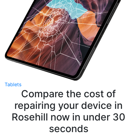
Tablets
Compare the cost of
repairing your device in
Rosehill now in under 30
seconds