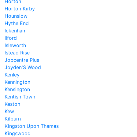
Horton
Horton Kirby
Hounslow
Hythe End
Ickenham
Ilford
Isleworth
Istead Rise
Jobcentre Plus
Joyden'S Wood
Kenley
Kennington
Kensington
Kentish Town
Keston
Kew
Kilburn
Kingston Upon Thames
Kingswood