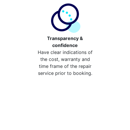
Transparency &
confidence
Have clear indications of
the cost, warranty and
time frame of the repair
service prior to booking.
Compare the cost of your
repair from repair stores in
Rosehill
Compare the cost of repairing your broken device
from your local repair stores in Rosehill. You can now