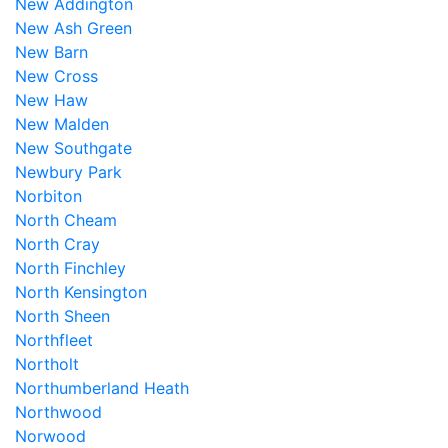
New Addington
New Ash Green
New Barn
New Cross
New Haw
New Malden
New Southgate
Newbury Park
Norbiton
North Cheam
North Cray
North Finchley
North Kensington
North Sheen
Northfleet
Northolt
Northumberland Heath
Northwood
Norwood