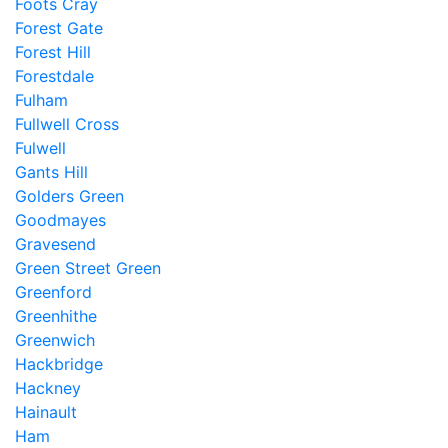
Foots Cray
Forest Gate
Forest Hill
Forestdale
Fulham
Fullwell Cross
Fulwell
Gants Hill
Golders Green
Goodmayes
Gravesend
Green Street Green
Greenford
Greenhithe
Greenwich
Hackbridge
Hackney
Hainault
Ham