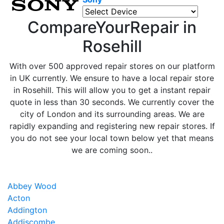
CompareYourRepair in
Rosehill
With over 500 approved repair stores on our platform
in UK currently. We ensure to have a local repair store
in Rosehill. This will allow you to get a instant repair
quote in less than 30 seconds. We currently cover the
city of London and its surrounding areas. We are
rapidly expanding and registering new repair stores. If
you do not see your local town below yet that means
we are coming soon..
Abbey Wood
Acton
Addington
Addiscombe