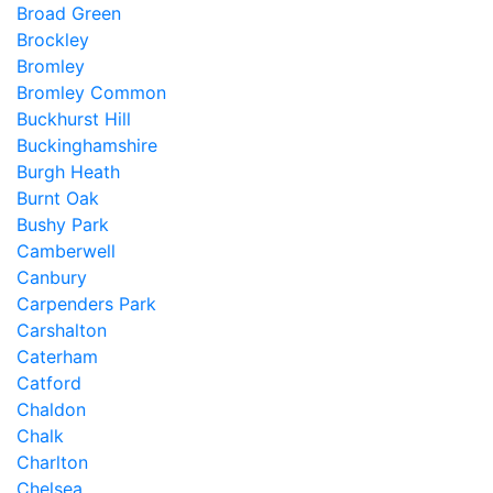
Broad Green
Brockley
Bromley
Bromley Common
Buckhurst Hill
Buckinghamshire
Burgh Heath
Burnt Oak
Bushy Park
Camberwell
Canbury
Carpenders Park
Carshalton
Caterham
Catford
Chaldon
Chalk
Charlton
Chelsea