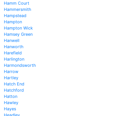
Hamm Court
Hammersmith
Hampstead
Hampton
Hampton Wick
Hamsey Green
Hanwell
Hanworth
Harefield
Harlington
Harmondsworth
Harrow
Hartley
Hatch End
Hatchford
Hatton
Hawley
Hayes
Headley