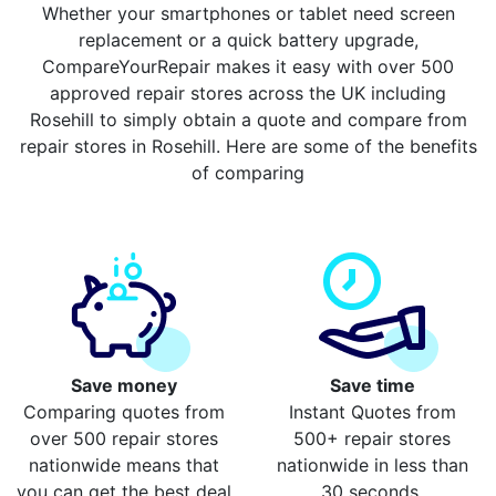
Whether your smartphones or tablet need screen
replacement or a quick battery upgrade,
CompareYourRepair makes it easy with over 500
approved repair stores across the UK including
Rosehill to simply obtain a quote and compare from
repair stores in Rosehill. Here are some of the benefits
of comparing
Save money
Save time
Comparing quotes from
Instant Quotes from
over 500 repair stores
500+ repair stores
nationwide means that
nationwide in less than
you can get the best deal
30 seconds.