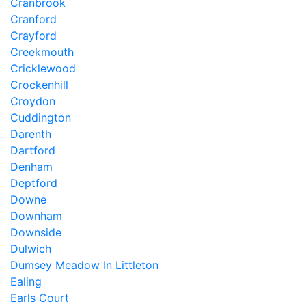
Cranbrook
Cranford
Crayford
Creekmouth
Cricklewood
Crockenhill
Croydon
Cuddington
Darenth
Dartford
Denham
Deptford
Downe
Downham
Downside
Dulwich
Dumsey Meadow In Littleton
Ealing
Earls Court