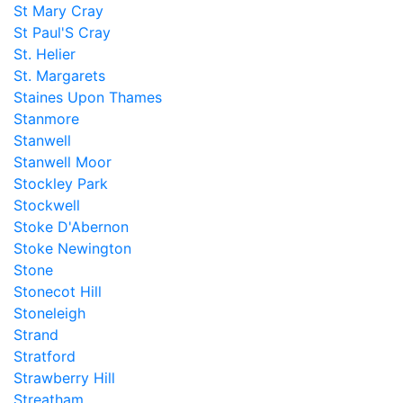
St Mary Cray
St Paul'S Cray
St. Helier
St. Margarets
Staines Upon Thames
Stanmore
Stanwell
Stanwell Moor
Stockley Park
Stockwell
Stoke D'Abernon
Stoke Newington
Stone
Stonecot Hill
Stoneleigh
Strand
Stratford
Strawberry Hill
Streatham