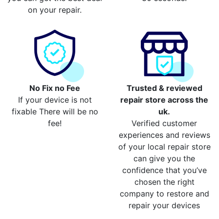
on your repair.
No Fix no Fee
Trusted & reviewed
If your device is not
repair store across the
fixable There will be no
uk.
fee!
Verified customer
experiences and reviews
of your local repair store
can give you the
confidence that you’ve
chosen the right
company to restore and
repair your devices