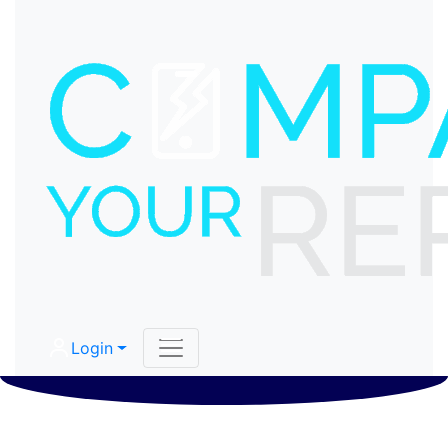
Login