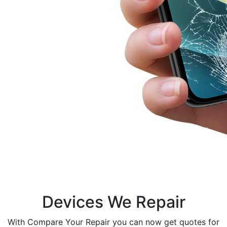
Devices We Repair
With Compare Your Repair you can now get quotes for