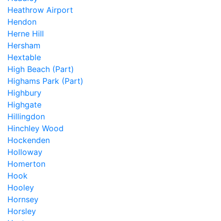
Heathrow Airport
Hendon
Herne Hill
Hersham
Hextable
High Beach (Part)
Highams Park (Part)
Highbury
Highgate
Hillingdon
Hinchley Wood
Hockenden
Holloway
Homerton
Hook
Hooley
Hornsey
Horsley