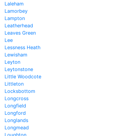
Laleham
Lamorbey
Lampton
Leatherhead
Leaves Green
Lee
Lessness Heath
Lewisham
Leyton
Leytonstone
Little Woodcote
Littleton
Locksbottom
Longcross
Longfield
Longford
Longlands
Longmead
Loughton