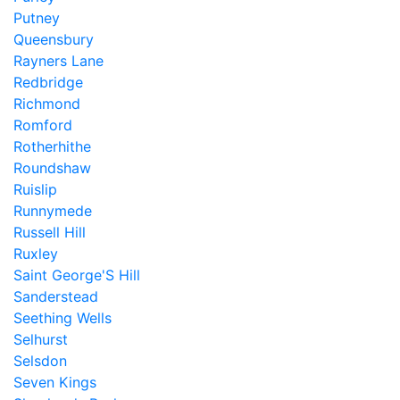
Putney
Queensbury
Rayners Lane
Redbridge
Richmond
Romford
Rotherhithe
Roundshaw
Ruislip
Runnymede
Russell Hill
Ruxley
Saint George'S Hill
Sanderstead
Seething Wells
Selhurst
Selsdon
Seven Kings