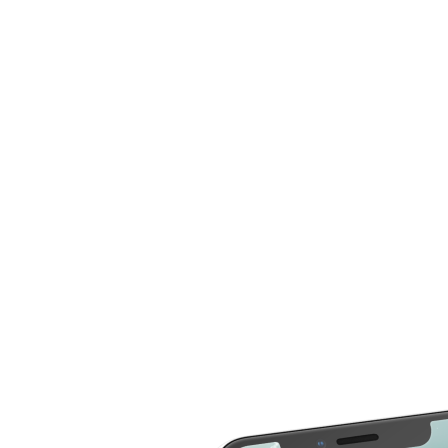
compare more cost for more than 20 different repair
service across 2000 devices. Here are some of the
repair services you can compare the cost
LCD Replacement
Home Button Repair
Screen Replacement
Microphone Repair
Glass Screen
Power & Volume
Replacement
Button Repair
Battery Upgrade
Rear Camera Repair
Charging Port Repair
Rear Housing
Rear Glass
Replacement
Replacement
Software Restore &
Rear Camera Lens
Update
Replacement
Audio Repair
Diagnostic
Screen Replacement
- OLED