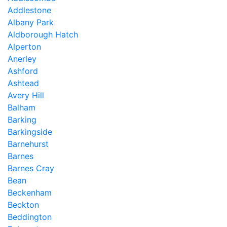
Addlestone
Albany Park
Aldborough Hatch
Alperton
Anerley
Ashford
Ashtead
Avery Hill
Balham
Barking
Barkingside
Barnehurst
Barnes
Barnes Cray
Bean
Beckenham
Beckton
Beddington