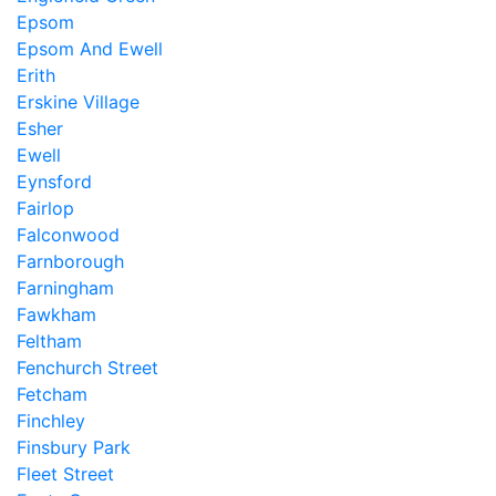
Epsom
Epsom And Ewell
Erith
Erskine Village
Esher
Ewell
Eynsford
Fairlop
Falconwood
Farnborough
Farningham
Fawkham
Feltham
Fenchurch Street
Fetcham
Finchley
Finsbury Park
Fleet Street