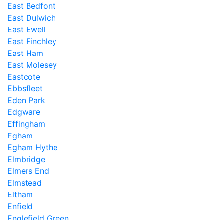
East Bedfont
East Dulwich
East Ewell
East Finchley
East Ham
East Molesey
Eastcote
Ebbsfleet
Eden Park
Edgware
Effingham
Egham
Egham Hythe
Elmbridge
Elmers End
Elmstead
Eltham
Enfield
Englefield Green