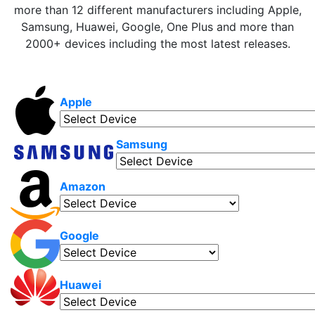
more than 12 different manufacturers including Apple,
Samsung, Huawei, Google, One Plus and more than
2000+ devices including the most latest releases.
Apple
Samsung
Amazon
Google
Huawei