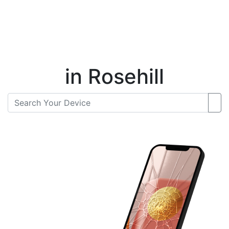
Instant Repair Quotes For
in Rosehill