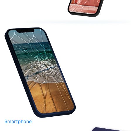
Smartphone