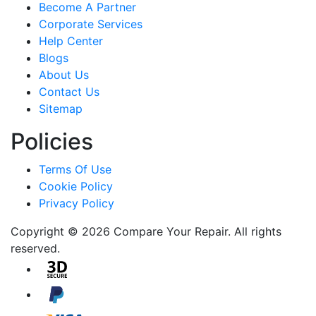
Become A Partner
Corporate Services
Help Center
Blogs
About Us
Contact Us
Sitemap
Policies
Terms Of Use
Cookie Policy
Privacy Policy
Copyright © 2026 Compare Your Repair. All rights
reserved.