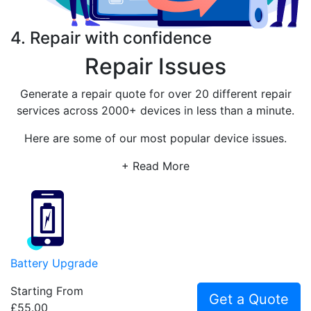
4. Repair with confidence
Repair Issues
Generate a repair quote for over 20 different repair
services across 2000+ devices in less than a minute.
Here are some of our most popular device issues.
+ Read More
Battery Upgrade
Starting From
Get a Quote
£55.00