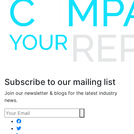
Subscribe to our mailing list
Join our newsletter & blogs for the latest industry
news.