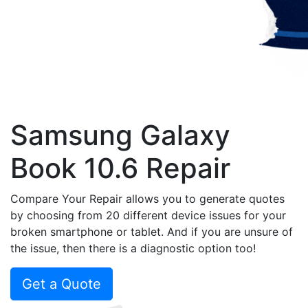
Samsung Galaxy
Book 10.6 Repair
Compare Your Repair allows you to generate quotes
by choosing from 20 different device issues for your
broken smartphone or tablet. And if you are unsure of
the issue, then there is a diagnostic option too!
Get a Quote