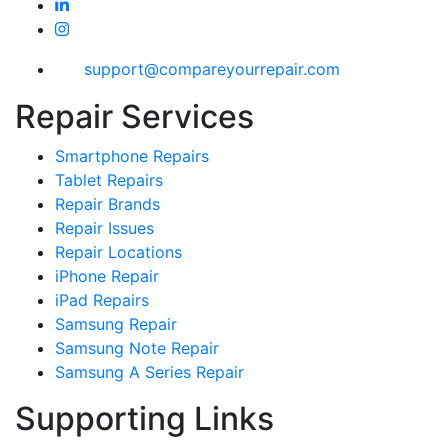
support@compareyourrepair.com
Repair Services
Smartphone Repairs
Tablet Repairs
Repair Brands
Repair Issues
Repair Locations
iPhone Repair
iPad Repairs
Samsung Repair
Samsung Note Repair
Samsung A Series Repair
Supporting Links