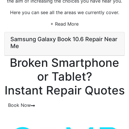
the aim of increasing the choices you have near you.
Here you can see all the areas we currently cover.
+ Read More
Samsung Galaxy Book 10.6 Repair Near
Me
Broken Smartphone
or Tablet?
Instant Repair Quotes
Book Now