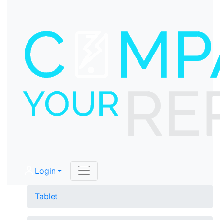
Login
Tablet