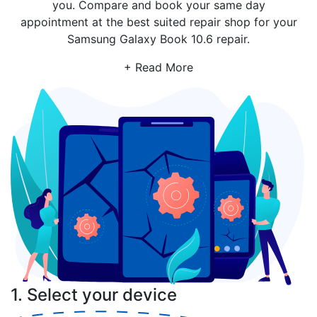
you. Compare and book your same day
appointment at the best suited repair shop for your
Samsung Galaxy Book 10.6 repair.
+ Read More
1. Select your device