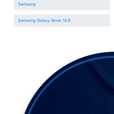
Samsung
Samsung Galaxy Book 10.6