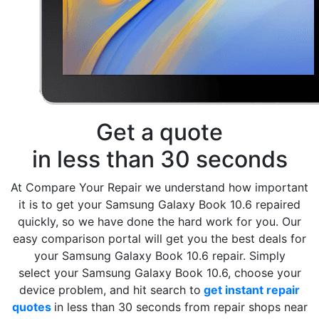
Get a quote
in less than 30 seconds
At Compare Your Repair we understand how important
it is to get your Samsung Galaxy Book 10.6 repaired
quickly, so we have done the hard work for you. Our
easy comparison portal will get you the best deals for
your Samsung Galaxy Book 10.6 repair. Simply
select your Samsung Galaxy Book 10.6, choose your
device problem, and hit search to
get instant repair
quotes
in less than 30 seconds from repair shops near