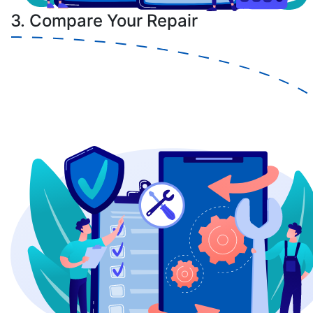
3. Compare Your Repair