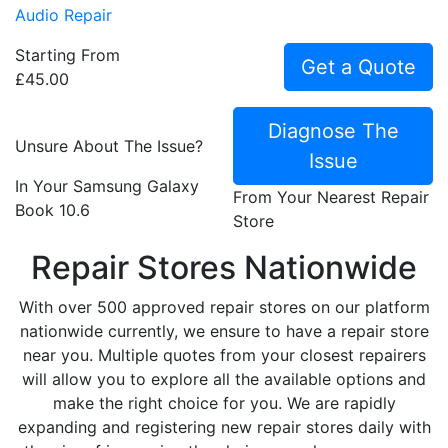
Audio Repair
Starting From
Get a Quote
£45.00
Diagnose The
Unsure About The Issue?
Issue
In Your Samsung Galaxy
From Your Nearest Repair
Book 10.6
Store
Repair Stores Nationwide
With over 500 approved repair stores on our platform
nationwide currently, we ensure to have a repair store
near you. Multiple quotes from your closest repairers
will allow you to explore all the available options and
make the right choice for you. We are rapidly
expanding and registering new repair stores daily with