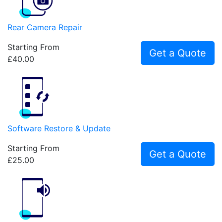
Rear Camera Repair
Starting From
Get a Quote
£40.00
Software Restore & Update
Starting From
Get a Quote
£25.00