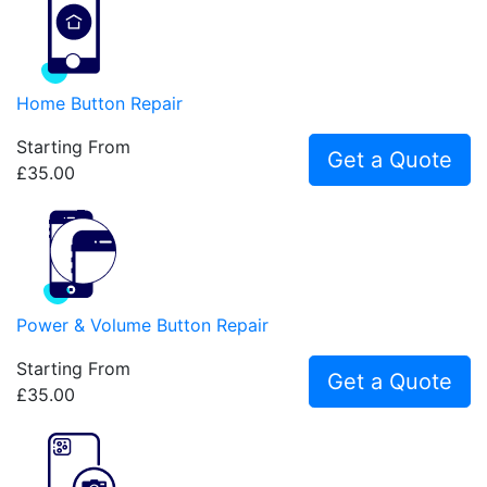
Home Button Repair
Starting From
Get a Quote
£35.00
Power & Volume Button Repair
Starting From
Get a Quote
£35.00