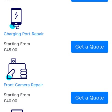
Charging Port Repair
Starting From
Get a Quote
£45.00
Front Camera Repair
Starting From
Get a Quote
£40.00