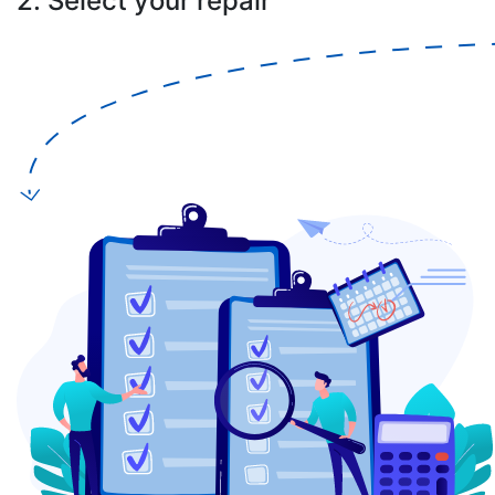
2. Select your repair