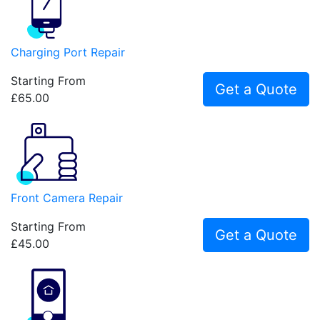
Charging Port Repair
Starting From
Get a Quote
£65.00
Front Camera Repair
Starting From
Get a Quote
£45.00