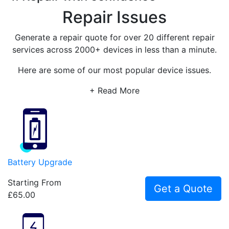
Repair Issues
Generate a repair quote for over 20 different repair
services across 2000+ devices in less than a minute.
Here are some of our most popular device issues.
+ Read More
Battery Upgrade
Starting From
Get a Quote
£65.00