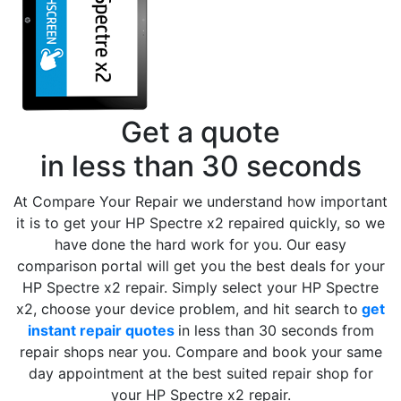
Get a quote
in less than 30 seconds
At Compare Your Repair we understand how important
it is to get your HP Spectre x2 repaired quickly, so we
have done the hard work for you. Our easy
comparison portal will get you the best deals for your
HP Spectre x2 repair. Simply select your HP Spectre
x2, choose your device problem, and hit search to
get
instant repair quotes
in less than 30 seconds from
repair shops near you. Compare and book your same
day appointment at the best suited repair shop for
your HP Spectre x2 repair.