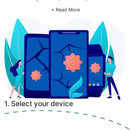
+ Read More
1. Select your device