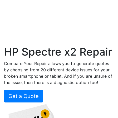
HP Spectre x2 Repair
Compare Your Repair allows you to generate quotes
by choosing from 20 different device issues for your
broken smartphone or tablet. And if you are unsure of
the issue, then there is a diagnostic option too!
Get a Quote