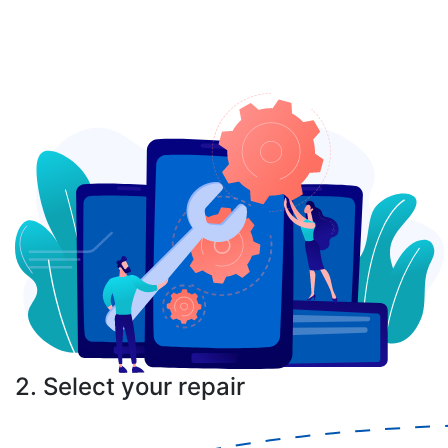
2. Select your repair