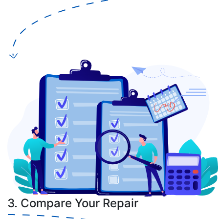
3. Compare Your Repair