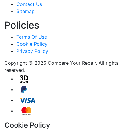
Contact Us
Sitemap
Policies
Terms Of Use
Cookie Policy
Privacy Policy
Copyright © 2026 Compare Your Repair. All rights
reserved.
Cookie Policy