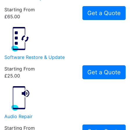
Starting From
Get a Quote
£65.00
Software Restore & Update
Starting From
Get a Quote
£25.00
Audio Repair
Starting From