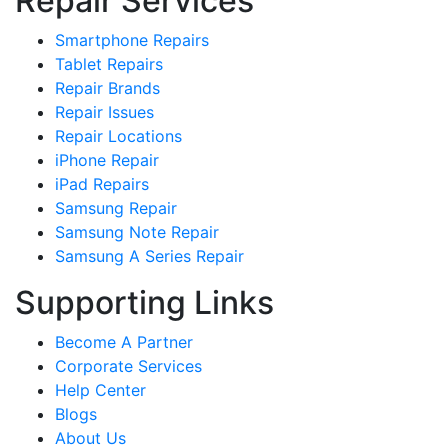
Repair Services
Smartphone Repairs
Tablet Repairs
Repair Brands
Repair Issues
Repair Locations
iPhone Repair
iPad Repairs
Samsung Repair
Samsung Note Repair
Samsung A Series Repair
Supporting Links
Become A Partner
Corporate Services
Help Center
Blogs
About Us