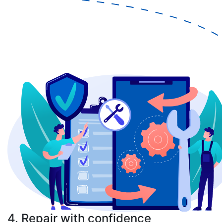
4. Repair with confidence