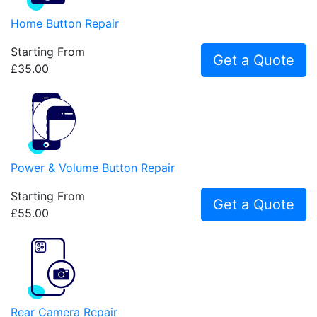
Home Button Repair
Starting From
Get a Quote
£35.00
Power & Volume Button Repair
Starting From
Get a Quote
£55.00
Rear Camera Repair