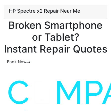
HP Spectre x2 Repair Near Me
Broken Smartphone
or Tablet?
Instant Repair Quotes
Book Now