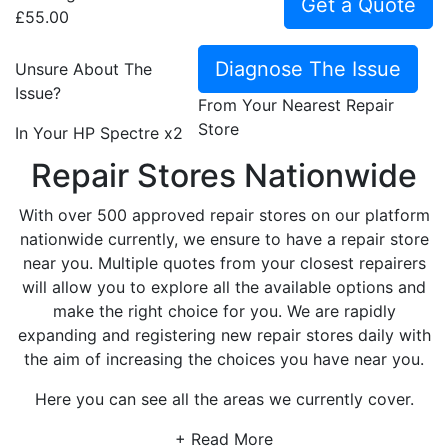
Get a Quote
£55.00
Diagnose The Issue
Unsure About The
Issue?
From Your Nearest Repair
Store
In Your HP Spectre x2
Repair Stores Nationwide
With over 500 approved repair stores on our platform
nationwide currently, we ensure to have a repair store
near you. Multiple quotes from your closest repairers
will allow you to explore all the available options and
make the right choice for you. We are rapidly
expanding and registering new repair stores daily with
the aim of increasing the choices you have near you.
Here you can see all the areas we currently cover.
+ Read More