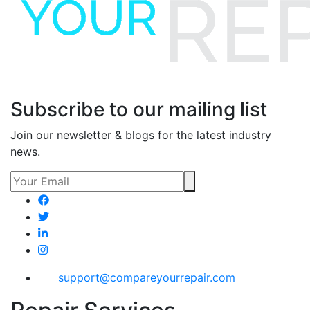
Subscribe to our mailing list
Join our newsletter & blogs for the latest industry
news.
support@compareyourrepair.com