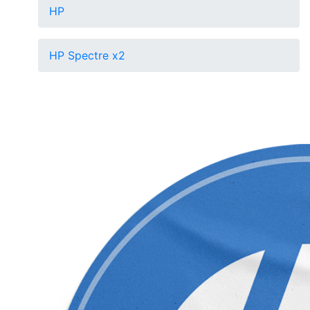
HP
HP Spectre x2