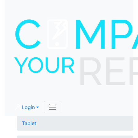
Login
Tablet