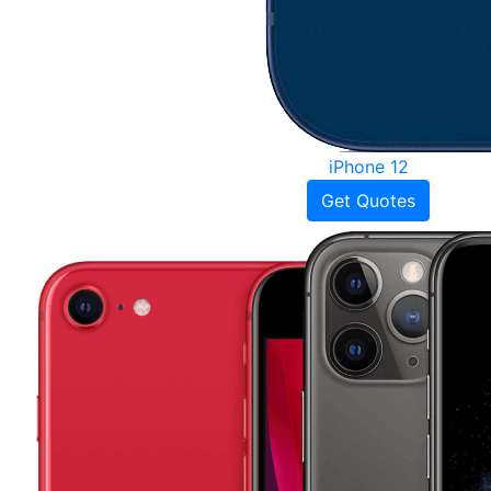
iPhone 12
Get Quotes