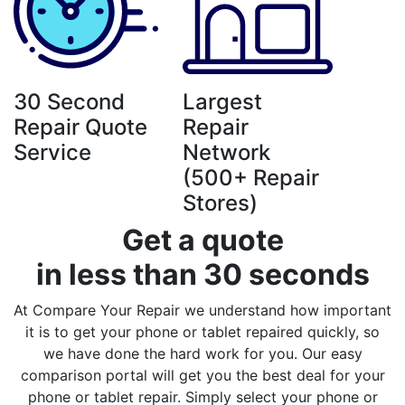
30 Second
Largest
Repair Quote
Repair
Service
Network
(500+ Repair
Stores)
Get a quote
in less than 30 seconds
At Compare Your Repair we understand how important
it is to get your phone or tablet repaired quickly, so
we have done the hard work for you. Our easy
comparison portal will get you the best deal for your
phone or tablet repair. Simply select your phone or