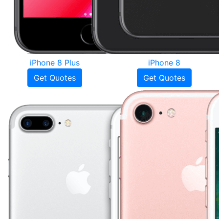
iPhone 8 Plus
iPhone 8
Get Quotes
Get Quotes