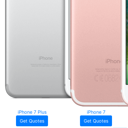
iPhone 7 Plus
iPhone 7
Get Quotes
Get Quotes