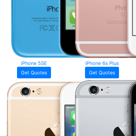
iPhone 5SE
iPhone 6s Plus
Get Quotes
Get Quotes