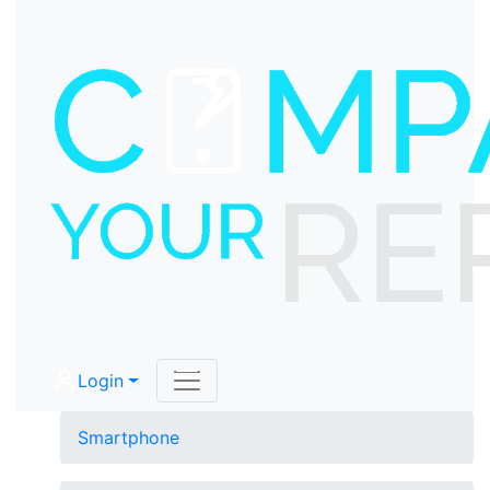
Login
Smartphone