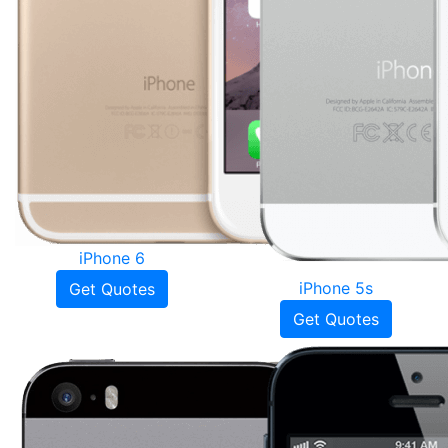
iPhone 6
iPhone 5s
Get Quotes
Get Quotes