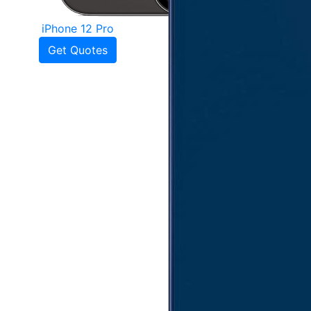
iPhone 12 Pro
Get Quotes