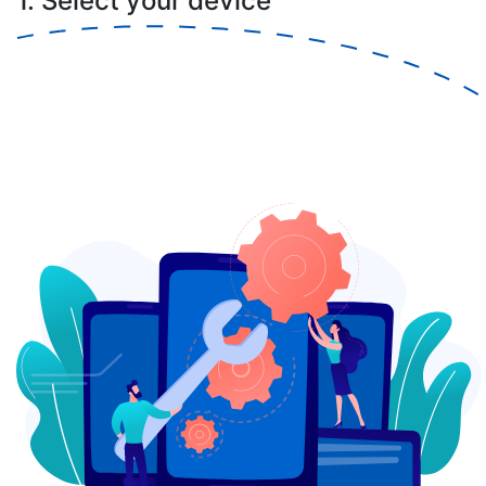
1. Select your device