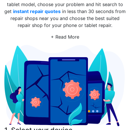
tablet model, choose your problem and hit search to
get
instant repair quotes
in less than 30 seconds from
repair shops near you and choose the best suited
repair shop for your phone or tablet repair.
+ Read More