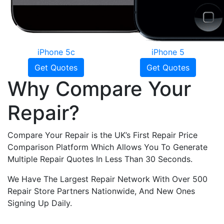
iPhone 5c
iPhone 5
Get Quotes
Get Quotes
Why Compare Your
Repair?
Compare Your Repair is the UK’s First Repair Price
Comparison Platform Which Allows You To Generate
Multiple Repair Quotes In Less Than 30 Seconds.
We Have The Largest Repair Network With Over 500
Repair Store Partners Nationwide, And New Ones
Signing Up Daily.