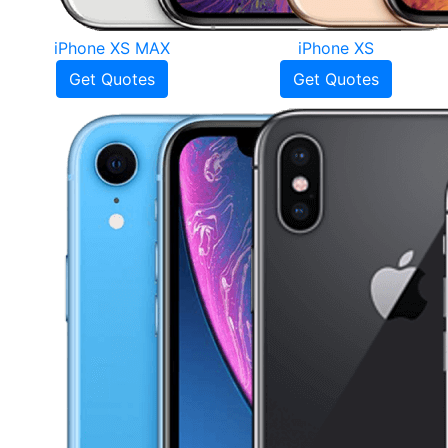
iPhone XS MAX
iPhone XS
Get Quotes
Get Quotes