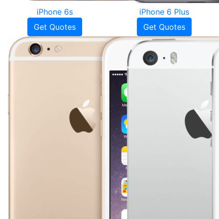
iPhone 6s
iPhone 6 Plus
Get Quotes
Get Quotes