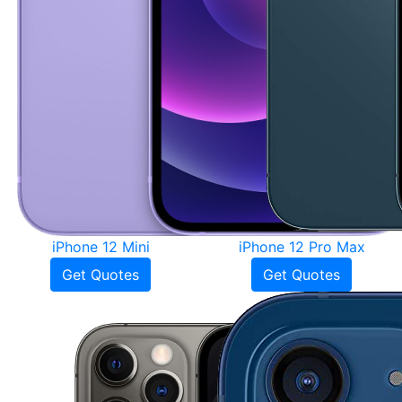
iPhone 12 Mini
iPhone 12 Pro Max
Get Quotes
Get Quotes