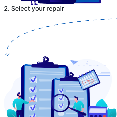
2. Select your repair