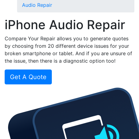
Audio Repair
iPhone Audio Repair
Compare Your Repair allows you to generate quotes
by choosing from 20 different device issues for your
broken smartphone or tablet. And if you are unsure of
the issue, then there is a diagnostic option too!
Get A Quote