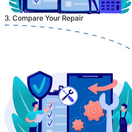
3. Compare Your Repair