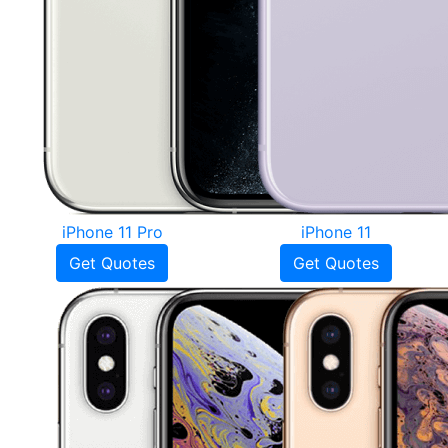
iPhone 11 Pro
iPhone 11
Get Quotes
Get Quotes