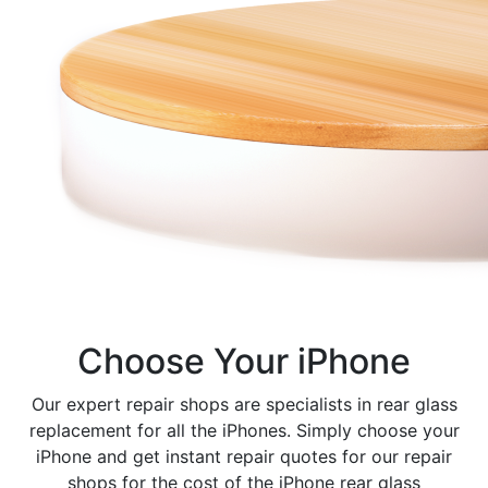
Choose Your iPhone
Our expert repair shops are specialists in rear glass
replacement for all the iPhones. Simply choose your
iPhone and get instant repair quotes for our repair
shops for the cost of the iPhone rear glass