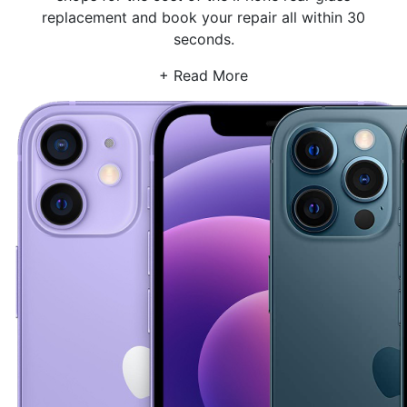
replacement and book your repair all within 30
seconds.
+ Read More