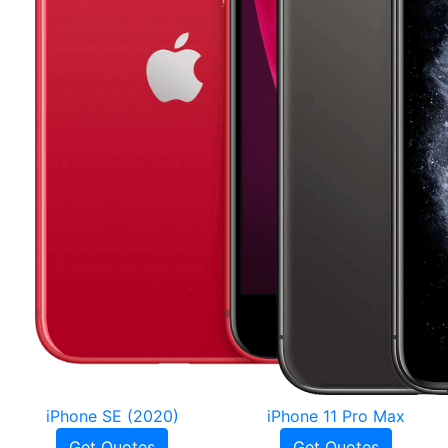
iPhone SE (2020)
iPhone 11 Pro Max
Get Quotes
Get Quotes