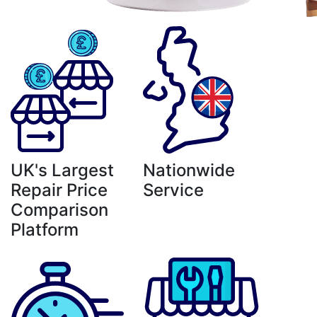
UK's Largest
Nationwide
Repair Price
Service
Comparison
Platform