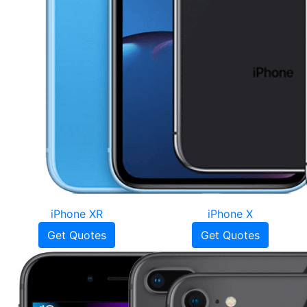
iPhone XR
iPhone X
Get Quotes
Get Quotes