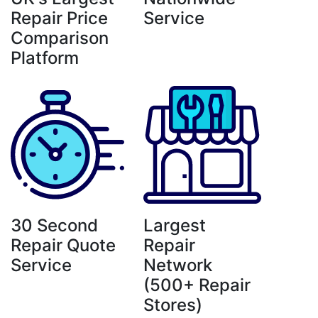
Repair Price
Service
Comparison
Platform
30 Second
Largest
Repair Quote
Repair
Service
Network
(500+ Repair
Stores)