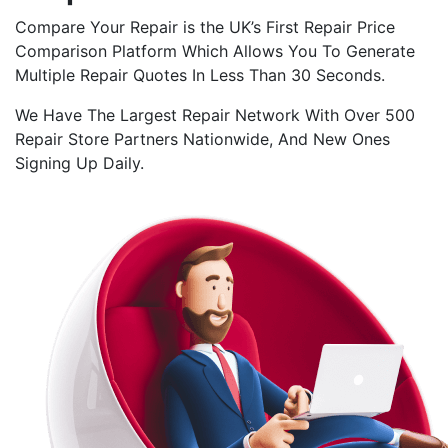
Compare Your Repair is the UK’s First Repair Price
Comparison Platform Which Allows You To Generate
Multiple Repair Quotes In Less Than 30 Seconds.
We Have The Largest Repair Network With Over 500
Repair Store Partners Nationwide, And New Ones
Signing Up Daily.