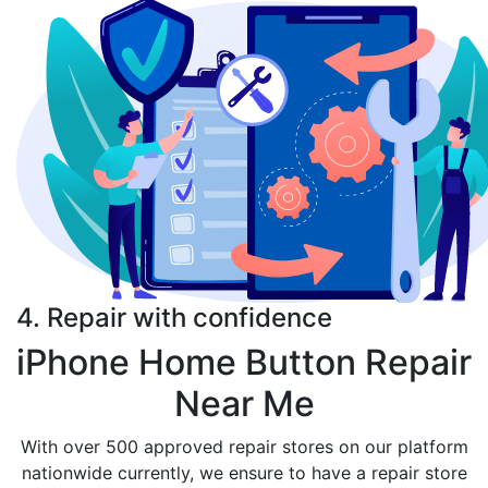
4. Repair with confidence
iPhone Home Button Repair
Near Me
With over 500 approved repair stores on our platform
nationwide currently, we ensure to have a repair store