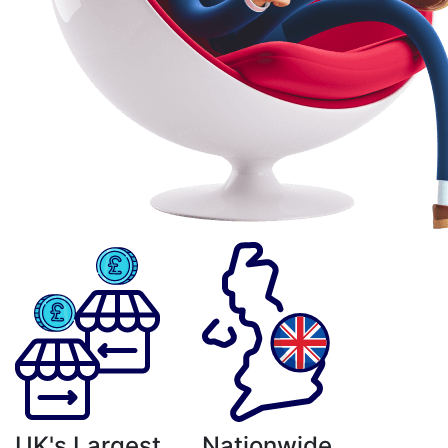
UK's Largest
Nationwide