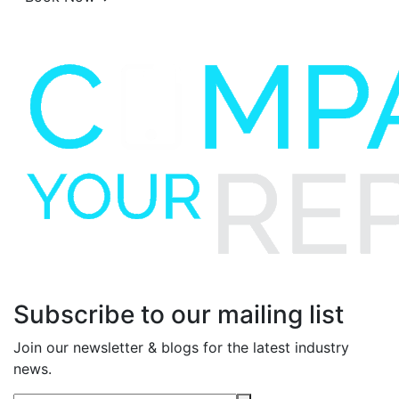
Subscribe to our mailing list
Join our newsletter & blogs for the latest industry
news.