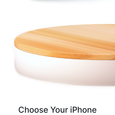
Choose Your iPhone