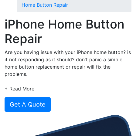
Home Button Repair
iPhone Home Button
Repair
Are you having issue with your iPhone home button? is
it not responding as it should? don't panic a simple
home button replacement or repair will fix the
problems.
At CompareYourRepair we make it easy to find,
+ Read More
compare and book a repair service for your broken
phone or tablet in 4 simple steps.
Get A Quote
Simply choose your iPhone, tell us the problem and
compare multiple repair quotes and book your iPhone
home button repair in less than 30 seconds.