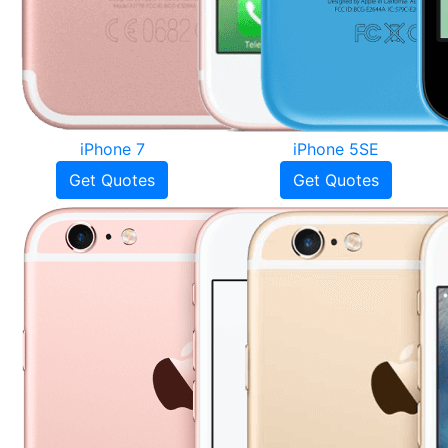
iPhone 7
iPhone 5SE
Get Quotes
Get Quotes