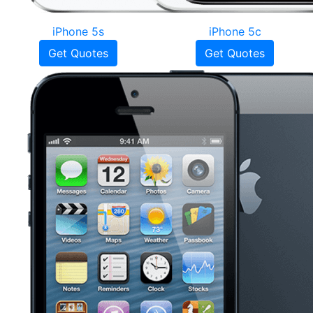
iPhone 5s
iPhone 5c
Get Quotes
Get Quotes