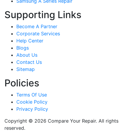
Samsung A Series Repair
Supporting Links
Become A Partner
Corporate Services
Help Center
Blogs
About Us
Contact Us
Sitemap
Policies
Terms Of Use
Cookie Policy
Privacy Policy
Copyright © 2026 Compare Your Repair. All rights
reserved.