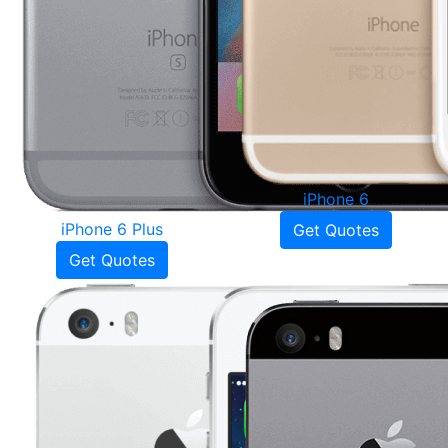
iPhone 6
iPhone 6 Plus
Get Quotes
Get Quotes