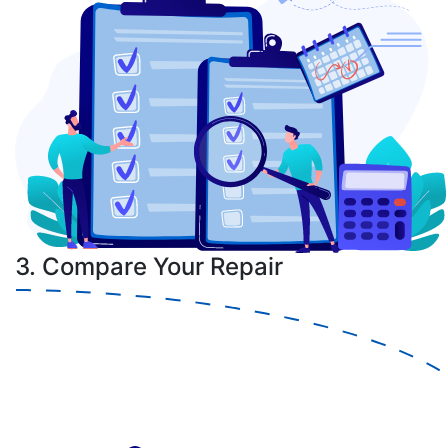
3. Compare Your Repair