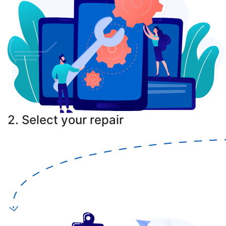
2. Select your repair