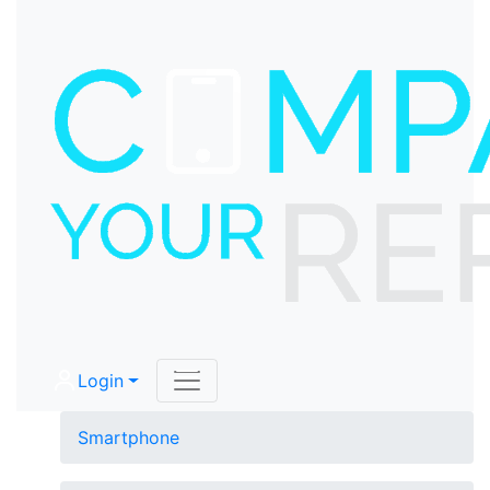
Login
Smartphone