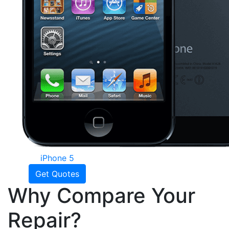
iPhone 5
Get Quotes
Why Compare Your
Repair?