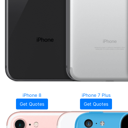
iPhone 8
iPhone 7 Plus
Get Quotes
Get Quotes