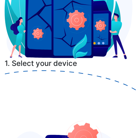
1. Select your device