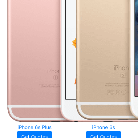
iPhone 6s Plus
iPhone 6s
Get Quotes
Get Quotes