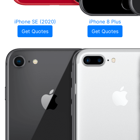
iPhone SE (2020)
iPhone 8 Plus
Get Quotes
Get Quotes