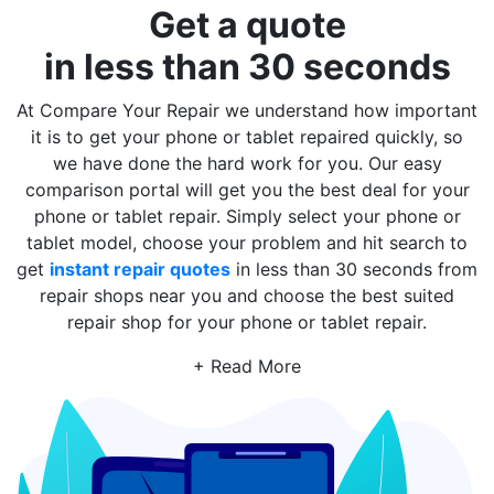
Get a quote
in less than 30 seconds
At Compare Your Repair we understand how important
it is to get your phone or tablet repaired quickly, so
we have done the hard work for you. Our easy
comparison portal will get you the best deal for your
phone or tablet repair. Simply select your phone or
tablet model, choose your problem and hit search to
get
instant repair quotes
in less than 30 seconds from
repair shops near you and choose the best suited
repair shop for your phone or tablet repair.
+ Read More