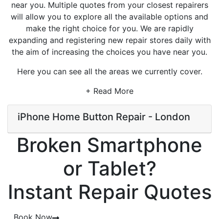
near you. Multiple quotes from your closest repairers
will allow you to explore all the available options and
make the right choice for you. We are rapidly
expanding and registering new repair stores daily with
the aim of increasing the choices you have near you.
Here you can see all the areas we currently cover.
+ Read More
iPhone Home Button Repair - London
Broken Smartphone
or Tablet?
Instant Repair Quotes
Book Now