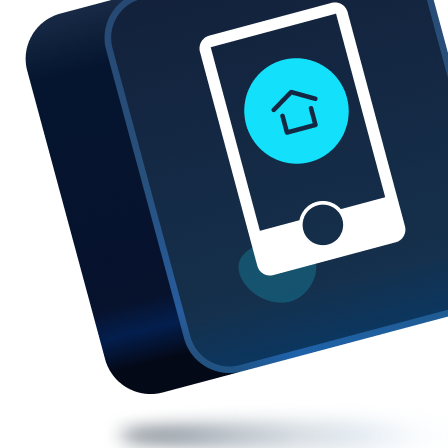
We also provide reviews, warranty and repair time for
each repair shop to help you choose the best suited
repair shop near you.
So if you're looking for an iPhone home button repair,
get a quote now
and book your repair instantly.