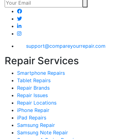
support@compareyourrepair.com
Repair Services
Smartphone Repairs
Tablet Repairs
Repair Brands
Repair Issues
Repair Locations
iPhone Repair
iPad Repairs
Samsung Repair
Samsung Note Repair