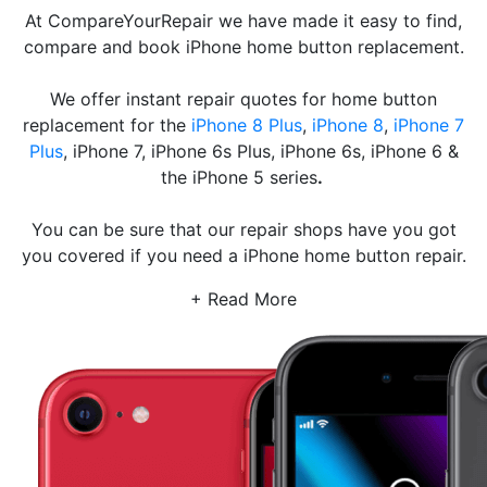
At CompareYourRepair we have made it easy to find,
compare and book iPhone home button replacement.
We offer instant repair quotes for home button
replacement for the
iPhone 8 Plus
,
iPhone 8
,
iPhone 7
Plus
, iPhone 7, iPhone 6s Plus, iPhone 6s, iPhone 6 &
the iPhone 5 series
.
You can be sure that our repair shops have you got
you covered if you need a iPhone home button repair.
+ Read More