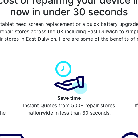
ost of repairing your device i
now in under 30 seconds
tablet need screen replacement or a quick battery upgrad
epair stores across the UK including East Dulwich to sim
ir stores in East Dulwich. Here are some of the benefits of
Save time
Instant Quotes from 500+ repair stores
I
the
nationwide in less than 30 seconds.