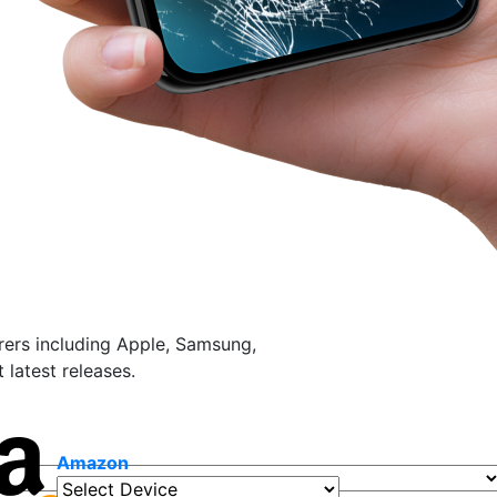
ers including Apple, Samsung,
latest releases.
Amazon