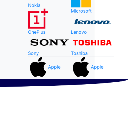
Nokia
Microsoft
OnePlus
Lenovo
Sony
Toshiba
Apple
Apple