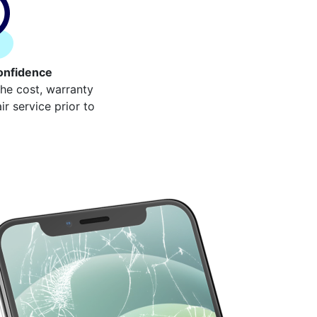
onfidence
the cost, warranty
r service prior to