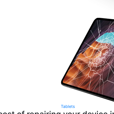
Tablets