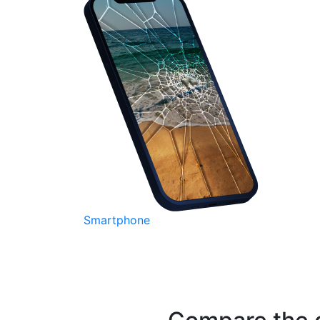
Smartphone