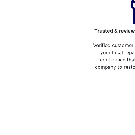
Trusted & review
Verified customer
your local repa
confidence that
company to resto
Compare the cost of y
from repair stores in 
Compare the cost of repairing your broken 
repair stores in East Dulwich. You can no
more than 20 different repair service acro
some of the repair services you can compa
LCD Replacement
H