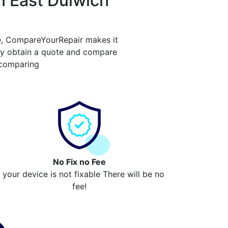
n East Dulwich
e, CompareYourRepair makes it
ply obtain a quote and compare
 comparing
No Fix no Fee
f your device is not fixable There will be no
fee!