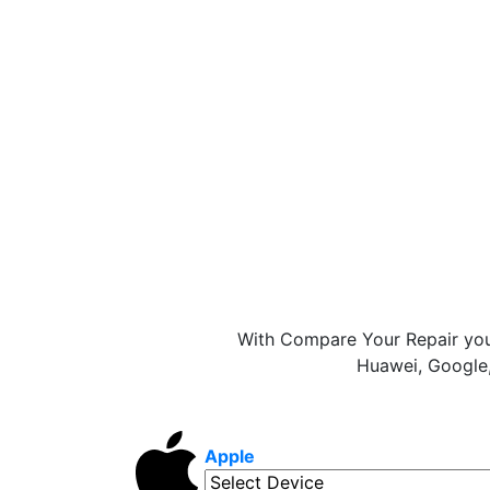
With Compare Your Repair you
Huawei, Google,
Apple