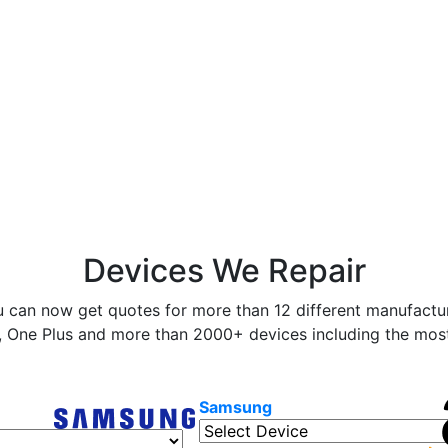
Devices We Repair
 can now get quotes for more than 12 different manufactur
 One Plus and more than 2000+ devices including the most 
Samsung