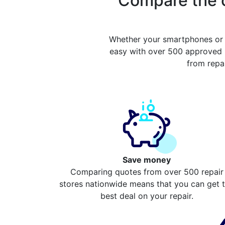
Compare the c
Whether your smartphones or 
easy with over 500 approved r
from repa
Save money
Comparing quotes from over 500 repair
stores nationwide means that you can get 
best deal on your repair.