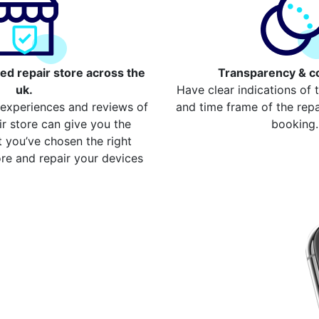
ed repair store across the
Transparency & c
uk.
Have clear indications of 
 experiences and reviews of
and time frame of the repai
ir store can give you the
booking.
 you’ve chosen the right
re and repair your devices
our repair
East Dulwich
device from your local
w compare more cost for
ss 2000 devices. Here are
re the cost
ome Button Repair