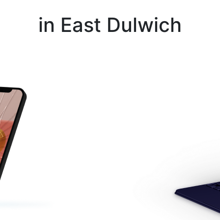
Instant Repair Quotes For
in East Dulwich