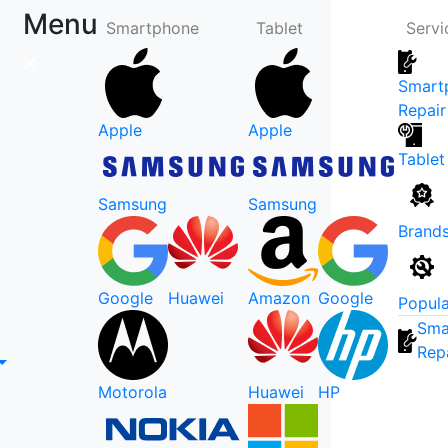
Menu
Smartphone
Tablet
Servi
Smart
Repair
Apple
Apple
Tablet
Samsung
Samsung
Brand
Google
Huawei
Amazon
Google
Popula
Sma
Rep
Motorola
Huawei
HP