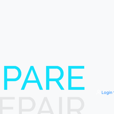
Login