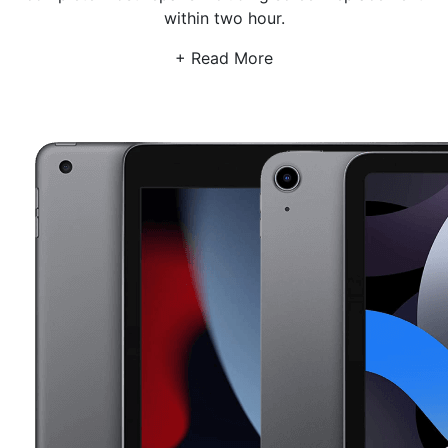
within two hour.
susceptible to image retention and ghosting. OLED
screens are the newest type of ipad screen, and they
+ Read More
offer great image quality and low power consumption.
However, they can be more expensive than other
types of screens. Fortunately, that’s where we come in.
If you need a screen repair or screen replacement on
your iPad or Ipad Pro we will help you compare the
cost of your iPad Pro screen replacement or screen
repairs for your iPad from across 500 repair shops in
the UK to get you the best deal for your iPad or iPad
Pro screen replacement or repair. And with iPad screen
replacement usually completed in 2 hour we promise
to have your iPad , Ipad mini or Ipad Pro repaired in no
time plus our repair shops also offer only glass screen
replacement for iPads that come with digitizer and
LCD. So if you're looking for an iPad screen repair,
replacement or glass digitizer replacement, book your