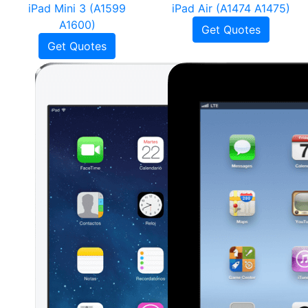
iPad Mini 3 (A1599
iPad Air (A1474 A1475)
A1600)
Get Quotes
Get Quotes