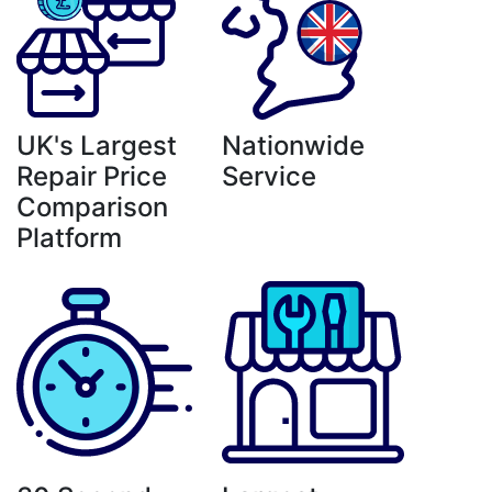
UK's Largest
Nationwide
Repair Price
Service
Comparison
Platform