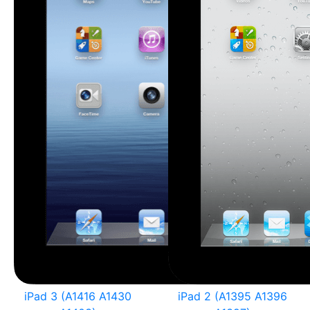
iPad 3 (A1416 A1430
iPad 2 (A1395 A1396