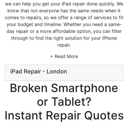
we can help you get your iPad repair done quickly. We
know that not everyone has the same needs when it
comes to repairs, so we offer a range of services to fit
your budget and timeline. Whether you need a same-
day repair or a more affordable option, you can filter
through to find the right solution for your iPhone
repair.
+ Read More
iPad Repair - London
Broken Smartphone
or Tablet?
Instant Repair Quotes