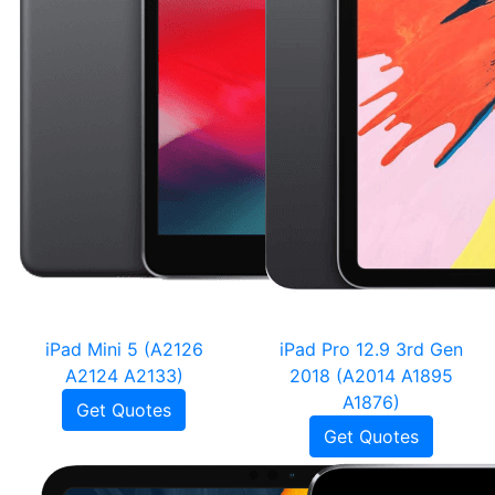
iPad Mini 5 (A2126
iPad Pro 12.9 3rd Gen
A2124 A2133)
2018 (A2014 A1895
A1876)
Get Quotes
Get Quotes