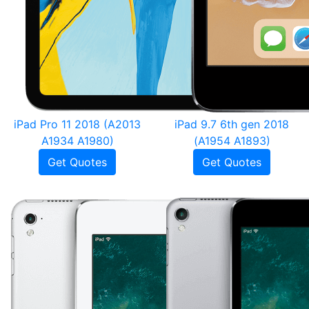
iPad Pro 11 2018 (A2013
iPad 9.7 6th gen 2018
A1934 A1980)
(A1954 A1893)
Get Quotes
Get Quotes