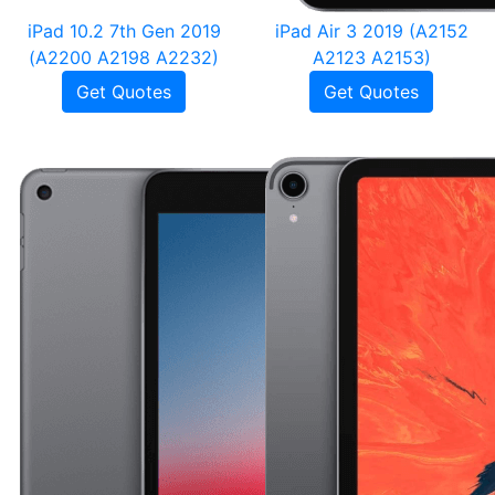
iPad 10.2 7th Gen 2019
iPad Air 3 2019 (A2152
(A2200 A2198 A2232)
A2123 A2153)
Get Quotes
Get Quotes