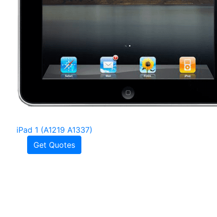
iPad 1 (A1219 A1337)
Get Quotes
Frequently Asked
Questions
How much is an iPad screen