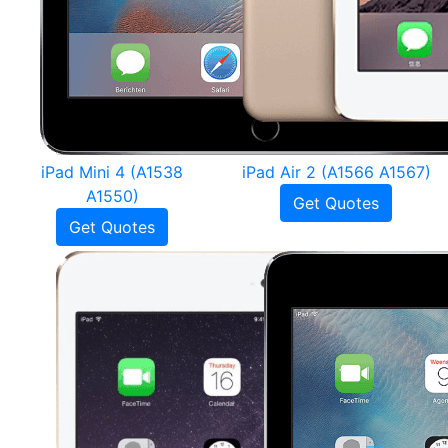
iPad Mini 4 (A1538
iPad Air 2 (A1566 A1567)
A1550)
Get Quotes
Get Quotes