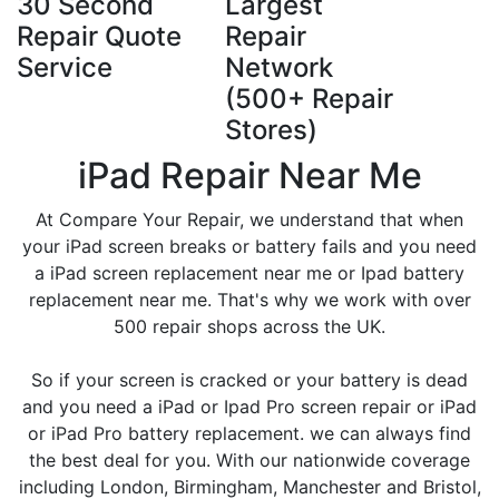
30 Second
Largest
Repair Quote
Repair
Service
Network
(500+ Repair
Stores)
iPad Repair Near Me
At Compare Your Repair, we understand that when
your iPad screen breaks or battery fails and you need
a iPad screen replacement near me or Ipad battery
replacement near me. That's why we work with over
500 repair shops across the UK.
So if your screen is cracked or your battery is dead
and you need a iPad or Ipad Pro screen repair or iPad
or iPad Pro battery replacement. we can always find
the best deal for you. With our nationwide coverage
including London, Birmingham, Manchester and Bristol,