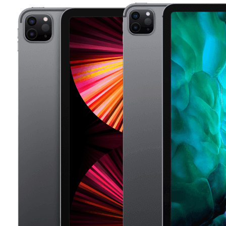
Apple recently released a statement advising a battery
replacement on iPad every 2 years to achieve the
most from your iPads.
If you need for a iPad battery replacement for your
iPad Pro, we got you covered. Our expert repair shops
offer iPad battery replacement in less than 2 hour and
with 500 repair shops across the UK on our network
we ensure to have expert repair shops near you to
replace your iPad battery. Book your iPad , Ipad Mini
or Ipad Pro battery replacement today.
Luckily, at Compare Your Repair, the UK largest repair
network, we are dedicated to finding you the best deal
for any repairs service for iPads and iPad Pro's, so you
can have your iPad back in no time. We understand
how important it is to have a working iPad, so we do
the hard work for you by getting you the best deal
from over 500 repair shops nationwide.