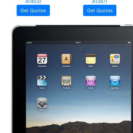
A1403)
A1397)
Get Quotes
Get Quotes