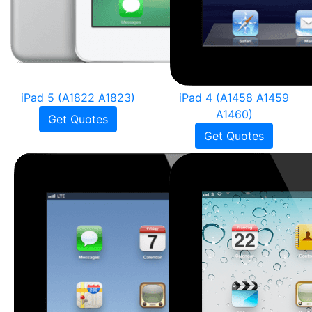
iPad 5 (A1822 A1823)
iPad 4 (A1458 A1459
A1460)
Get Quotes
Get Quotes