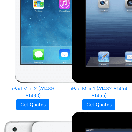
iPad Mini 2 (A1489
iPad Mini 1 (A1432 A1454
A1490)
A1455)
Get Quotes
Get Quotes