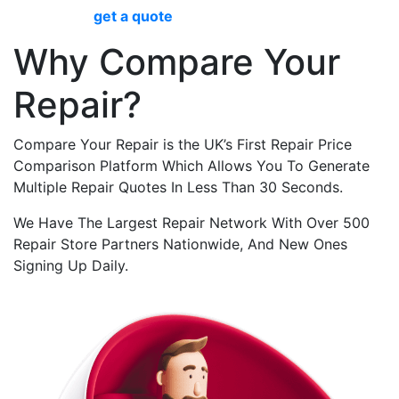
Pro screen
get a quote
now.
Why Compare Your
Repair?
Compare Your Repair is the UK’s First Repair Price
Comparison Platform Which Allows You To Generate
Multiple Repair Quotes In Less Than 30 Seconds.
We Have The Largest Repair Network With Over 500
Repair Store Partners Nationwide, And New Ones
Signing Up Daily.