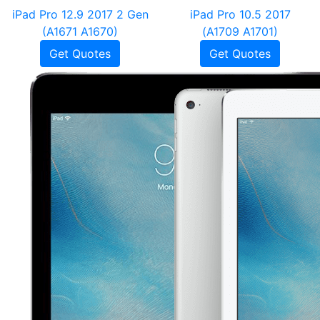
iPad Pro 12.9 2017 2 Gen
iPad Pro 10.5 2017
(A1671 A1670)
(A1709 A1701)
Get Quotes
Get Quotes