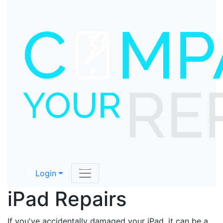
Login
iPad Repairs
If you've accidentally damaged your iPad, it can be a