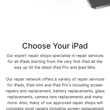
processor and an expansive display that makes it
capable of handling even the most demanding tasks.
Thanks to its growing popularity, the iPad has become
one of the most popular consumer electronics devices
in the world, with hundreds of millions of units sold to
date.
Choose Your iPad
Ipad screens are the most important part of the
device. They allow you to interact with your device in
Our expert repair shops specialise in repair services
a variety of ways, and the quality of the screen can
for all iPads starting from the very first iPad all the
affect how well you can use your ipad. Apple has
way up till the latest iPad Pro and Ipad Mini.
introduced a few different types of ipad screens over
the years on its iPads , and each has its own
Our repair network offers a variety of repair services
advantages and disadvantages.
for iPads, iPad mini and iPad Pro's including screen
repairs and replacement, battery replacements, glass
The two most common types of ipad screens are LCD,
replacements, camera lens replacements and many
and OLED. LCD screens are the most common type of
more. Also, many of our approved repair shops will
screen used in older ipads, and they offer good image
complete most repairs including screen replacement
quality and durability. However, they can be