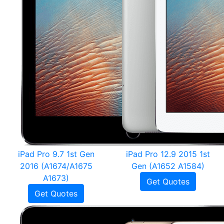
iPad Pro 9.7 1st Gen
iPad Pro 12.9 2015 1st
2016 (A1674/A1675
Gen (A1652 A1584)
A1673)
Get Quotes
Get Quotes