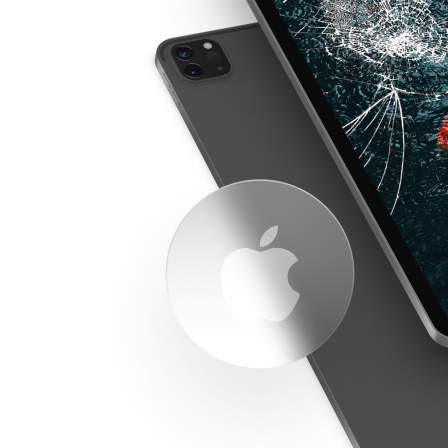
Apple iPad repair. So if you're looking for an iPad
repair, we got you covered.
The iPad was first released on April 3, 2010. Inspired
by the success of the iPhone, Apple Inc. developed the
iPad as a touchscreen device that could be used for a
variety of different tasks. Initially, the iPad was met
with mixed reviews, with some observers praising its
sleek design and versatility, and others arguing that it
was little more than a oversized iPod touch.
However, the iPad quickly found a dedicated following
among those who were looking for a portable device
that could be used for browsing the web, watching
videos, and playing games. In the years since its
launch, the iPad has undergone several redesigns and
iterative upgrades.
The latest model, the iPad Pro, features a powerful