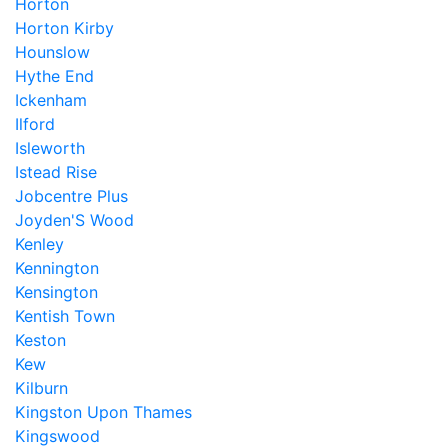
Horton
Horton Kirby
Hounslow
Hythe End
Ickenham
Ilford
Isleworth
Istead Rise
Jobcentre Plus
Joyden'S Wood
Kenley
Kennington
Kensington
Kentish Town
Keston
Kew
Kilburn
Kingston Upon Thames
Kingswood