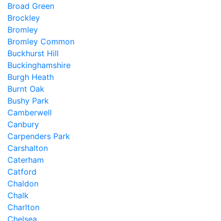
Broad Green
Brockley
Bromley
Bromley Common
Buckhurst Hill
Buckinghamshire
Burgh Heath
Burnt Oak
Bushy Park
Camberwell
Canbury
Carpenders Park
Carshalton
Caterham
Catford
Chaldon
Chalk
Charlton
Chelsea