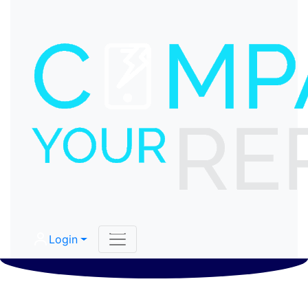
Login