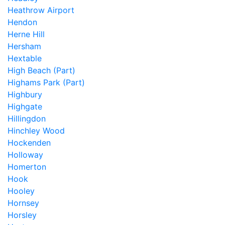
Heathrow Airport
Hendon
Herne Hill
Hersham
Hextable
High Beach (Part)
Highams Park (Part)
Highbury
Highgate
Hillingdon
Hinchley Wood
Hockenden
Holloway
Homerton
Hook
Hooley
Hornsey
Horsley