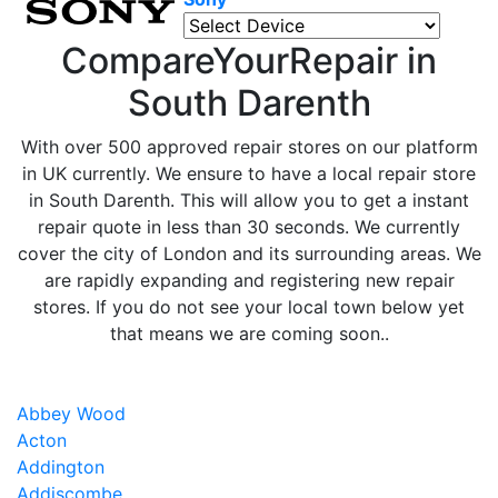
CompareYourRepair in
South Darenth
With over 500 approved repair stores on our platform
in UK currently. We ensure to have a local repair store
in South Darenth. This will allow you to get a instant
repair quote in less than 30 seconds. We currently
cover the city of London and its surrounding areas. We
are rapidly expanding and registering new repair
stores. If you do not see your local town below yet
that means we are coming soon..
Abbey Wood
Acton
Addington
Addiscombe