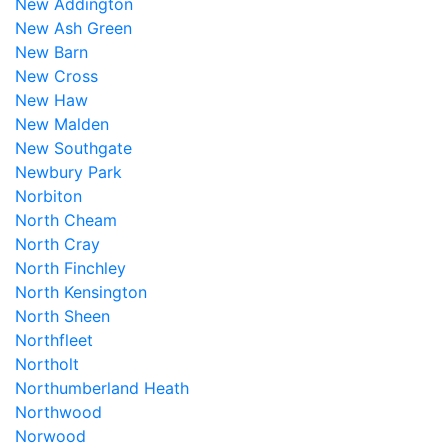
New Addington
New Ash Green
New Barn
New Cross
New Haw
New Malden
New Southgate
Newbury Park
Norbiton
North Cheam
North Cray
North Finchley
North Kensington
North Sheen
Northfleet
Northolt
Northumberland Heath
Northwood
Norwood