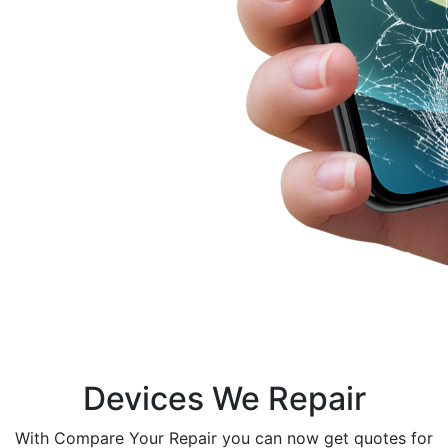
Devices We Repair
With Compare Your Repair you can now get quotes for