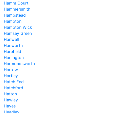
Hamm Court
Hammersmith
Hampstead
Hampton
Hampton Wick
Hamsey Green
Hanwell
Hanworth
Harefield
Harlington
Harmondsworth
Harrow
Hartley
Hatch End
Hatchford
Hatton
Hawley
Hayes
Headley