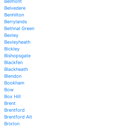
Belmont
Belvedere
Benhilton
Berrylands
Bethnal Green
Bexley
Bexleyheath
Bickley
Bishopsgate
Blackfen
Blackheath
Blendon
Bookham
Bow
Box Hill
Brent
Brentford
Brentford Ait
Brixton