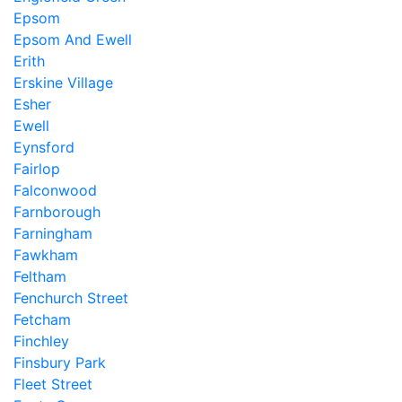
Epsom
Epsom And Ewell
Erith
Erskine Village
Esher
Ewell
Eynsford
Fairlop
Falconwood
Farnborough
Farningham
Fawkham
Feltham
Fenchurch Street
Fetcham
Finchley
Finsbury Park
Fleet Street