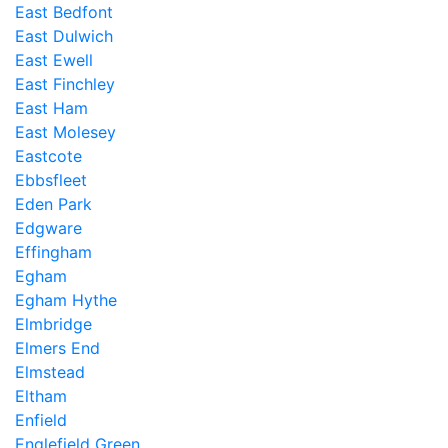
East Bedfont
East Dulwich
East Ewell
East Finchley
East Ham
East Molesey
Eastcote
Ebbsfleet
Eden Park
Edgware
Effingham
Egham
Egham Hythe
Elmbridge
Elmers End
Elmstead
Eltham
Enfield
Englefield Green