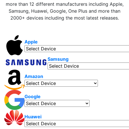
more than 12 different manufacturers including Apple,
Samsung, Huawei, Google, One Plus and more than
2000+ devices including the most latest releases.
Apple
Samsung
Amazon
Google
Huawei