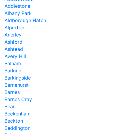
Addlestone
Albany Park
Aldborough Hatch
Alperton
Anerley
Ashford
Ashtead
Avery Hill
Balham
Barking
Barkingside
Barnehurst
Barnes
Barnes Cray
Bean
Beckenham
Beckton
Beddington