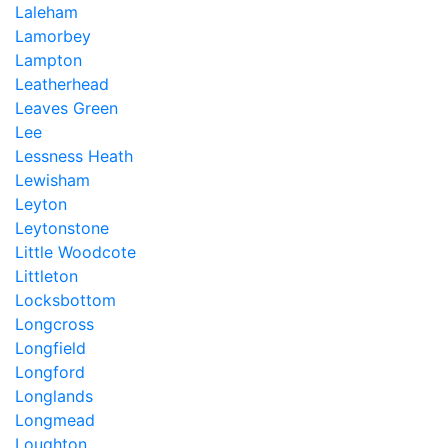
Laleham
Lamorbey
Lampton
Leatherhead
Leaves Green
Lee
Lessness Heath
Lewisham
Leyton
Leytonstone
Little Woodcote
Littleton
Locksbottom
Longcross
Longfield
Longford
Longlands
Longmead
Loughton