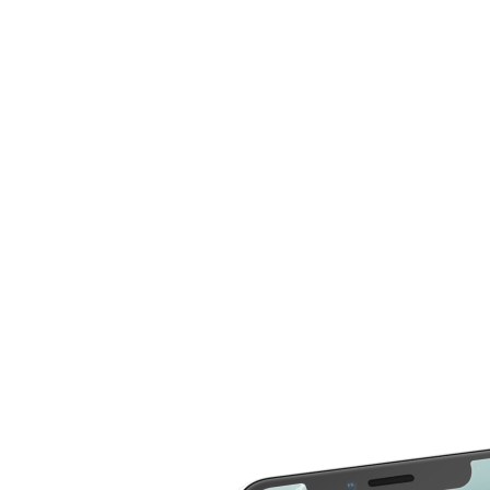
can now compare more cost for more than 20
different repair service across 2000 devices. Here are
some of the repair services you can compare the cost
LCD Replacement
Home Button Repair
Screen Replacement
Microphone Repair
Glass Screen
Power & Volume
Replacement
Button Repair
Battery Upgrade
Rear Camera Repair
Charging Port Repair
Rear Housing
Rear Glass
Replacement
Replacement
Software Restore &
Rear Camera Lens
Update
Replacement
Audio Repair
Diagnostic
Screen Replacement
- OLED