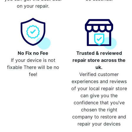
on your repair.
No Fix no Fee
Trusted & reviewed
If your device is not
repair store across the
fixable There will be no
uk.
fee!
Verified customer
experiences and reviews
of your local repair store
can give you the
confidence that you’ve
chosen the right
company to restore and
repair your devices