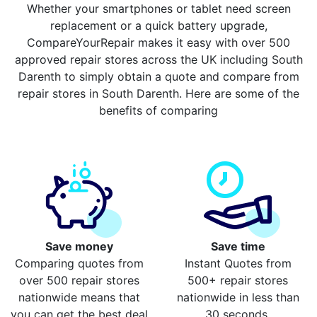
Whether your smartphones or tablet need screen
replacement or a quick battery upgrade,
CompareYourRepair makes it easy with over 500
approved repair stores across the UK including South
Darenth to simply obtain a quote and compare from
repair stores in South Darenth. Here are some of the
benefits of comparing
Save money
Save time
Comparing quotes from
Instant Quotes from
over 500 repair stores
500+ repair stores
nationwide means that
nationwide in less than
you can get the best deal
30 seconds.