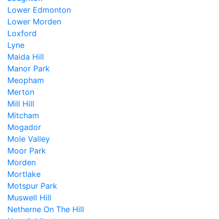
Lower Edmonton
Lower Morden
Loxford
Lyne
Maida Hill
Manor Park
Meopham
Merton
Mill Hill
Mitcham
Mogador
Mole Valley
Moor Park
Morden
Mortlake
Motspur Park
Muswell Hill
Netherne On The Hill