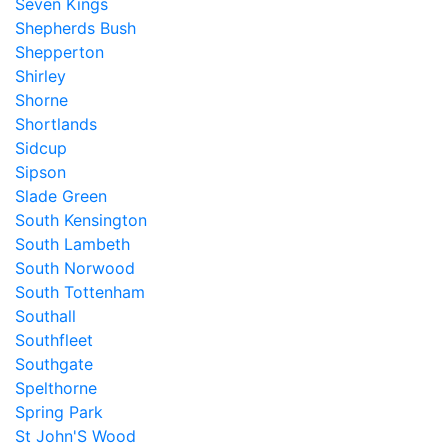
Seven Kings
Shepherds Bush
Shepperton
Shirley
Shorne
Shortlands
Sidcup
Sipson
Slade Green
South Kensington
South Lambeth
South Norwood
South Tottenham
Southall
Southfleet
Southgate
Spelthorne
Spring Park
St John'S Wood