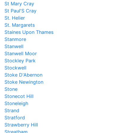
St Mary Cray
St Paul'S Cray
St. Helier
St. Margarets
Staines Upon Thames
Stanmore
Stanwell
Stanwell Moor
Stockley Park
Stockwell
Stoke D'Abernon
Stoke Newington
Stone
Stonecot Hill
Stoneleigh
Strand
Stratford
Strawberry Hill
Streatham