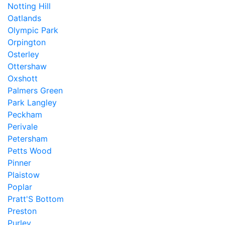
Notting Hill
Oatlands
Olympic Park
Orpington
Osterley
Ottershaw
Oxshott
Palmers Green
Park Langley
Peckham
Perivale
Petersham
Petts Wood
Pinner
Plaistow
Poplar
Pratt'S Bottom
Preston
Purley