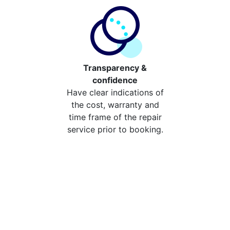
Transparency &
confidence
Have clear indications of
the cost, warranty and
time frame of the repair
service prior to booking.
Compare the cost of your
repair from repair stores in
South Darenth
Compare the cost of repairing your broken device
from your local repair stores in South Darenth. You