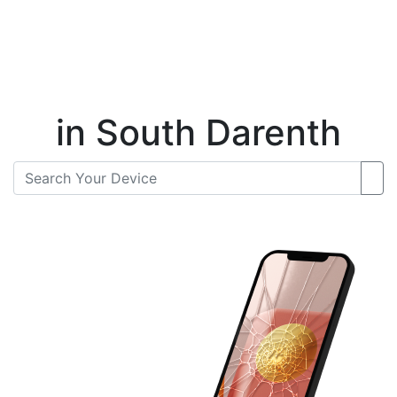
Instant Repair Quotes For
in South Darenth