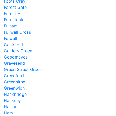
Foots Cray
Forest Gate
Forest Hill
Forestdale
Fulham
Fullwell Cross
Fulwell
Gants Hill
Golders Green
Goodmayes
Gravesend
Green Street Green
Greenford
Greenhithe
Greenwich
Hackbridge
Hackney
Hainault
Ham