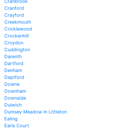
Cranbrook
Cranford
Crayford
Creekmouth
Cricklewood
Crockenhill
Croydon
Cuddington
Darenth
Dartford
Denham
Deptford
Downe
Downham
Downside
Dulwich
Dumsey Meadow In Littleton
Ealing
Earls Court