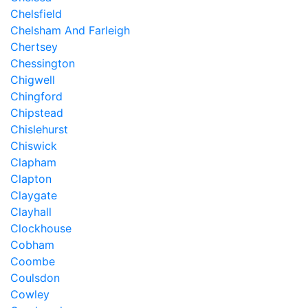
Chelsfield
Chelsham And Farleigh
Chertsey
Chessington
Chigwell
Chingford
Chipstead
Chislehurst
Chiswick
Clapham
Clapton
Claygate
Clayhall
Clockhouse
Cobham
Coombe
Coulsdon
Cowley