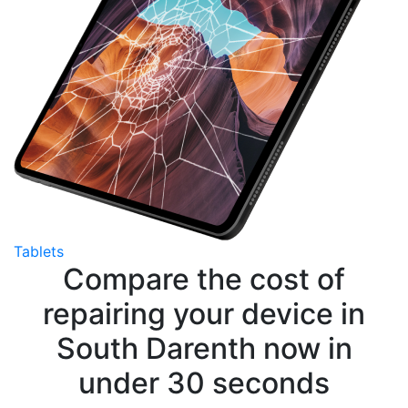
Tablets
Compare the cost of
repairing your device in
South Darenth now in
under 30 seconds