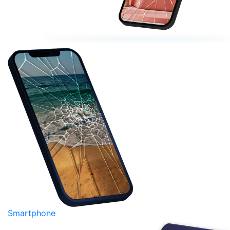
Smartphone