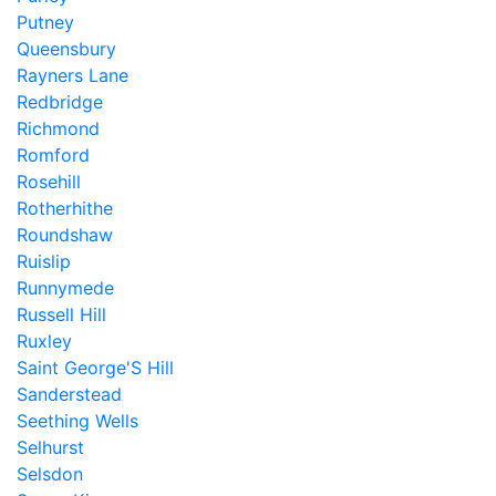
Putney
Queensbury
Rayners Lane
Redbridge
Richmond
Romford
Rosehill
Rotherhithe
Roundshaw
Ruislip
Runnymede
Russell Hill
Ruxley
Saint George'S Hill
Sanderstead
Seething Wells
Selhurst
Selsdon