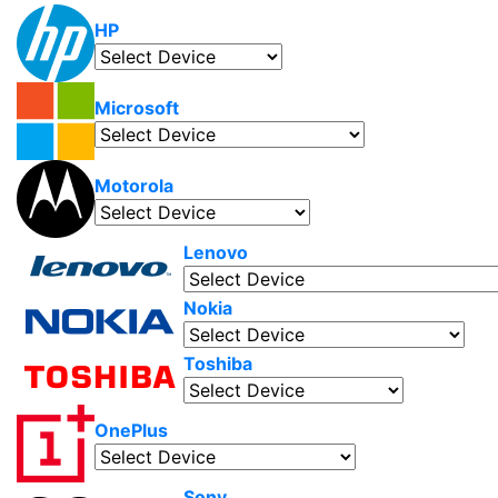
HP
Microsoft
Motorola
Lenovo
Nokia
Toshiba
OnePlus
Sony