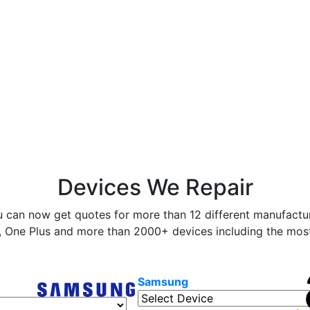
Devices We Repair
 can now get quotes for more than 12 different manufactur
 One Plus and more than 2000+ devices including the most 
Samsung