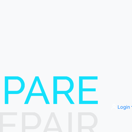
Login