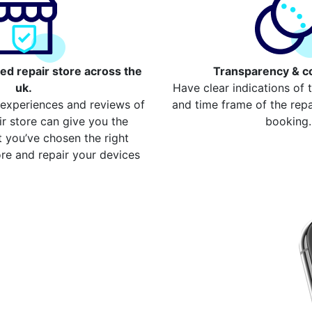
ed repair store across the
Transparency & c
uk.
Have clear indications of 
 experiences and reviews of
and time frame of the repai
ir store can give you the
booking.
 you’ve chosen the right
re and repair your devices
our repair
Chelsfield
device from your local
ompare more cost for more
00 devices. Here are some of
st
ome Button Repair