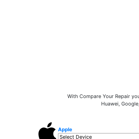
With Compare Your Repair you
Huawei, Google,
Apple