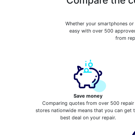
Compare the co
Whether your smartphones or 
easy with over 500 approved
from rep
Save money
Comparing quotes from over 500 repair
stores nationwide means that you can get 
best deal on your repair.