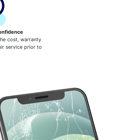
onfidence
the cost, warranty
r service prior to