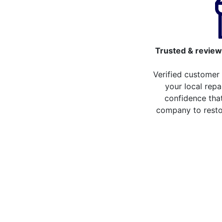
Trusted & review
Verified customer
your local repa
confidence that
company to resto
Compare the cost of y
from repair stores in 
Compare the cost of repairing your broken 
repair stores in Chelsfield. You can now c
than 20 different repair service across 20
the repair services you can compare the co
LCD Replacement
H