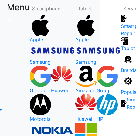
Menu
Smartphone
Tablet
Servi
Smart
Repair
Apple
Apple
Tablet
Samsung
Samsung
Brand
Google
Huawei
Amazon
Google
Popula
Sma
Rep
Motorola
Huawei
HP