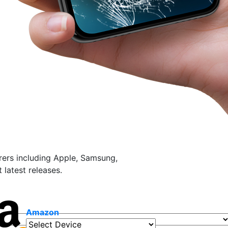
ers including Apple, Samsung,
latest releases.
Amazon