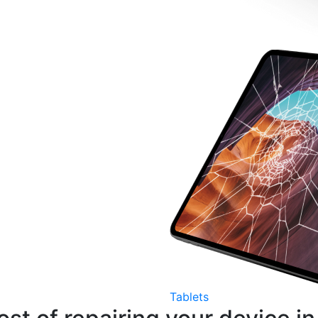
Tablets