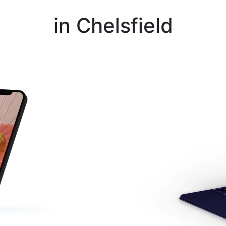
Instant Repair Quotes For
in Chelsfield