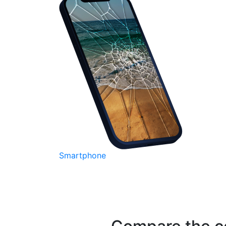
Smartphone