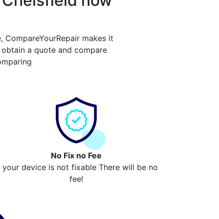
 Chelsfield now
e, CompareYourRepair makes it
y obtain a quote and compare
comparing
No Fix no Fee
f your device is not fixable There will be no
fee!