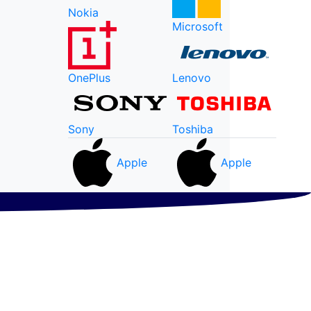
Nokia
Microsoft
OnePlus
Lenovo
Sony
Toshiba
Apple
Apple