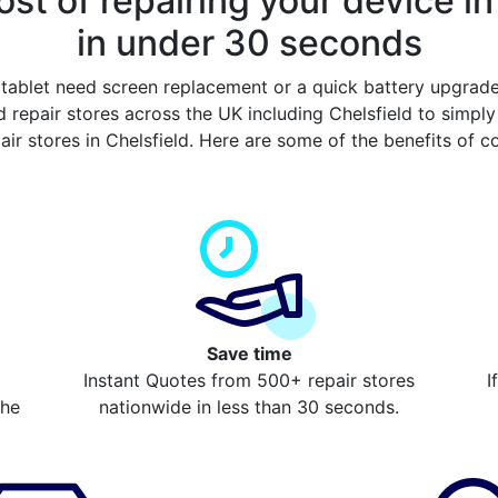
st of repairing your device in
in under 30 seconds
tablet need screen replacement or a quick battery upgrad
 repair stores across the UK including Chelsfield to simpl
air stores in Chelsfield. Here are some of the benefits of 
Save time
Instant Quotes from 500+ repair stores
I
the
nationwide in less than 30 seconds.