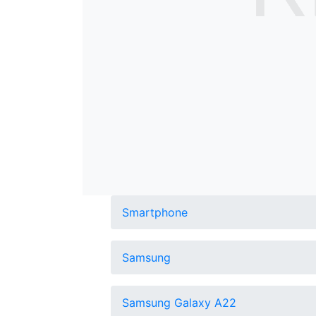
Smartphone
Samsung
Samsung Galaxy A22