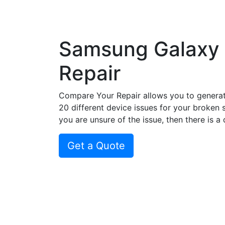
Samsung Galaxy
Repair
Compare Your Repair allows you to genera
20 different device issues for your broken 
you are unsure of the issue, then there is a
Get a Quote