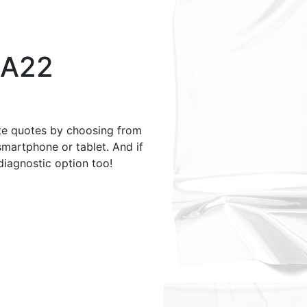
 A22
te quotes by choosing from
smartphone or tablet. And if
 diagnostic option too!