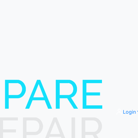
Login