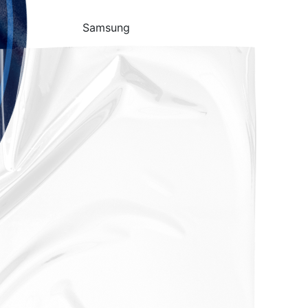
Samsung