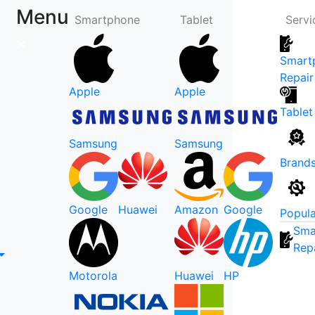
Menu
Smartphone
Tablet
Servi
Smart
Repair
Apple
Apple
Tablet
Samsung
Samsung
Brand
Google
Huawei
Amazon
Google
Popula
Sma
Rep
Motorola
Huawei
HP