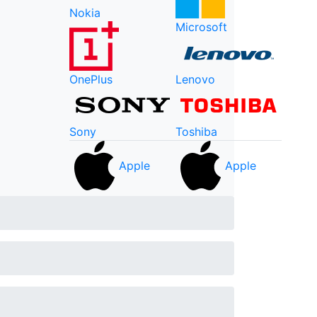
Nokia
Microsoft
OnePlus
Lenovo
Sony
Toshiba
Apple
Apple