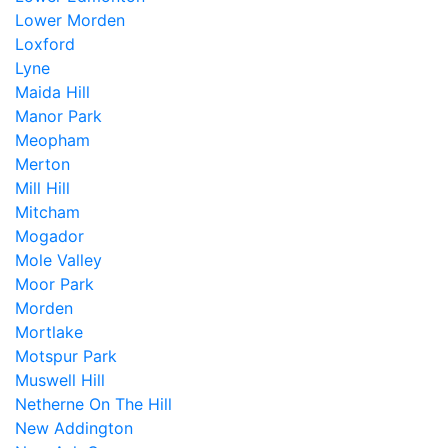
Lower Morden
Loxford
Lyne
Maida Hill
Manor Park
Meopham
Merton
Mill Hill
Mitcham
Mogador
Mole Valley
Moor Park
Morden
Mortlake
Motspur Park
Muswell Hill
Netherne On The Hill
New Addington