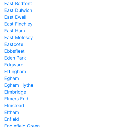
East Bedfont
East Dulwich
East Ewell
East Finchley
East Ham
East Molesey
Eastcote
Ebbsfleet
Eden Park
Edgware
Effingham
Egham
Egham Hythe
Elmbridge
Elmers End
Elmstead
Eltham
Enfield
Englefield Green