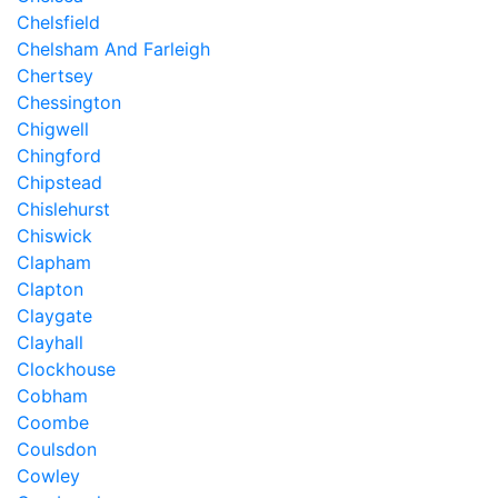
Chelsfield
Chelsham And Farleigh
Chertsey
Chessington
Chigwell
Chingford
Chipstead
Chislehurst
Chiswick
Clapham
Clapton
Claygate
Clayhall
Clockhouse
Cobham
Coombe
Coulsdon
Cowley