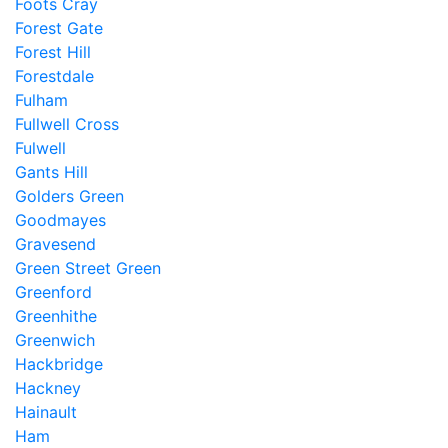
Foots Cray
Forest Gate
Forest Hill
Forestdale
Fulham
Fullwell Cross
Fulwell
Gants Hill
Golders Green
Goodmayes
Gravesend
Green Street Green
Greenford
Greenhithe
Greenwich
Hackbridge
Hackney
Hainault
Ham