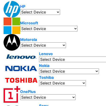
HP
Microsoft
Motorola
Lenovo
Nokia
Toshiba
OnePlus
Sony