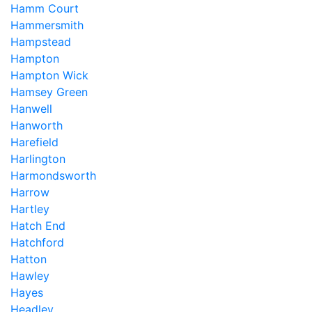
Hamm Court
Hammersmith
Hampstead
Hampton
Hampton Wick
Hamsey Green
Hanwell
Hanworth
Harefield
Harlington
Harmondsworth
Harrow
Hartley
Hatch End
Hatchford
Hatton
Hawley
Hayes
Headley