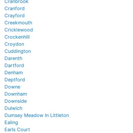
Cranbrook
Cranford
Crayford
Creekmouth
Cricklewood
Crockenhill
Croydon
Cuddington
Darenth
Dartford
Denham
Deptford
Downe
Downham
Downside
Dulwich
Dumsey Meadow In Littleton
Ealing
Earls Court