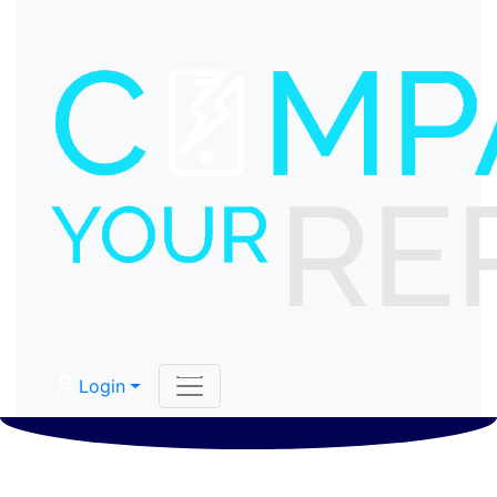
Login