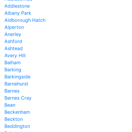
Addlestone
Albany Park
Aldborough Hatch
Alperton
Anerley
Ashford
Ashtead
Avery Hill
Balham
Barking
Barkingside
Barnehurst
Barnes
Barnes Cray
Bean
Beckenham
Beckton
Beddington