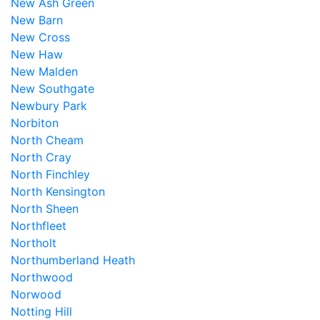
New Ash Green
New Barn
New Cross
New Haw
New Malden
New Southgate
Newbury Park
Norbiton
North Cheam
North Cray
North Finchley
North Kensington
North Sheen
Northfleet
Northolt
Northumberland Heath
Northwood
Norwood
Notting Hill