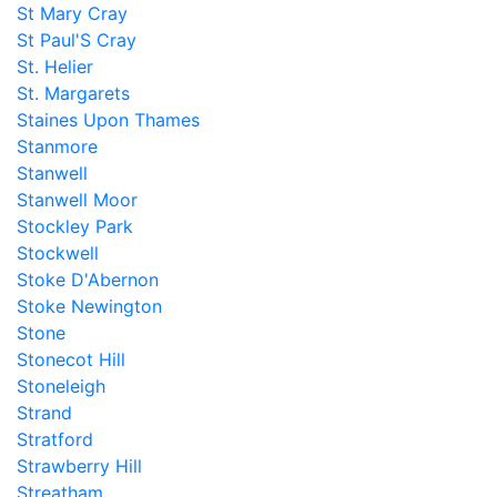
St Mary Cray
St Paul'S Cray
St. Helier
St. Margarets
Staines Upon Thames
Stanmore
Stanwell
Stanwell Moor
Stockley Park
Stockwell
Stoke D'Abernon
Stoke Newington
Stone
Stonecot Hill
Stoneleigh
Strand
Stratford
Strawberry Hill
Streatham