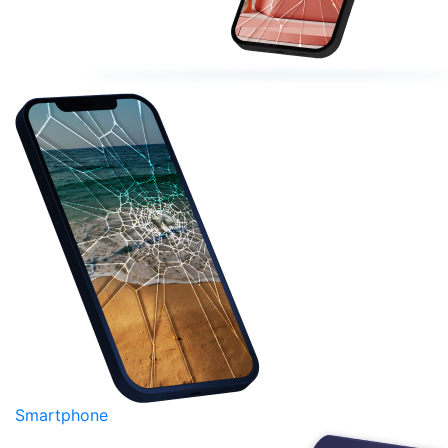
Smartphone