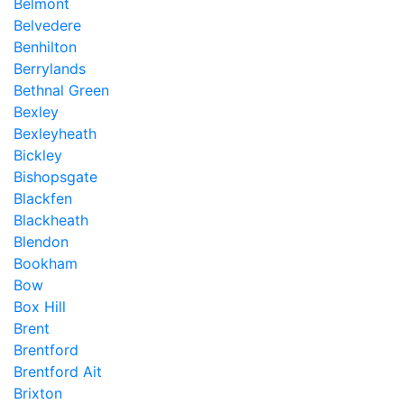
Belmont
Belvedere
Benhilton
Berrylands
Bethnal Green
Bexley
Bexleyheath
Bickley
Bishopsgate
Blackfen
Blackheath
Blendon
Bookham
Bow
Box Hill
Brent
Brentford
Brentford Ait
Brixton