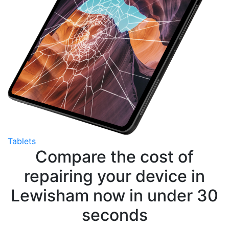
Tablets
Compare the cost of
repairing your device in
Lewisham now in under 30
seconds