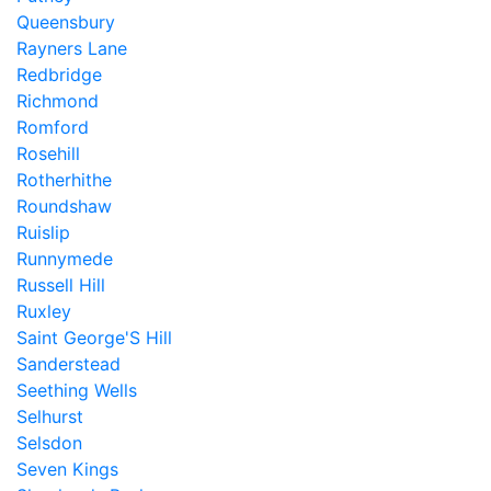
Queensbury
Rayners Lane
Redbridge
Richmond
Romford
Rosehill
Rotherhithe
Roundshaw
Ruislip
Runnymede
Russell Hill
Ruxley
Saint George'S Hill
Sanderstead
Seething Wells
Selhurst
Selsdon
Seven Kings