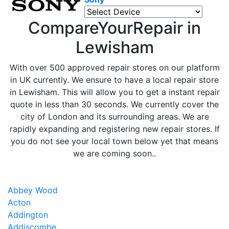
CompareYourRepair in
Lewisham
With over 500 approved repair stores on our platform
in UK currently. We ensure to have a local repair store
in Lewisham. This will allow you to get a instant repair
quote in less than 30 seconds. We currently cover the
city of London and its surrounding areas. We are
rapidly expanding and registering new repair stores. If
you do not see your local town below yet that means
we are coming soon..
Abbey Wood
Acton
Addington
Addiscombe