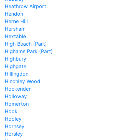
Heathrow Airport
Hendon
Herne Hill
Hersham
Hextable
High Beach (Part)
Highams Park (Part)
Highbury
Highgate
Hillingdon
Hinchley Wood
Hockenden
Holloway
Homerton
Hook
Hooley
Hornsey
Horsley