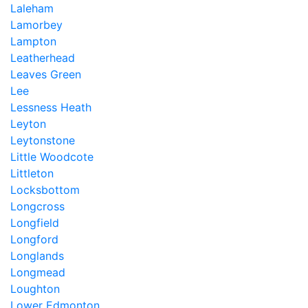
Laleham
Lamorbey
Lampton
Leatherhead
Leaves Green
Lee
Lessness Heath
Leyton
Leytonstone
Little Woodcote
Littleton
Locksbottom
Longcross
Longfield
Longford
Longlands
Longmead
Loughton
Lower Edmonton