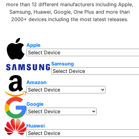
more than 12 different manufacturers including Apple,
Samsung, Huawei, Google, One Plus and more than
2000+ devices including the most latest releases.
Apple
Samsung
Amazon
Google
Huawei