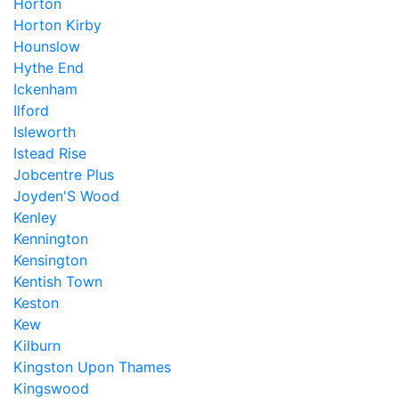
Horton
Horton Kirby
Hounslow
Hythe End
Ickenham
Ilford
Isleworth
Istead Rise
Jobcentre Plus
Joyden'S Wood
Kenley
Kennington
Kensington
Kentish Town
Keston
Kew
Kilburn
Kingston Upon Thames
Kingswood