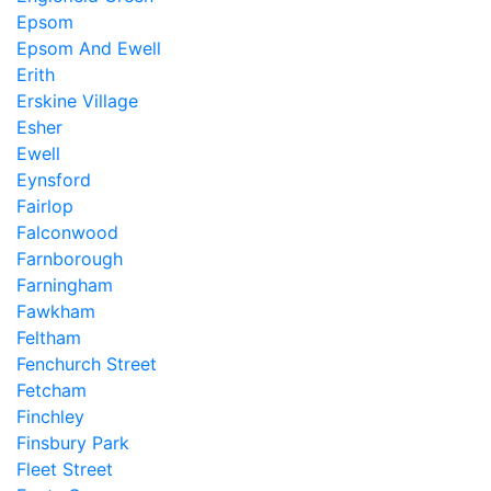
Epsom
Epsom And Ewell
Erith
Erskine Village
Esher
Ewell
Eynsford
Fairlop
Falconwood
Farnborough
Farningham
Fawkham
Feltham
Fenchurch Street
Fetcham
Finchley
Finsbury Park
Fleet Street