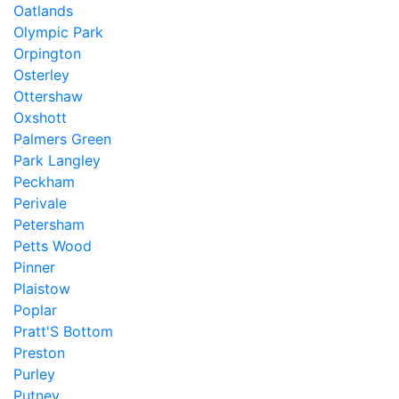
Oatlands
Olympic Park
Orpington
Osterley
Ottershaw
Oxshott
Palmers Green
Park Langley
Peckham
Perivale
Petersham
Petts Wood
Pinner
Plaistow
Poplar
Pratt'S Bottom
Preston
Purley
Putney