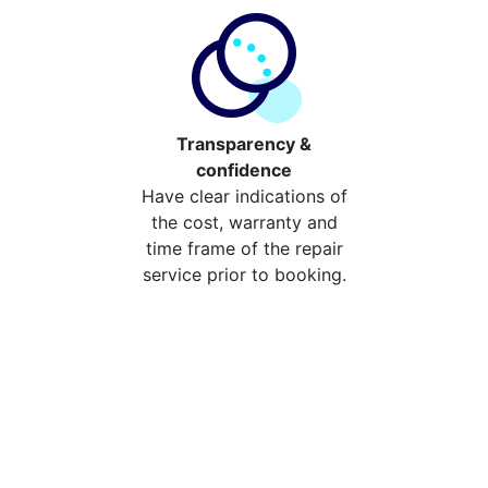
Transparency &
confidence
Have clear indications of
the cost, warranty and
time frame of the repair
service prior to booking.
Compare the cost of your
repair from repair stores in
Lewisham
Compare the cost of repairing your broken device
from your local repair stores in Lewisham. You can