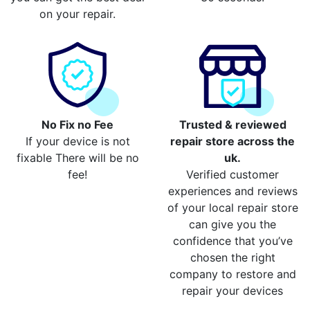
on your repair.
No Fix no Fee
Trusted & reviewed
If your device is not
repair store across the
fixable There will be no
uk.
fee!
Verified customer
experiences and reviews
of your local repair store
can give you the
confidence that you’ve
chosen the right
company to restore and
repair your devices