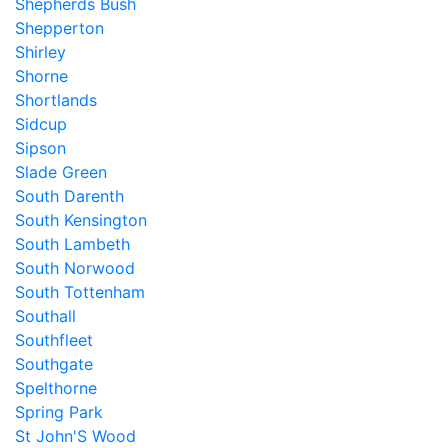
Shepherds Bush
Shepperton
Shirley
Shorne
Shortlands
Sidcup
Sipson
Slade Green
South Darenth
South Kensington
South Lambeth
South Norwood
South Tottenham
Southall
Southfleet
Southgate
Spelthorne
Spring Park
St John'S Wood