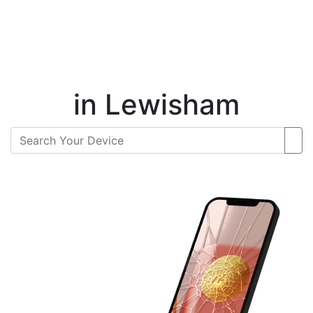
Instant Repair Quotes For
in Lewisham