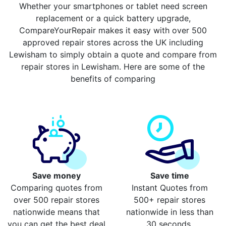
Whether your smartphones or tablet need screen
replacement or a quick battery upgrade,
CompareYourRepair makes it easy with over 500
approved repair stores across the UK including
Lewisham to simply obtain a quote and compare from
repair stores in Lewisham. Here are some of the
benefits of comparing
Save money
Save time
Comparing quotes from
Instant Quotes from
over 500 repair stores
500+ repair stores
nationwide means that
nationwide in less than
you can get the best deal
30 seconds.