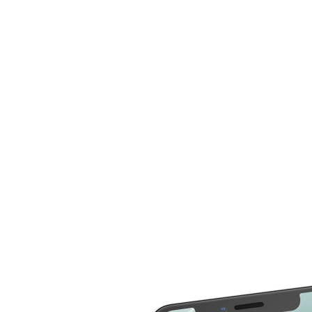
now compare more cost for more than 20 different
repair service across 2000 devices. Here are some of
the repair services you can compare the cost
LCD Replacement
Home Button Repair
Screen Replacement
Microphone Repair
Glass Screen
Power & Volume
Replacement
Button Repair
Battery Upgrade
Rear Camera Repair
Charging Port Repair
Rear Housing
Rear Glass
Replacement
Replacement
Software Restore &
Rear Camera Lens
Update
Replacement
Audio Repair
Diagnostic
Screen Replacement
- OLED