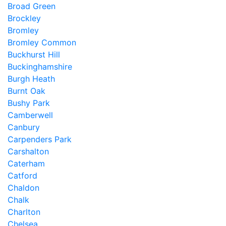
Broad Green
Brockley
Bromley
Bromley Common
Buckhurst Hill
Buckinghamshire
Burgh Heath
Burnt Oak
Bushy Park
Camberwell
Canbury
Carpenders Park
Carshalton
Caterham
Catford
Chaldon
Chalk
Charlton
Chelsea