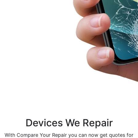
Devices We Repair
With Compare Your Repair you can now get quotes for