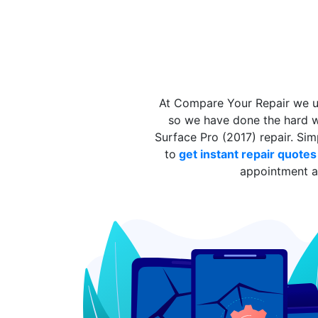
At Compare Your Repair we un
so we have done the hard wo
Surface Pro (2017) repair. Si
to
get instant repair quote
appointment at