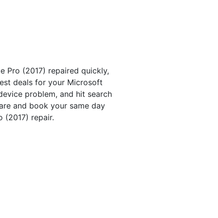
 Pro (2017) repaired quickly,
est deals for your Microsoft
device problem, and hit search
pare and book your same day
 (2017) repair.