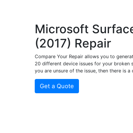
Microsoft Surfac
(2017) Repair
Compare Your Repair allows you to genera
20 different device issues for your broken 
you are unsure of the issue, then there is a
Get a Quote