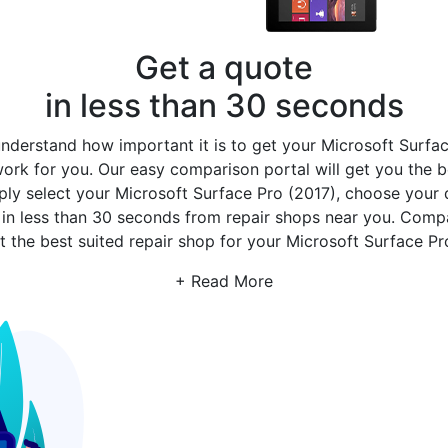
Get a quote
in less than 30 seconds
derstand how important it is to get your Microsoft Surface
rk for you. Our easy comparison portal will get you the b
mply select your Microsoft Surface Pro (2017), choose your 
s
in less than 30 seconds from repair shops near you. Com
 the best suited repair shop for your Microsoft Surface Pro
+ Read More