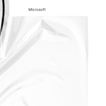
Microsoft