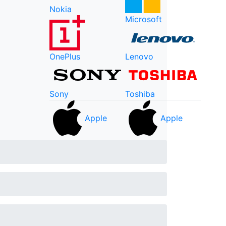
Nokia
Microsoft
OnePlus
Lenovo
Sony
Toshiba
Apple
Apple