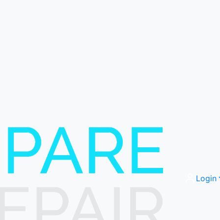
Login