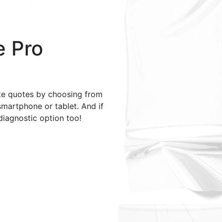
e Pro
te quotes by choosing from
smartphone or tablet. And if
 diagnostic option too!