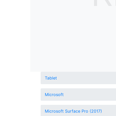
Tablet
Microsoft
Microsoft Surface Pro (2017)