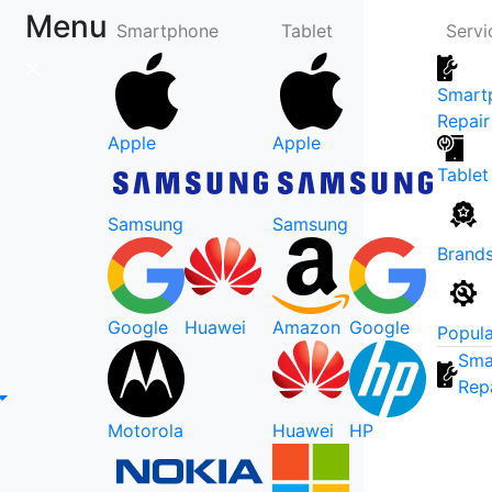
Menu
Smartphone
Tablet
Servi
Smart
Repair
Apple
Apple
Tablet
Samsung
Samsung
Brand
Google
Huawei
Amazon
Google
Popula
Sma
Rep
Motorola
Huawei
HP