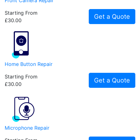
Front Camera Repair
Starting From
Get a Quote
£30.00
Home Button Repair
Starting From
Get a Quote
£30.00
Microphone Repair