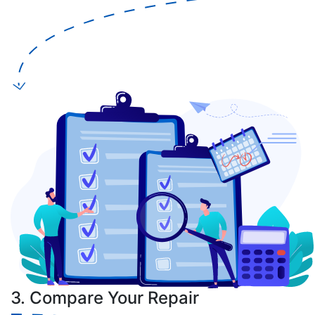
3. Compare Your Repair