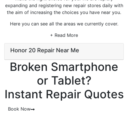
expanding and registering new repair stores daily with
the aim of increasing the choices you have near you.
Here you can see all the areas we currently cover.
+ Read More
Honor 20 Repair Near Me
Broken Smartphone
or Tablet?
Instant Repair Quotes
Book Now