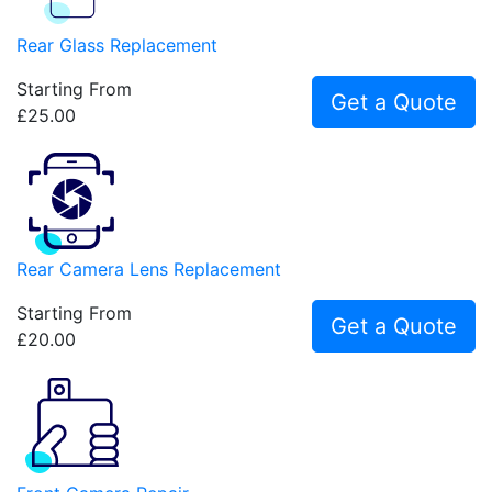
Rear Glass Replacement
Starting From
Get a Quote
£25.00
Rear Camera Lens Replacement
Starting From
Get a Quote
£20.00