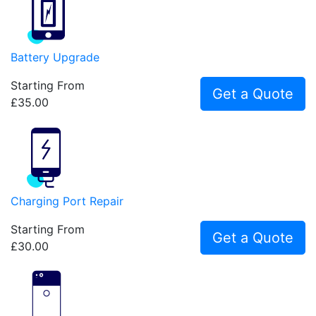
Battery Upgrade
Starting From
Get a Quote
£35.00
Charging Port Repair
Starting From
Get a Quote
£30.00