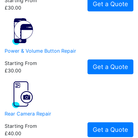
Starting From
Get a Quote
£30.00
Power & Volume Button Repair
Starting From
Get a Quote
£30.00
Rear Camera Repair
Starting From
Get a Quote
£40.00