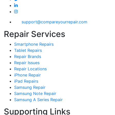
support@compareyourrepair.com
Repair Services
Smartphone Repairs
Tablet Repairs
Repair Brands
Repair Issues
Repair Locations
iPhone Repair
iPad Repairs
Samsung Repair
Samsung Note Repair
Samsung A Series Repair
Supporting Links