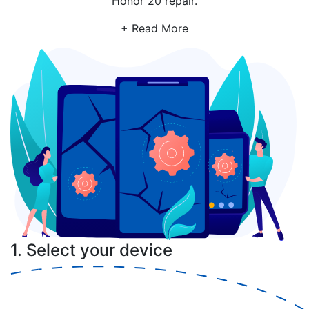
Honor 20 repair.
+ Read More
1. Select your device