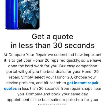
Get a quote
in less than 30 seconds
At Compare Your Repair we understand how important
it is to get your Honor 20 repaired quickly, so we have
done the hard work for you. Our easy comparison
portal will get you the best deals for your Honor 20
repair. Simply select your Honor 20, choose your
device problem, and hit search to
get instant repair
quotes
in less than 30 seconds from repair shops near
you. Compare and book your same day
appointment at the best suited repair shop for your