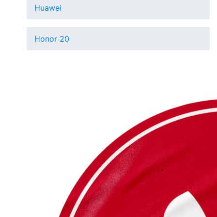
Huawei
Honor 20