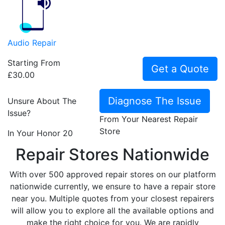
Audio Repair
Starting From
Get a Quote
£30.00
Diagnose The Issue
Unsure About The
Issue?
From Your Nearest Repair
Store
In Your Honor 20
Repair Stores Nationwide
With over 500 approved repair stores on our platform
nationwide currently, we ensure to have a repair store
near you. Multiple quotes from your closest repairers
will allow you to explore all the available options and
make the right choice for you. We are rapidly