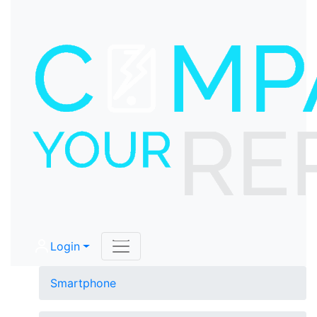
Login
Smartphone