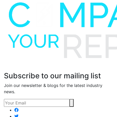
Subscribe to our mailing list
Join our newsletter & blogs for the latest industry
news.