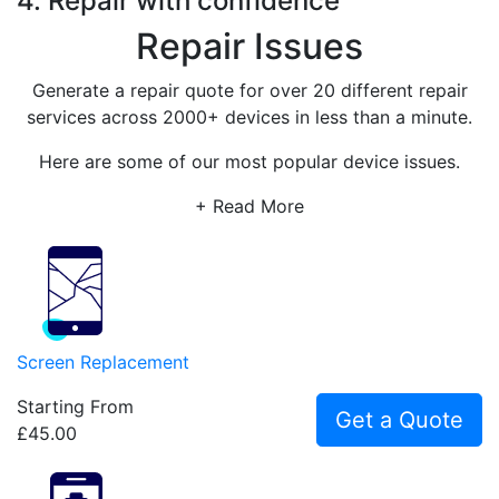
4. Repair with confidence
Repair Issues
Generate a repair quote for over 20 different repair
services across 2000+ devices in less than a minute.
Here are some of our most popular device issues.
+ Read More
Screen Replacement
Starting From
Get a Quote
£45.00