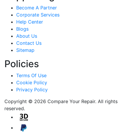
Become A Partner
Corporate Services
Help Center
Blogs
About Us
Contact Us
Sitemap
Policies
Terms Of Use
Cookie Policy
Privacy Policy
Copyright © 2026 Compare Your Repair. All rights
reserved.