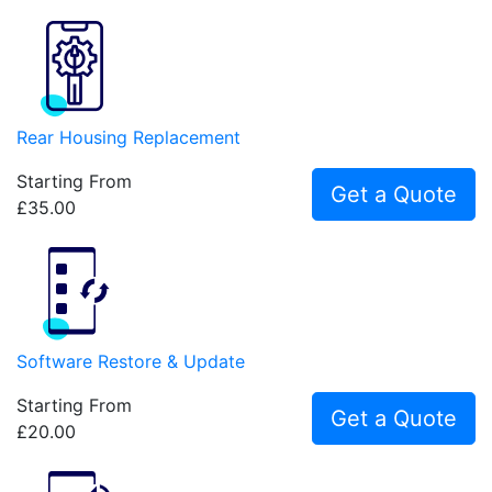
Rear Housing Replacement
Starting From
Get a Quote
£35.00
Software Restore & Update
Starting From
Get a Quote
£20.00