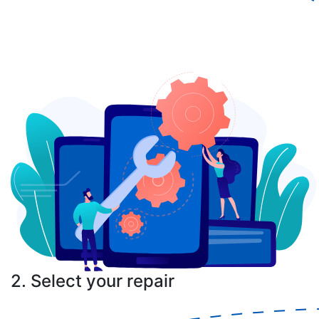
2. Select your repair