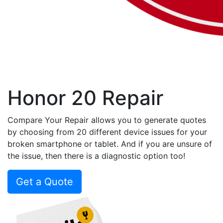
Honor 20 Repair
Compare Your Repair allows you to generate quotes
by choosing from 20 different device issues for your
broken smartphone or tablet. And if you are unsure of
the issue, then there is a diagnostic option too!
Get a Quote