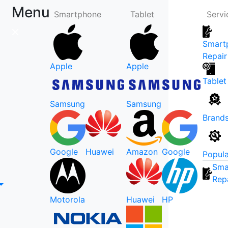
Menu
Smartphone
Tablet
Servi
Smart
Repair
Apple
Apple
Tablet
Samsung
Samsung
Brand
Google
Huawei
Amazon
Google
Popula
Sma
Rep
Motorola
Huawei
HP