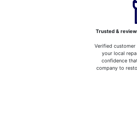
Trusted & review
Verified customer
your local repa
confidence that
company to resto
Compare the cost of y
from repair stores in
Compare the cost of repairing your broken 
repair stores in Walthamstow. You can now
more than 20 different repair service acro
some of the repair services you can compa
LCD Replacement
H