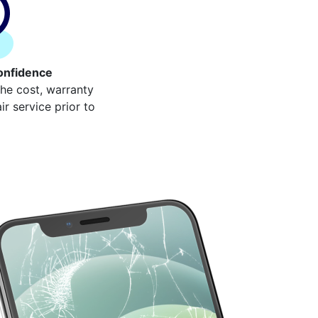
onfidence
the cost, warranty
r service prior to