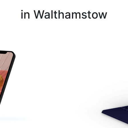
Instant Repair Quotes For
in Walthamstow