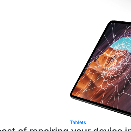
Tablets