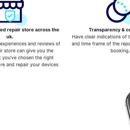
ed repair store across the
Transparency & c
uk.
Have clear indications of 
 experiences and reviews of
and time frame of the repai
ir store can give you the
booking.
 you’ve chosen the right
re and repair your devices
our repair
 Walthamstow
device from your local
 compare more cost for
ss 2000 devices. Here are
re the cost
ome Button Repair