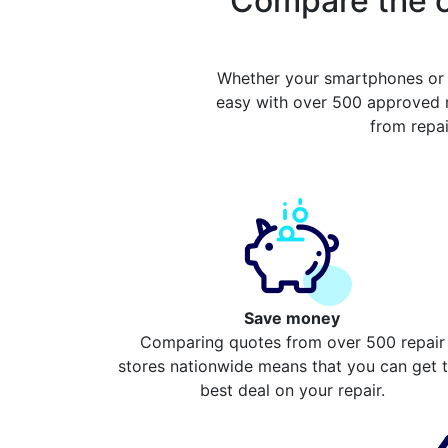
Compare the c
Whether your smartphones or 
easy with over 500 approved r
from repa
Save money
Comparing quotes from over 500 repair
stores nationwide means that you can get 
best deal on your repair.