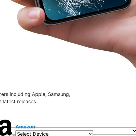
ers including Apple, Samsung,
latest releases.
Amazon