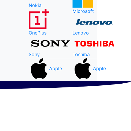
Nokia
Microsoft
OnePlus
Lenovo
Sony
Toshiba
Apple
Apple