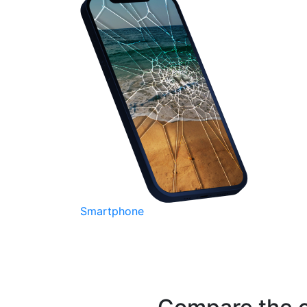
Smartphone