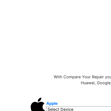
With Compare Your Repair you
Huawei, Google,
Apple