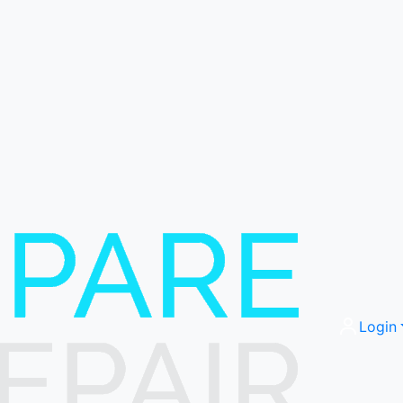
Login