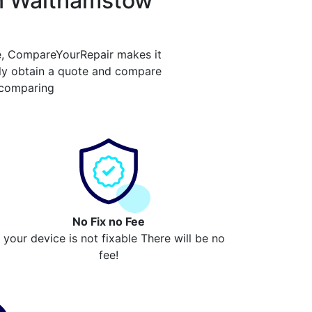
in Walthamstow
e, CompareYourRepair makes it
ly obtain a quote and compare
 comparing
No Fix no Fee
f your device is not fixable There will be no
fee!