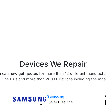
Devices We Repair
 can now get quotes for more than 12 different manufactur
 One Plus and more than 2000+ devices including the most 
Samsung