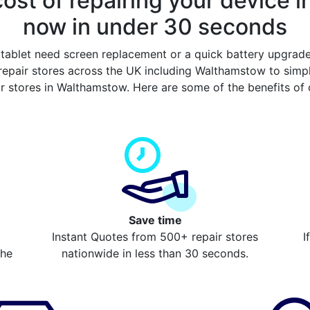
ost of repairing your device 
now in under 30 seconds
tablet need screen replacement or a quick battery upgrad
epair stores across the UK including Walthamstow to simp
ir stores in Walthamstow. Here are some of the benefits of
Save time
Instant Quotes from 500+ repair stores
I
the
nationwide in less than 30 seconds.