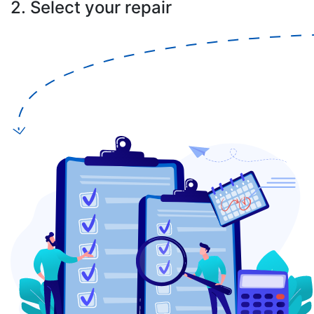
2. Select your repair