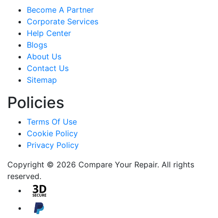
Become A Partner
Corporate Services
Help Center
Blogs
About Us
Contact Us
Sitemap
Policies
Terms Of Use
Cookie Policy
Privacy Policy
Copyright © 2026 Compare Your Repair. All rights
reserved.