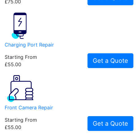
£75.00
Charging Port Repair
Starting From
Get a Quote
£55.00
Front Camera Repair
Starting From
Get a Quote
£55.00