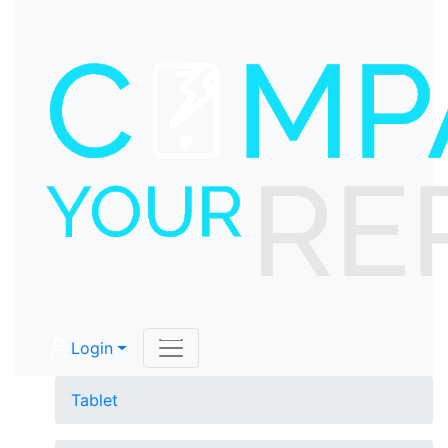
Login
Tablet