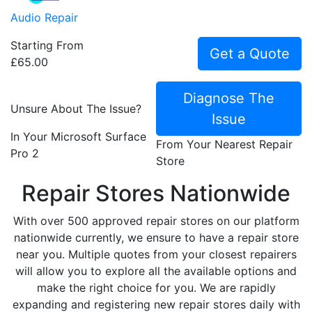
Audio Repair
Starting From
Get a Quote
£65.00
Diagnose The
Unsure About The Issue?
Issue
In Your Microsoft Surface
From Your Nearest Repair
Pro 2
Store
Repair Stores Nationwide
With over 500 approved repair stores on our platform
nationwide currently, we ensure to have a repair store
near you. Multiple quotes from your closest repairers
will allow you to explore all the available options and
make the right choice for you. We are rapidly
expanding and registering new repair stores daily with