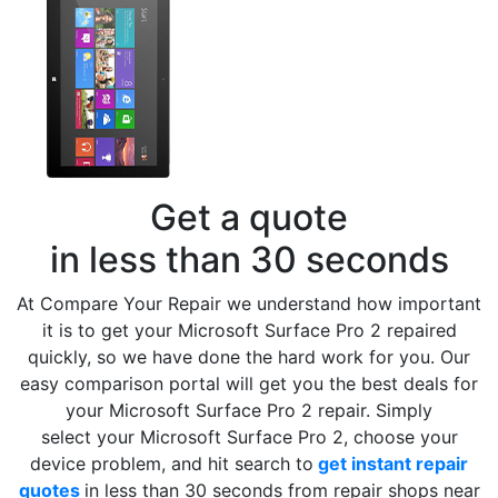
Get a quote
in less than 30 seconds
At Compare Your Repair we understand how important
it is to get your Microsoft Surface Pro 2 repaired
quickly, so we have done the hard work for you. Our
easy comparison portal will get you the best deals for
your Microsoft Surface Pro 2 repair. Simply
select your Microsoft Surface Pro 2, choose your
device problem, and hit search to
get instant repair
quotes
in less than 30 seconds from repair shops near