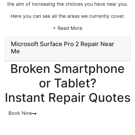
the aim of increasing the choices you have near you.
Here you can see all the areas we currently cover.
+ Read More
Microsoft Surface Pro 2 Repair Near
Me
Broken Smartphone
or Tablet?
Instant Repair Quotes
Book Now