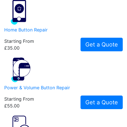
Home Button Repair
Starting From
Get a Quote
£35.00
Power & Volume Button Repair
Starting From
Get a Quote
£55.00