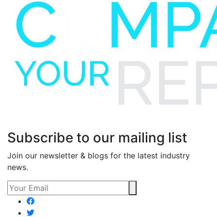
Subscribe to our mailing list
Join our newsletter & blogs for the latest industry
news.