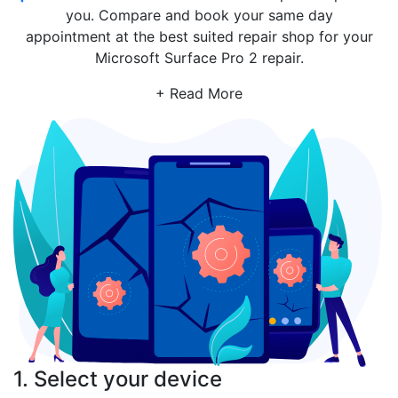
you. Compare and book your same day
appointment at the best suited repair shop for your
Microsoft Surface Pro 2 repair.
+ Read More
1. Select your device