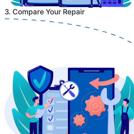
3. Compare Your Repair