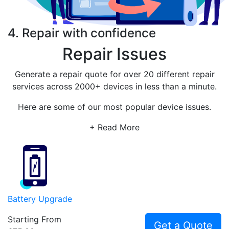
4. Repair with confidence
Repair Issues
Generate a repair quote for over 20 different repair
services across 2000+ devices in less than a minute.
Here are some of our most popular device issues.
+ Read More
Battery Upgrade
Starting From
Get a Quote