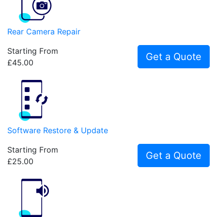
Rear Camera Repair
Starting From
Get a Quote
£45.00
Software Restore & Update
Starting From
Get a Quote
£25.00