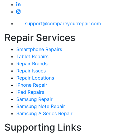
support@compareyourrepair.com
Repair Services
Smartphone Repairs
Tablet Repairs
Repair Brands
Repair Issues
Repair Locations
iPhone Repair
iPad Repairs
Samsung Repair
Samsung Note Repair
Samsung A Series Repair
Supporting Links