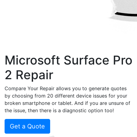
Microsoft Surface Pro
2 Repair
Compare Your Repair allows you to generate quotes
by choosing from 20 different device issues for your
broken smartphone or tablet. And if you are unsure of
the issue, then there is a diagnostic option too!
Get a Quote