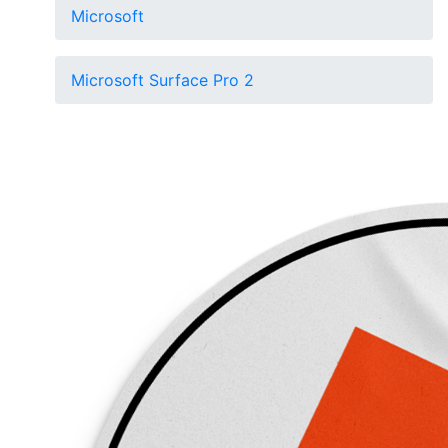
Microsoft
Microsoft Surface Pro 2