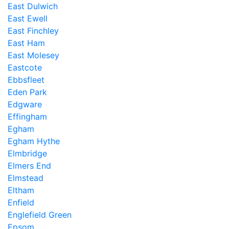
East Dulwich
East Ewell
East Finchley
East Ham
East Molesey
Eastcote
Ebbsfleet
Eden Park
Edgware
Effingham
Egham
Egham Hythe
Elmbridge
Elmers End
Elmstead
Eltham
Enfield
Englefield Green
Epsom