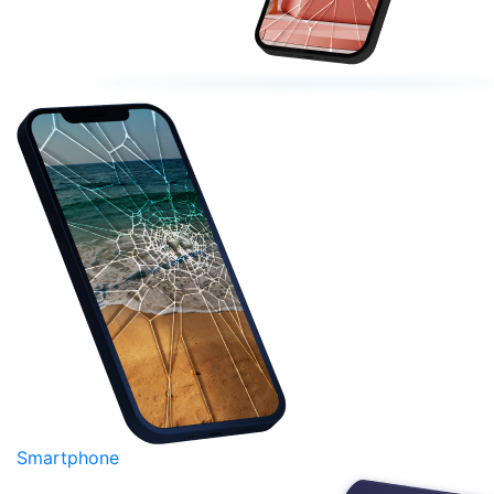
Smartphone