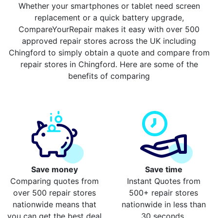
Whether your smartphones or tablet need screen
replacement or a quick battery upgrade,
CompareYourRepair makes it easy with over 500
approved repair stores across the UK including
Chingford to simply obtain a quote and compare from
repair stores in Chingford. Here are some of the
benefits of comparing
Save money
Save time
Comparing quotes from
Instant Quotes from
over 500 repair stores
500+ repair stores
nationwide means that
nationwide in less than
you can get the best deal
30 seconds.