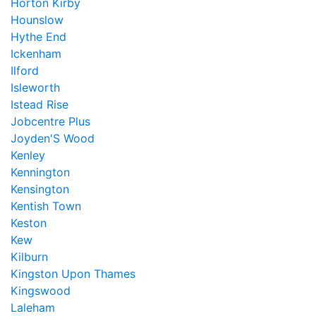
Horton Kirby
Hounslow
Hythe End
Ickenham
Ilford
Isleworth
Istead Rise
Jobcentre Plus
Joyden'S Wood
Kenley
Kennington
Kensington
Kentish Town
Keston
Kew
Kilburn
Kingston Upon Thames
Kingswood
Laleham