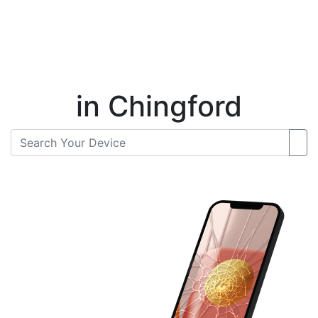
Instant Repair Quotes For
in Chingford