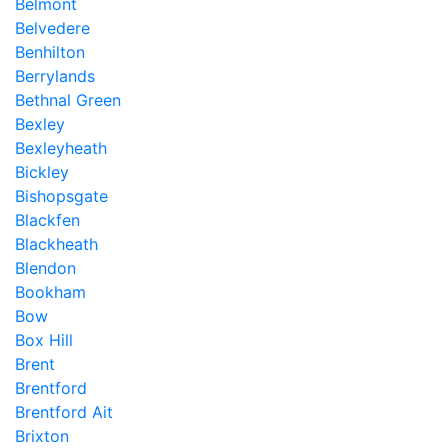
Belmont
Belvedere
Benhilton
Berrylands
Bethnal Green
Bexley
Bexleyheath
Bickley
Bishopsgate
Blackfen
Blackheath
Blendon
Bookham
Bow
Box Hill
Brent
Brentford
Brentford Ait
Brixton