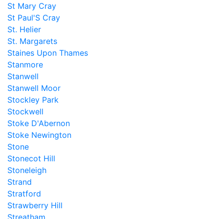
St Mary Cray
St Paul'S Cray
St. Helier
St. Margarets
Staines Upon Thames
Stanmore
Stanwell
Stanwell Moor
Stockley Park
Stockwell
Stoke D'Abernon
Stoke Newington
Stone
Stonecot Hill
Stoneleigh
Strand
Stratford
Strawberry Hill
Streatham