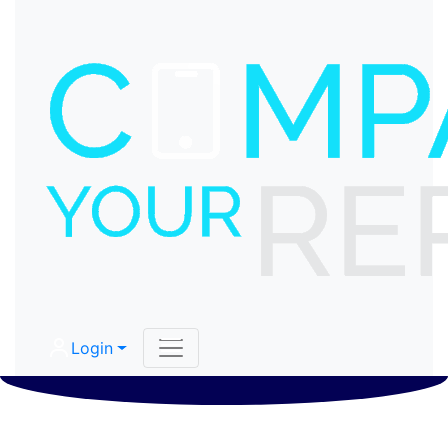
Login