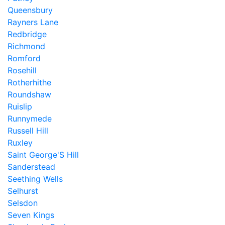
Queensbury
Rayners Lane
Redbridge
Richmond
Romford
Rosehill
Rotherhithe
Roundshaw
Ruislip
Runnymede
Russell Hill
Ruxley
Saint George'S Hill
Sanderstead
Seething Wells
Selhurst
Selsdon
Seven Kings