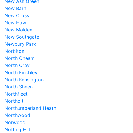
New Ash Green
New Barn
New Cross
New Haw
New Malden
New Southgate
Newbury Park
Norbiton
North Cheam
North Cray
North Finchley
North Kensington
North Sheen
Northfleet
Northolt
Northumberland Heath
Northwood
Norwood
Notting Hill