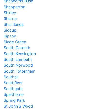
Shepherds Bush
Shepperton
Shirley
Shorne
Shortlands
Sidcup
Sipson
Slade Green
South Darenth
South Kensington
South Lambeth
South Norwood
South Tottenham
Southall
Southfleet
Southgate
Spelthorne
Spring Park
St John'S Wood