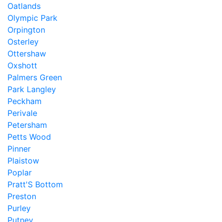
Oatlands
Olympic Park
Orpington
Osterley
Ottershaw
Oxshott
Palmers Green
Park Langley
Peckham
Perivale
Petersham
Petts Wood
Pinner
Plaistow
Poplar
Pratt'S Bottom
Preston
Purley
Putney