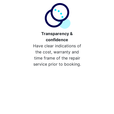
Transparency &
confidence
Have clear indications of
the cost, warranty and
time frame of the repair
service prior to booking.
Compare the cost of your
repair from repair stores in
Chingford
Compare the cost of repairing your broken device
from your local repair stores in Chingford. You can