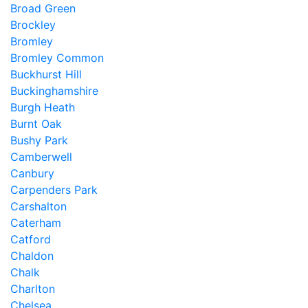
Broad Green
Brockley
Bromley
Bromley Common
Buckhurst Hill
Buckinghamshire
Burgh Heath
Burnt Oak
Bushy Park
Camberwell
Canbury
Carpenders Park
Carshalton
Caterham
Catford
Chaldon
Chalk
Charlton
Chelsea