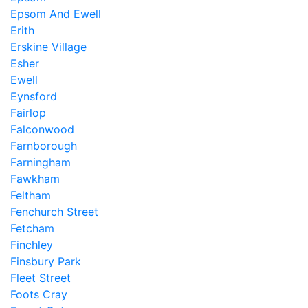
Epsom And Ewell
Erith
Erskine Village
Esher
Ewell
Eynsford
Fairlop
Falconwood
Farnborough
Farningham
Fawkham
Feltham
Fenchurch Street
Fetcham
Finchley
Finsbury Park
Fleet Street
Foots Cray