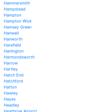
Hammersmith
Hampstead
Hampton
Hampton Wick
Hamsey Green
Hanwell
Hanworth
Harefield
Harlington
Harmondsworth
Harrow
Hartley
Hatch End
Hatchford
Hatton
Hawley
Hayes
Headley
Heathrow Airport