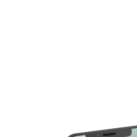
now compare more cost for more than 20 different
repair service across 2000 devices. Here are some of
the repair services you can compare the cost
LCD Replacement
Home Button Repair
Screen Replacement
Microphone Repair
Glass Screen
Power & Volume
Replacement
Button Repair
Battery Upgrade
Rear Camera Repair
Charging Port Repair
Rear Housing
Rear Glass
Replacement
Replacement
Software Restore &
Rear Camera Lens
Update
Replacement
Audio Repair
Diagnostic
Screen Replacement
- OLED