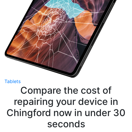
Tablets
Compare the cost of
repairing your device in
Chingford now in under 30
seconds