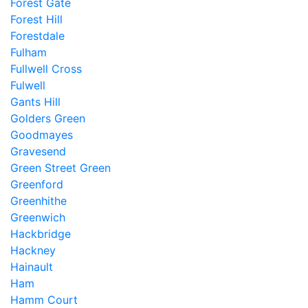
Forest Gate
Forest Hill
Forestdale
Fulham
Fullwell Cross
Fulwell
Gants Hill
Golders Green
Goodmayes
Gravesend
Green Street Green
Greenford
Greenhithe
Greenwich
Hackbridge
Hackney
Hainault
Ham
Hamm Court