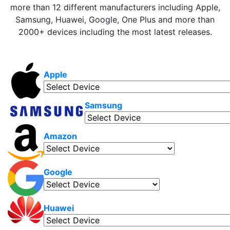
more than 12 different manufacturers including Apple,
Samsung, Huawei, Google, One Plus and more than
2000+ devices including the most latest releases.
Apple
Samsung
Amazon
Google
Huawei