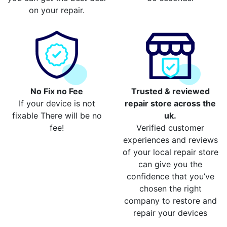
on your repair.
No Fix no Fee
Trusted & reviewed
If your device is not
repair store across the
fixable There will be no
uk.
fee!
Verified customer
experiences and reviews
of your local repair store
can give you the
confidence that you’ve
chosen the right
company to restore and
repair your devices