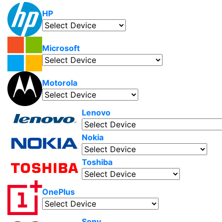
HP
Microsoft
Motorola
Lenovo
Nokia
Toshiba
OnePlus
Sony