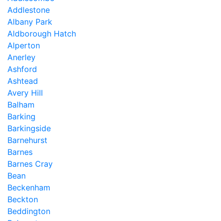
Addlestone
Albany Park
Aldborough Hatch
Alperton
Anerley
Ashford
Ashtead
Avery Hill
Balham
Barking
Barkingside
Barnehurst
Barnes
Barnes Cray
Bean
Beckenham
Beckton
Beddington