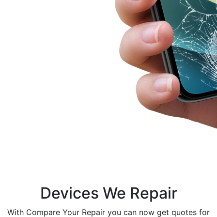
Devices We Repair
With Compare Your Repair you can now get quotes for