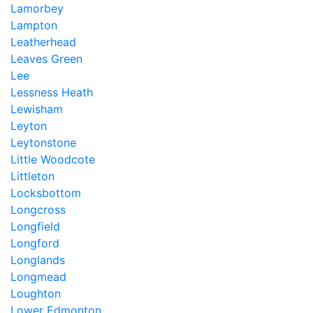
Lamorbey
Lampton
Leatherhead
Leaves Green
Lee
Lessness Heath
Lewisham
Leyton
Leytonstone
Little Woodcote
Littleton
Locksbottom
Longcross
Longfield
Longford
Longlands
Longmead
Loughton
Lower Edmonton