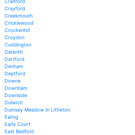
Cranford
Crayford
Creekmouth
Cricklewood
Crockenhill
Croydon
Cuddington
Darenth
Dartford
Denham
Deptford
Downe
Downham
Downside
Dulwich
Dumsey Meadow In Littleton
Ealing
Earls Court
East Bedfont