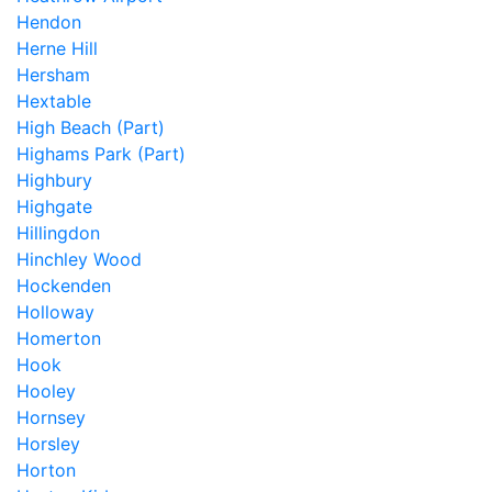
Hendon
Herne Hill
Hersham
Hextable
High Beach (Part)
Highams Park (Part)
Highbury
Highgate
Hillingdon
Hinchley Wood
Hockenden
Holloway
Homerton
Hook
Hooley
Hornsey
Horsley
Horton