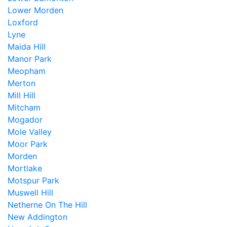
Lower Morden
Loxford
Lyne
Maida Hill
Manor Park
Meopham
Merton
Mill Hill
Mitcham
Mogador
Mole Valley
Moor Park
Morden
Mortlake
Motspur Park
Muswell Hill
Netherne On The Hill
New Addington