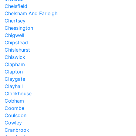
Chelsfield
Chelsham And Farleigh
Chertsey
Chessington
Chigwell
Chipstead
Chislehurst
Chiswick
Clapham
Clapton
Claygate
Clayhall
Clockhouse
Cobham
Coombe
Coulsdon
Cowley
Cranbrook