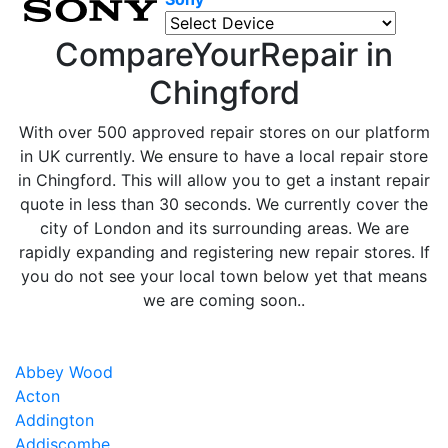
CompareYourRepair in
Chingford
With over 500 approved repair stores on our platform
in UK currently. We ensure to have a local repair store
in Chingford. This will allow you to get a instant repair
quote in less than 30 seconds. We currently cover the
city of London and its surrounding areas. We are
rapidly expanding and registering new repair stores. If
you do not see your local town below yet that means
we are coming soon..
Abbey Wood
Acton
Addington
Addiscombe