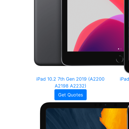
iPad 10.2 7th Gen 2019 (A2200
iPa
A2198 A2232)
Get Quotes