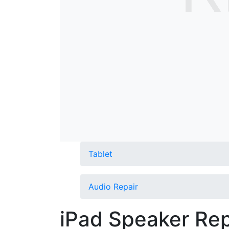
Tablet
Audio Repair
iPad Speaker Rep