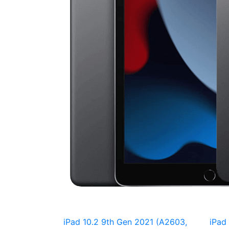
iPad 10.2 9th Gen 2021 (A2603,
iPad