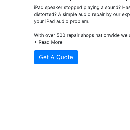
iPad speaker stopped playing a sound? Ha
distorted? A simple audio repair by our expe
your iPad audio problem.
With over 500 repair shops nationwide we o
across our repair network to get the best d
+ Read More
repair or speaker replacement.
Get A Quote
Plus with repair price starting from only £
repair, get a
instant quote today
for your iP