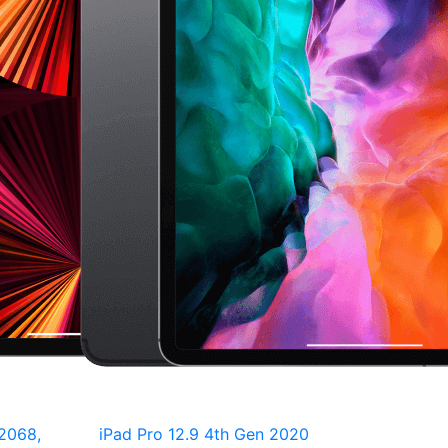
2068,
iPad Pro 12.9 4th Gen 2020