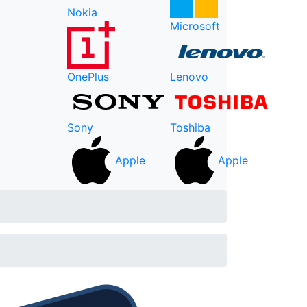
Nokia
Microsoft
OnePlus
Lenovo
Sony
Toshiba
Apple
Apple