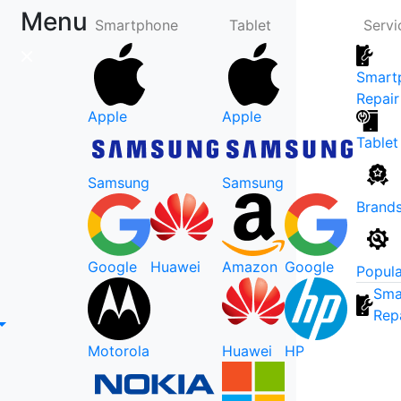
Menu
Smartphone
Tablet
Servi
Smart
Repair
Apple
Apple
Tablet
Samsung
Samsung
Brand
Google
Huawei
Amazon
Google
Popula
Sma
Rep
Motorola
Huawei
HP