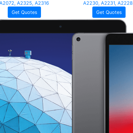
A2072, A2325, A2316
A2230, A2231, A2228
Get Quotes
Get Quotes