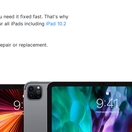
need it fixed fast. That's why
r all iPads including
iPad 10.2
repair or replacement.