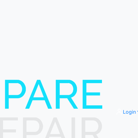
Login