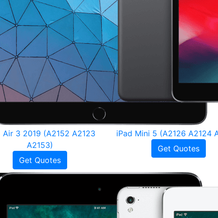
d Air 3 2019 (A2152 A2123
iPad Mini 5 (A2126 A2124 
A2153)
Get Quotes
Get Quotes