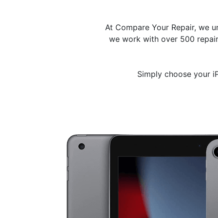
At Compare Your Repair, we un
we work with over 500 repair 
Simply choose your iP