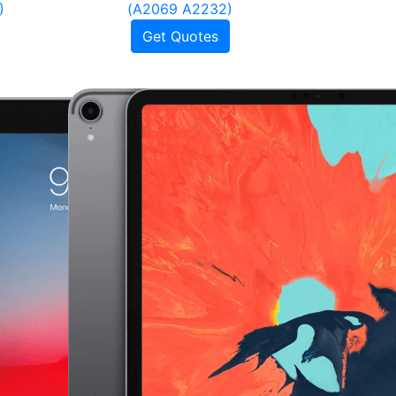
)
(A2069 A2232)
Get Quotes