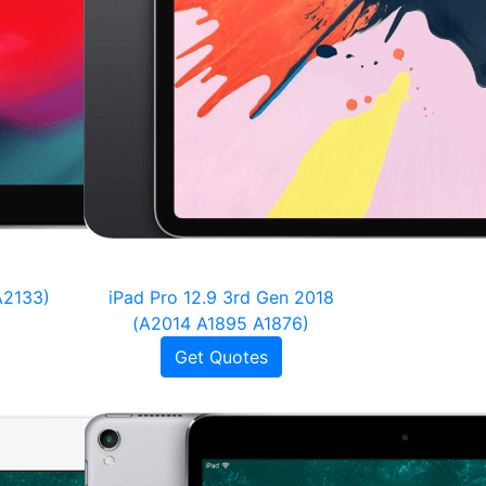
A2133)
iPad Pro 12.9 3rd Gen 2018
(A2014 A1895 A1876)
Get Quotes