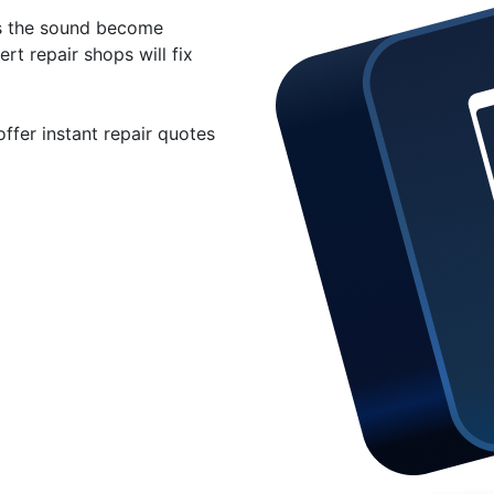
s the sound become
rt repair shops will fix
ffer instant repair quotes
eal for your iPad audio
29.99 for iPad speaker
ad.