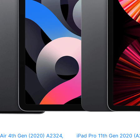
 Air 4th Gen (2020) A2324,
iPad Pro 11th Gen 2020 (A