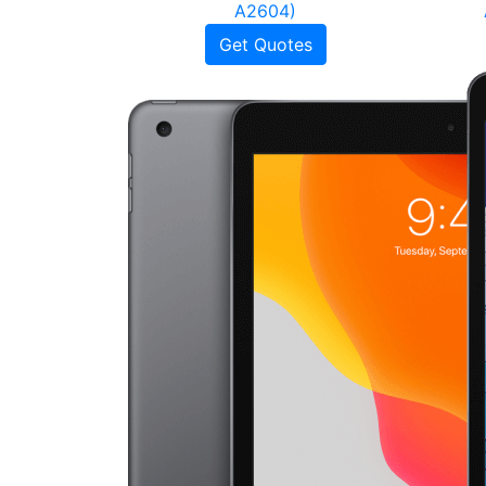
A2604)
Get Quotes