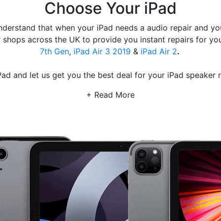
Choose Your iPad
derstand that when your iPad needs a audio repair and you 
shops across the UK to provide you instant repairs for you
7th Gen
,
iPad Air 3 2019
&
iPad Air 2
.
ad and let us get you the best deal for your iPad speaker 
+ Read More