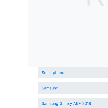
Smartphone
Samsung
Samsung Galaxy A6+ 2018