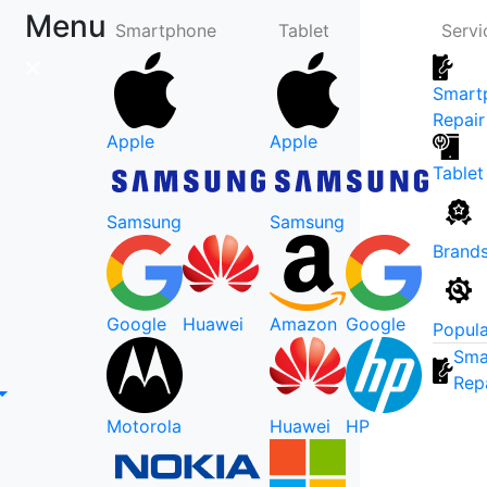
Menu
Smartphone
Tablet
Servi
Smart
Repair
Apple
Apple
Tablet
Samsung
Samsung
Brand
Google
Huawei
Amazon
Google
Popula
Sma
Rep
Motorola
Huawei
HP