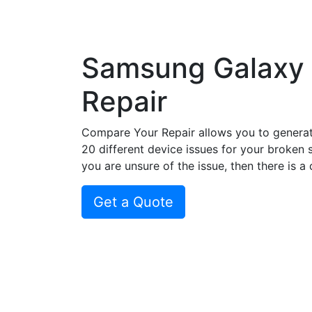
Samsung Galaxy
Repair
Compare Your Repair allows you to genera
20 different device issues for your broken 
you are unsure of the issue, then there is a
Get a Quote