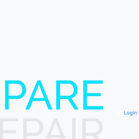
Login