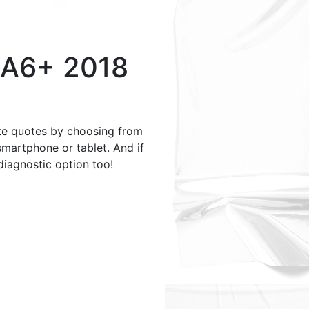
 A6+ 2018
te quotes by choosing from
smartphone or tablet. And if
 diagnostic option too!