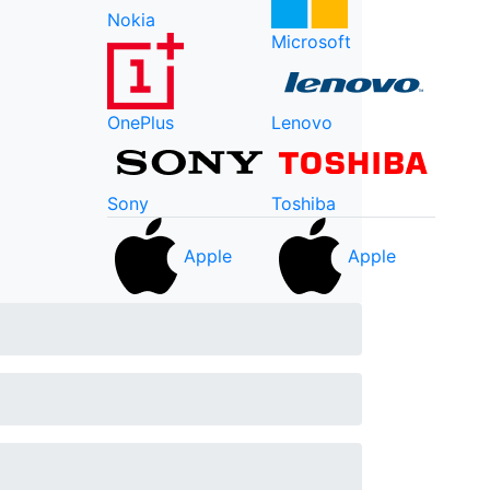
Nokia
Microsoft
OnePlus
Lenovo
Sony
Toshiba
Apple
Apple