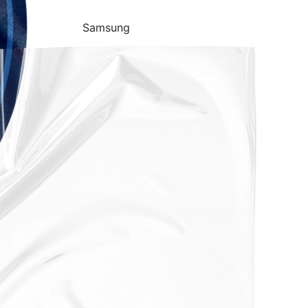
Samsung