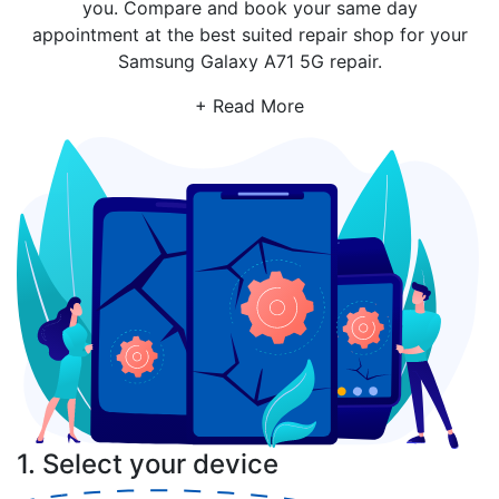
you. Compare and book your same day
appointment at the best suited repair shop for your
Samsung Galaxy A71 5G repair.
+ Read More
1. Select your device