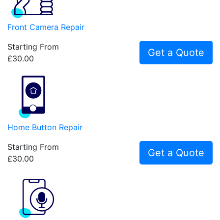
Front Camera Repair
Starting From
Get a Quote
£30.00
Home Button Repair
Starting From
Get a Quote
£30.00