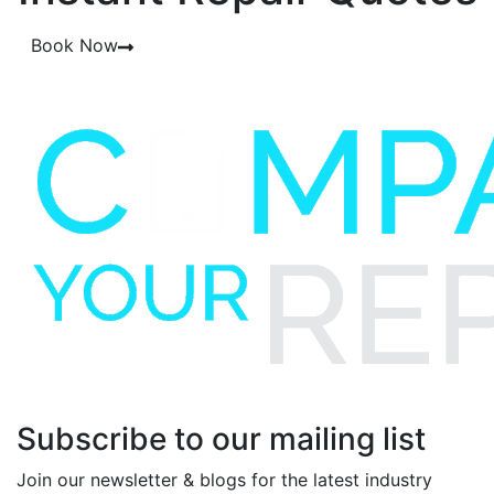
Book Now
Subscribe to our mailing list
Join our newsletter & blogs for the latest industry