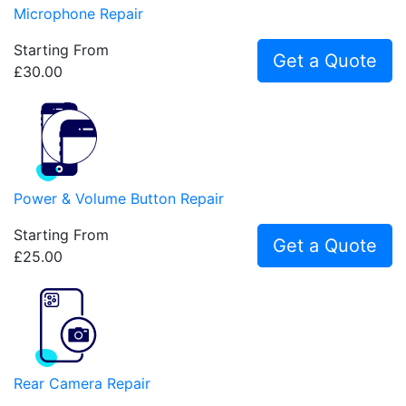
Microphone Repair
Starting From
Get a Quote
£30.00
Power & Volume Button Repair
Starting From
Get a Quote
£25.00
Rear Camera Repair