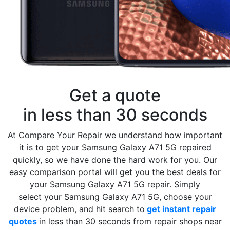
Get a quote
in less than 30 seconds
At Compare Your Repair we understand how important
it is to get your Samsung Galaxy A71 5G repaired
quickly, so we have done the hard work for you. Our
easy comparison portal will get you the best deals for
your Samsung Galaxy A71 5G repair. Simply
select your Samsung Galaxy A71 5G, choose your
device problem, and hit search to
get instant repair
quotes
in less than 30 seconds from repair shops near