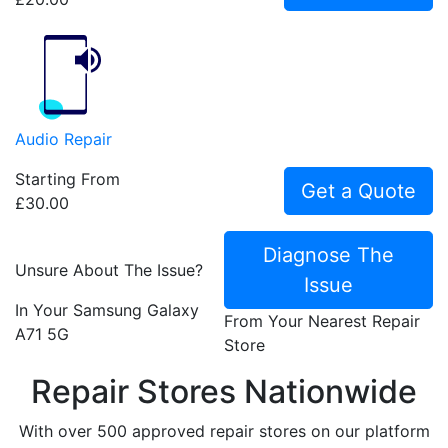
Audio Repair
Starting From
Get a Quote
£30.00
Diagnose The
Unsure About The Issue?
Issue
In Your Samsung Galaxy
From Your Nearest Repair
A71 5G
Store
Repair Stores Nationwide
With over 500 approved repair stores on our platform