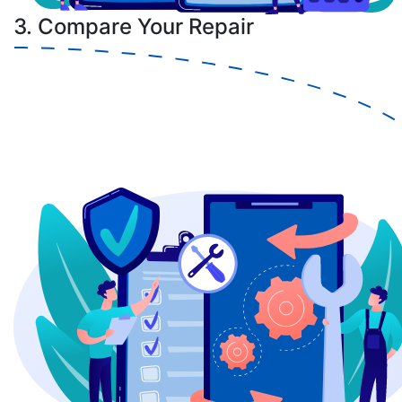
3. Compare Your Repair