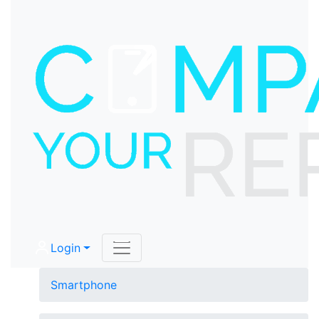
Login
Smartphone