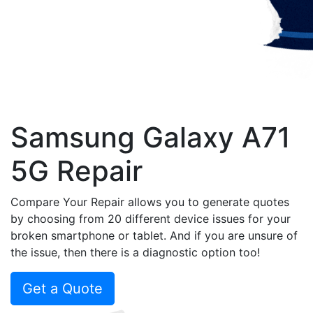
Samsung Galaxy A71
5G Repair
Compare Your Repair allows you to generate quotes
by choosing from 20 different device issues for your
broken smartphone or tablet. And if you are unsure of
the issue, then there is a diagnostic option too!
Get a Quote