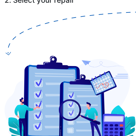
2. Select your repair