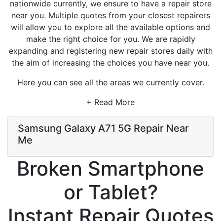
nationwide currently, we ensure to have a repair store
near you. Multiple quotes from your closest repairers
will allow you to explore all the available options and
make the right choice for you. We are rapidly
expanding and registering new repair stores daily with
the aim of increasing the choices you have near you.
Here you can see all the areas we currently cover.
+ Read More
Samsung Galaxy A71 5G Repair Near
Me
Broken Smartphone
or Tablet?
Instant Repair Quotes