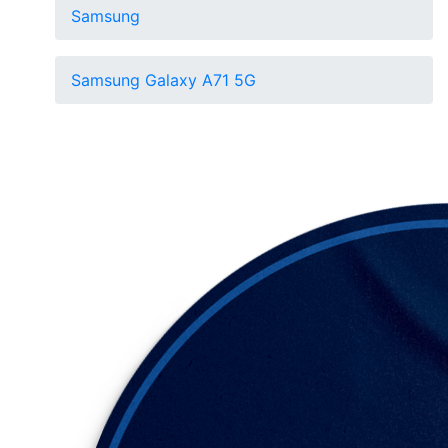
Samsung
Samsung Galaxy A71 5G