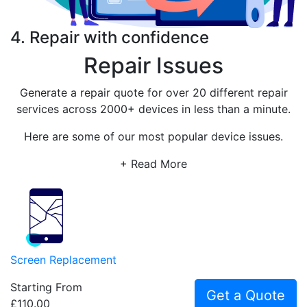
4. Repair with confidence
Repair Issues
Generate a repair quote for over 20 different repair
services across 2000+ devices in less than a minute.
Here are some of our most popular device issues.
+ Read More
Screen Replacement
Starting From
Get a Quote
£110.00