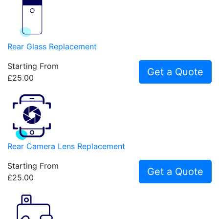
Rear Glass Replacement
Starting From
Get a Quote
£25.00
Rear Camera Lens Replacement
Starting From
Get a Quote
£25.00