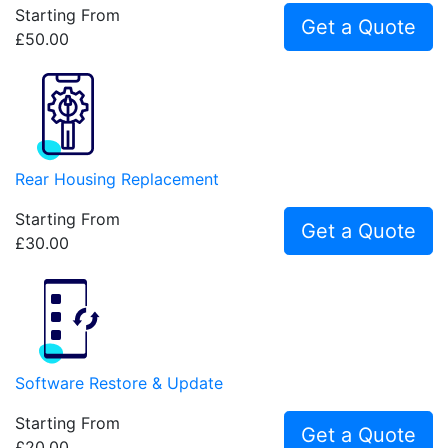
Starting From
Get a Quote
£50.00
Rear Housing Replacement
Starting From
Get a Quote
£30.00
Software Restore & Update
Starting From
Get a Quote
£20.00