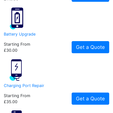
Battery Upgrade
Starting From
Get a Quote
£30.00
Charging Port Repair
Starting From
Get a Quote
£35.00