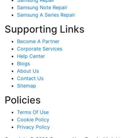
Samsung Repair
Samsung Note Repair
Samsung A Series Repair
Supporting Links
Become A Partner
Corporate Services
Help Center
Blogs
About Us
Contact Us
Sitemap
Policies
Terms Of Use
Cookie Policy
Privacy Policy