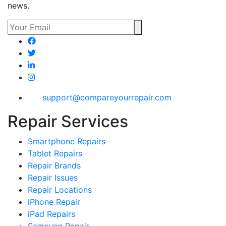
news.
support@compareyourrepair.com
Repair Services
Smartphone Repairs
Tablet Repairs
Repair Brands
Repair Issues
Repair Locations
iPhone Repair
iPad Repairs