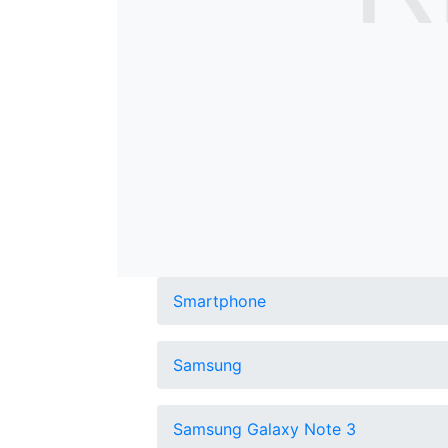
Smartphone
Samsung
Samsung Galaxy Note 3