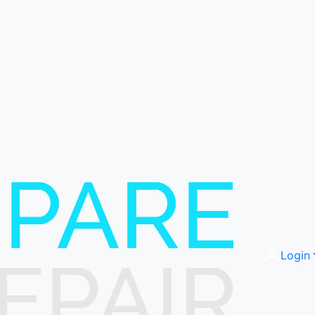
Login