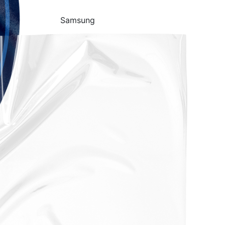
Samsung