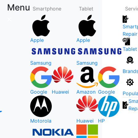
Menu
Smartphone
Tablet
Servi
Smart
Repair
Apple
Apple
Tablet
Samsung
Samsung
Brand
Google
Huawei
Amazon
Google
Popula
Sma
Rep
Motorola
Huawei
HP