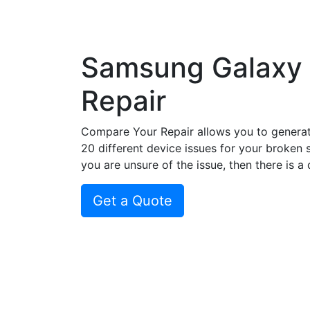
Samsung Galaxy 
Repair
Compare Your Repair allows you to genera
20 different device issues for your broken 
you are unsure of the issue, then there is a
Get a Quote