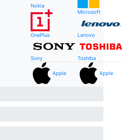
Nokia
Microsoft
OnePlus
Lenovo
Sony
Toshiba
Apple
Apple