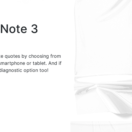
Note 3
te quotes by choosing from
smartphone or tablet. And if
 diagnostic option too!