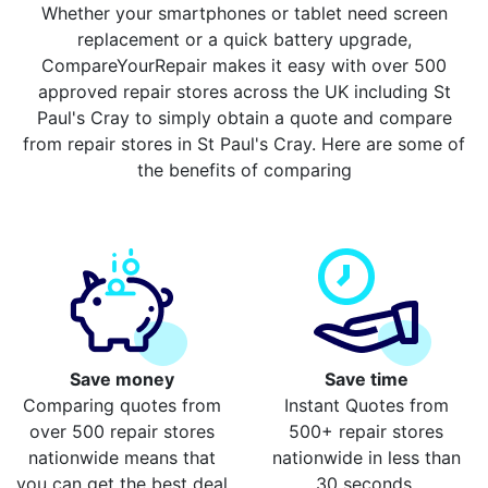
Whether your smartphones or tablet need screen
replacement or a quick battery upgrade,
CompareYourRepair makes it easy with over 500
approved repair stores across the UK including St
Paul's Cray to simply obtain a quote and compare
from repair stores in St Paul's Cray. Here are some of
the benefits of comparing
Save money
Save time
Comparing quotes from
Instant Quotes from
over 500 repair stores
500+ repair stores
nationwide means that
nationwide in less than
you can get the best deal
30 seconds.