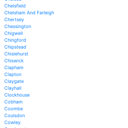
Chelsfield
Chelsham And Farleigh
Chertsey
Chessington
Chigwell
Chingford
Chipstead
Chislehurst
Chiswick
Clapham
Clapton
Claygate
Clayhall
Clockhouse
Cobham
Coombe
Coulsdon
Cowley