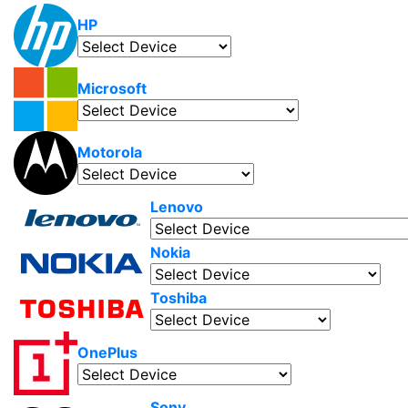
HP
Microsoft
Motorola
Lenovo
Nokia
Toshiba
OnePlus
Sony