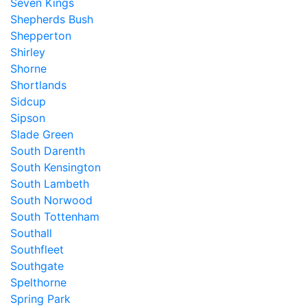
Seven Kings
Shepherds Bush
Shepperton
Shirley
Shorne
Shortlands
Sidcup
Sipson
Slade Green
South Darenth
South Kensington
South Lambeth
South Norwood
South Tottenham
Southall
Southfleet
Southgate
Spelthorne
Spring Park