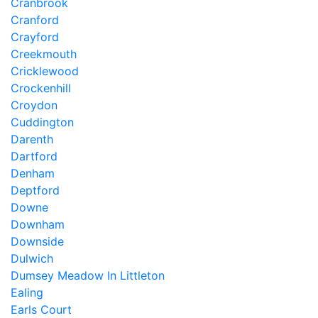
Cranbrook
Cranford
Crayford
Creekmouth
Cricklewood
Crockenhill
Croydon
Cuddington
Darenth
Dartford
Denham
Deptford
Downe
Downham
Downside
Dulwich
Dumsey Meadow In Littleton
Ealing
Earls Court