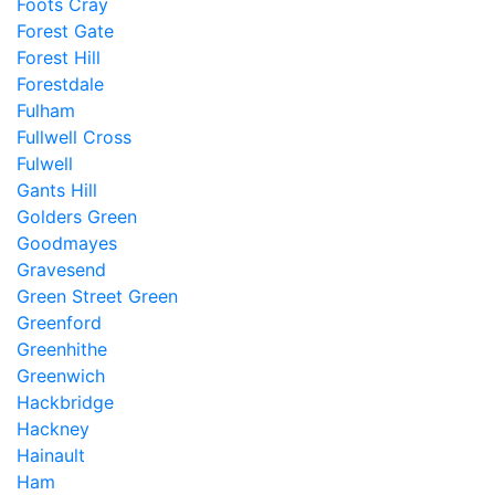
Foots Cray
Forest Gate
Forest Hill
Forestdale
Fulham
Fullwell Cross
Fulwell
Gants Hill
Golders Green
Goodmayes
Gravesend
Green Street Green
Greenford
Greenhithe
Greenwich
Hackbridge
Hackney
Hainault
Ham