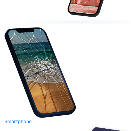
Smartphone