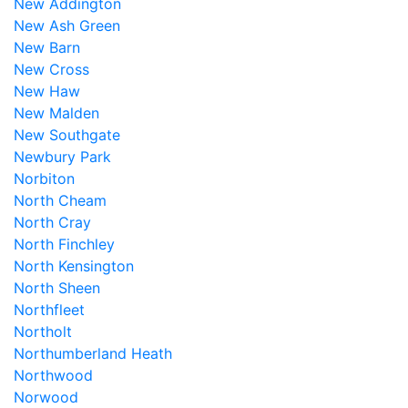
New Addington
New Ash Green
New Barn
New Cross
New Haw
New Malden
New Southgate
Newbury Park
Norbiton
North Cheam
North Cray
North Finchley
North Kensington
North Sheen
Northfleet
Northolt
Northumberland Heath
Northwood
Norwood