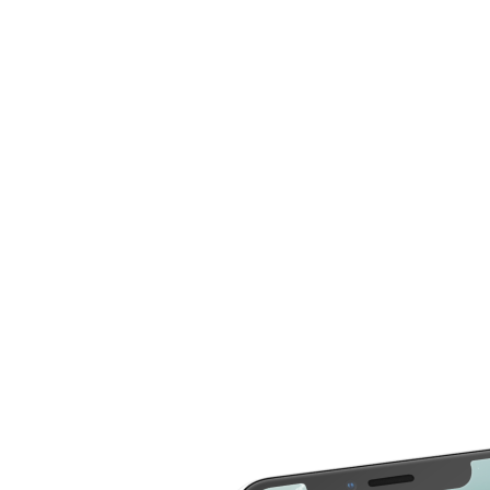
now compare more cost for more than 20 different
repair service across 2000 devices. Here are some of
the repair services you can compare the cost
LCD Replacement
Home Button Repair
Screen Replacement
Microphone Repair
Glass Screen
Power & Volume
Replacement
Button Repair
Battery Upgrade
Rear Camera Repair
Charging Port Repair
Rear Housing
Rear Glass
Replacement
Replacement
Software Restore &
Rear Camera Lens
Update
Replacement
Audio Repair
Diagnostic
Screen Replacement
- OLED