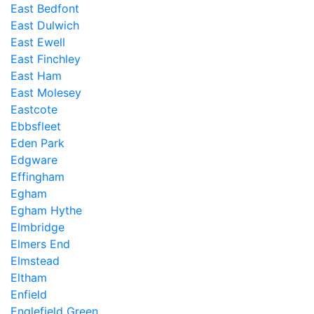
East Bedfont
East Dulwich
East Ewell
East Finchley
East Ham
East Molesey
Eastcote
Ebbsfleet
Eden Park
Edgware
Effingham
Egham
Egham Hythe
Elmbridge
Elmers End
Elmstead
Eltham
Enfield
Englefield Green