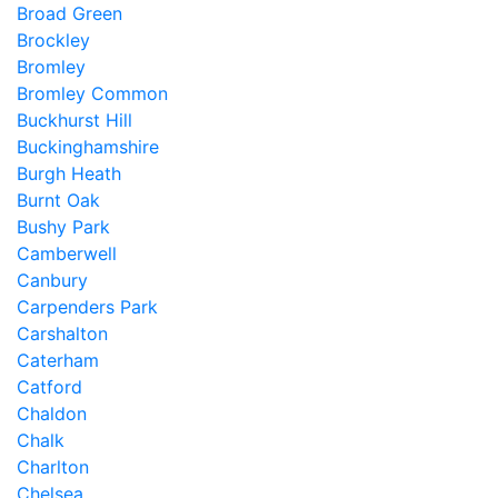
Broad Green
Brockley
Bromley
Bromley Common
Buckhurst Hill
Buckinghamshire
Burgh Heath
Burnt Oak
Bushy Park
Camberwell
Canbury
Carpenders Park
Carshalton
Caterham
Catford
Chaldon
Chalk
Charlton
Chelsea