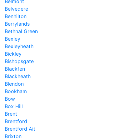
Belmont
Belvedere
Benhilton
Berrylands
Bethnal Green
Bexley
Bexleyheath
Bickley
Bishopsgate
Blackfen
Blackheath
Blendon
Bookham
Bow
Box Hill
Brent
Brentford
Brentford Ait
Brixton