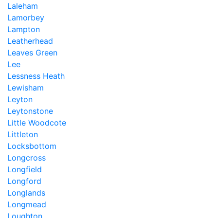
Laleham
Lamorbey
Lampton
Leatherhead
Leaves Green
Lee
Lessness Heath
Lewisham
Leyton
Leytonstone
Little Woodcote
Littleton
Locksbottom
Longcross
Longfield
Longford
Longlands
Longmead
Loughton