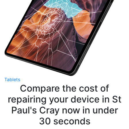
Tablets
Compare the cost of
repairing your device in St
Paul's Cray now in under
30 seconds