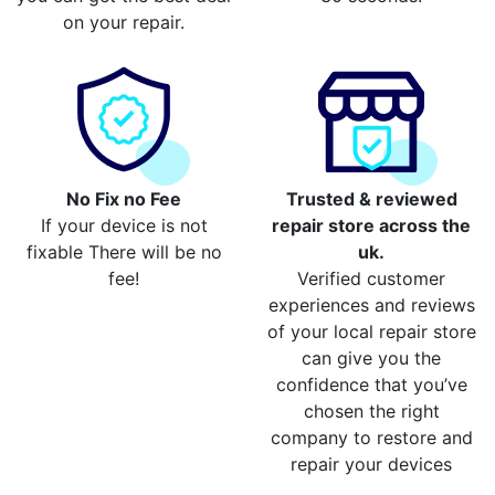
on your repair.
No Fix no Fee
Trusted & reviewed
If your device is not
repair store across the
fixable There will be no
uk.
fee!
Verified customer
experiences and reviews
of your local repair store
can give you the
confidence that you’ve
chosen the right
company to restore and
repair your devices