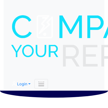
Login