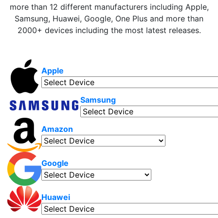
more than 12 different manufacturers including Apple,
Samsung, Huawei, Google, One Plus and more than
2000+ devices including the most latest releases.
Apple
Samsung
Amazon
Google
Huawei