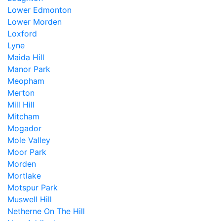
Lower Edmonton
Lower Morden
Loxford
Lyne
Maida Hill
Manor Park
Meopham
Merton
Mill Hill
Mitcham
Mogador
Mole Valley
Moor Park
Morden
Mortlake
Motspur Park
Muswell Hill
Netherne On The Hill