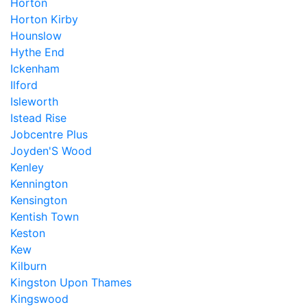
Horton
Horton Kirby
Hounslow
Hythe End
Ickenham
Ilford
Isleworth
Istead Rise
Jobcentre Plus
Joyden'S Wood
Kenley
Kennington
Kensington
Kentish Town
Keston
Kew
Kilburn
Kingston Upon Thames
Kingswood