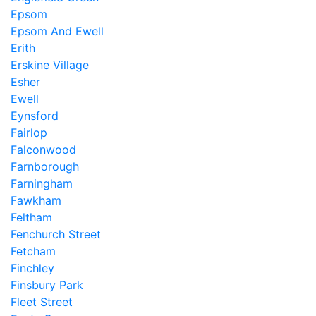
Epsom
Epsom And Ewell
Erith
Erskine Village
Esher
Ewell
Eynsford
Fairlop
Falconwood
Farnborough
Farningham
Fawkham
Feltham
Fenchurch Street
Fetcham
Finchley
Finsbury Park
Fleet Street