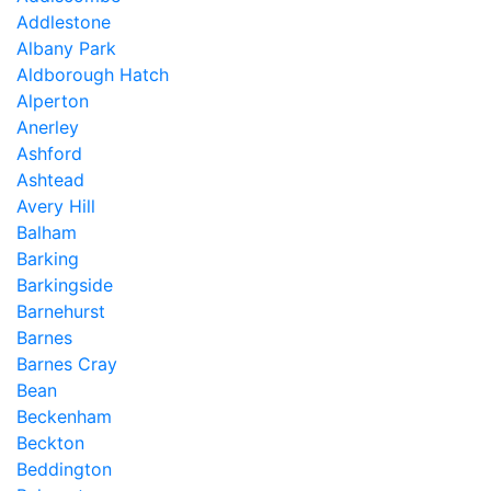
Addlestone
Albany Park
Aldborough Hatch
Alperton
Anerley
Ashford
Ashtead
Avery Hill
Balham
Barking
Barkingside
Barnehurst
Barnes
Barnes Cray
Bean
Beckenham
Beckton
Beddington