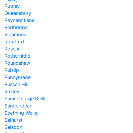
Putney
Queensbury
Rayners Lane
Redbridge
Richmond
Romford
Rosehill
Rotherhithe
Roundshaw
Ruislip
Runnymede
Russell Hill
Ruxley
Saint George'S Hill
Sanderstead
Seething Wells
Selhurst
Selsdon