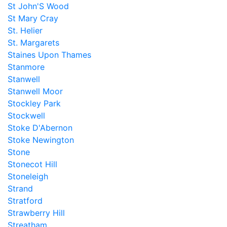
St John'S Wood
St Mary Cray
St. Helier
St. Margarets
Staines Upon Thames
Stanmore
Stanwell
Stanwell Moor
Stockley Park
Stockwell
Stoke D'Abernon
Stoke Newington
Stone
Stonecot Hill
Stoneleigh
Strand
Stratford
Strawberry Hill
Streatham