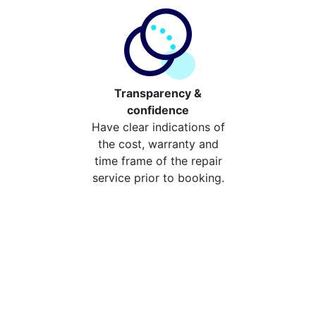
Transparency &
confidence
Have clear indications of
the cost, warranty and
time frame of the repair
service prior to booking.
Compare the cost of your
repair from repair stores in
St Paul's Cray
Compare the cost of repairing your broken device
from your local repair stores in St Paul's Cray. You can