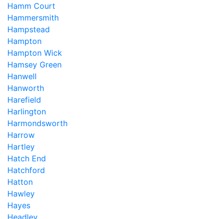
Hamm Court
Hammersmith
Hampstead
Hampton
Hampton Wick
Hamsey Green
Hanwell
Hanworth
Harefield
Harlington
Harmondsworth
Harrow
Hartley
Hatch End
Hatchford
Hatton
Hawley
Hayes
Headley