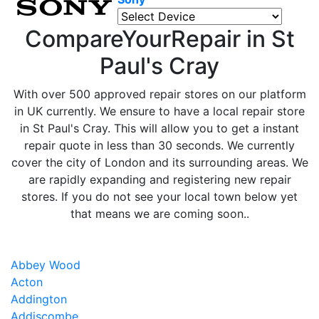
CompareYourRepair in St
Paul's Cray
With over 500 approved repair stores on our platform
in UK currently. We ensure to have a local repair store
in St Paul's Cray. This will allow you to get a instant
repair quote in less than 30 seconds. We currently
cover the city of London and its surrounding areas. We
are rapidly expanding and registering new repair
stores. If you do not see your local town below yet
that means we are coming soon..
Abbey Wood
Acton
Addington
Addiscombe