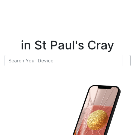
Instant Repair Quotes For
in St Paul's Cray