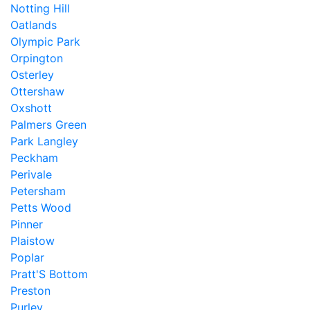
Notting Hill
Oatlands
Olympic Park
Orpington
Osterley
Ottershaw
Oxshott
Palmers Green
Park Langley
Peckham
Perivale
Petersham
Petts Wood
Pinner
Plaistow
Poplar
Pratt'S Bottom
Preston
Purley