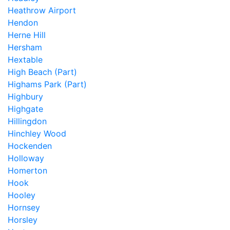
Heathrow Airport
Hendon
Herne Hill
Hersham
Hextable
High Beach (Part)
Highams Park (Part)
Highbury
Highgate
Hillingdon
Hinchley Wood
Hockenden
Holloway
Homerton
Hook
Hooley
Hornsey
Horsley