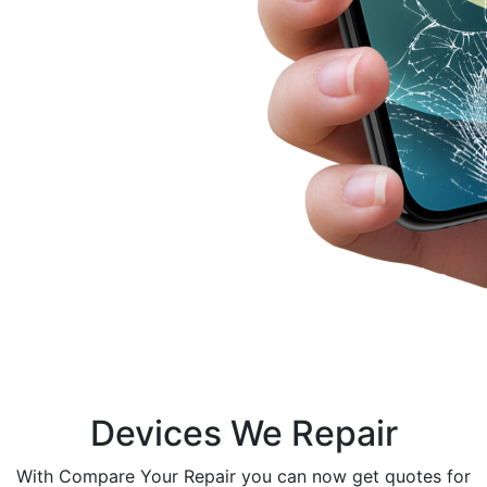
Devices We Repair
With Compare Your Repair you can now get quotes for